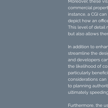
Moreover, these vis
commercial property,
instance, a CGI can 
depict how an offic
This level of detai
but also allows the
In addition to enhan
streamline the desi
and developers can i
the likelihood of c
particularly benefi
considerations can 
to planning authori
ultimately speeding
Furthermore, the u