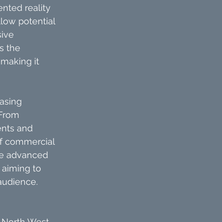
nted reality 
low potential 
ive 
s the 
making it 
asing 
 From 
ents and 
of commercial 
se advanced 
 aiming to 
audience.
 North West, 