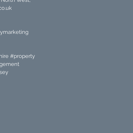
co.uk
tymarketing
ire
#property
agement
sey