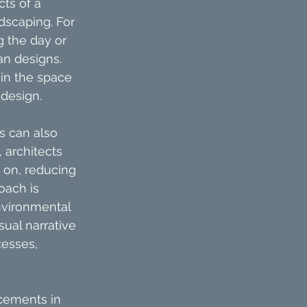
ts of a 
dscaping. For 
g the day or 
n designs. 
 in the space 
 design.
s can also 
 architects 
 on, reducing 
oach is 
nvironmental 
ual narrative 
cesses, 
cements in 