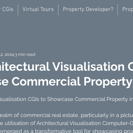
r CGIs
Virtual Tours
Property Developer?
Prop
12, 2024
3 min read
itectural Visualisation 
e Commercial Property
Visualisation CGIs to Showcase Commercial Property i
ealm of commercial real estate, particularly in a pict
he utilisation of Architectural Visualisation Computer
emerged as a transformative tool for showcasing prope