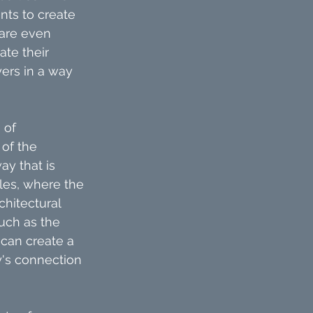
nts to create 
 are even 
te their 
yers in a way 
 of 
of the 
ay that is 
les, where the 
chitectural 
uch as the 
 can create a 
y's connection 