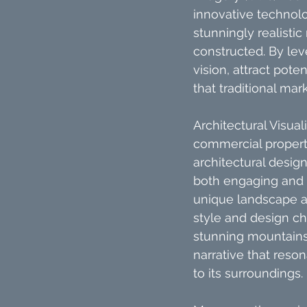
innovative technolo
stunningly realisti
constructed. By lev
vision, attract pot
that traditional ma
Architectural Visua
commercial properti
architectural design
both engaging and i
unique landscape an
style and design ch
stunning mountains,
narrative that reson
to its surroundings.