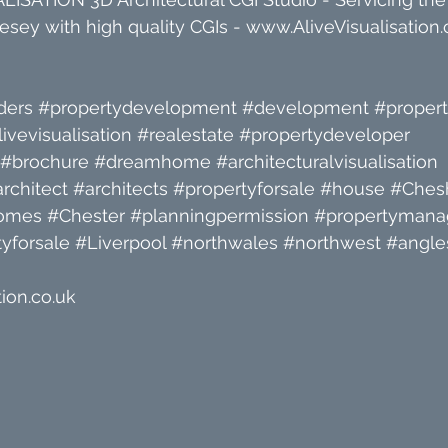
sey with high quality CGIs - 
www.AliveVisualisation.
ders
#propertydevelopment
#development
#proper
livevisualisation
#realestate
#propertydeveloper
#brochure
#dreamhome
#architecturalvisualisation
rchitect
#architects
#propertyforsale
#house
#Chesh
omes
#Chester
#planningpermission
#propertyman
yforsale
#Liverpool
#northwales
#northwest
#angle
ion.co.uk