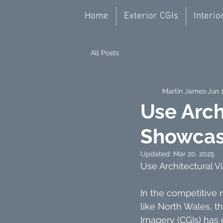
Home
Exterior CGIs
Interio
All Posts
Martin James
Jun 
Use Arch
Showcas
Updated:
Mar 20, 2025
Use Architectural 
In the competitive r
like North Wales, t
Imagery (CGIs) has 