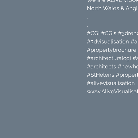
North Wales & Angle
.
.
#CGI
#CGIs
#3dren
#3dvisualisation
#a
#propertybrochure
#architecturalcgi
#a
#architects
#newh
#StHelens
#propert
#alivevisualisation
www.AliveVisualisat