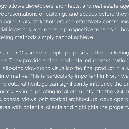
gy allows developers, architects, and real estate age
c representations of buildings and spaces before they
eraging CGIs, stakeholders can effectively communica
ential investors, and engage prospective tenants or bu
rketing methods simply cannot achieve.
lisation CGIs serve multiple purposes in the marketing
es. They provide a clear and detailed representation 
, allowing viewers to visualise the final product in a w
nformative. This is particularly important in North Wa
d cultural heritage can significantly influence the ar
oices. By incorporating local elements into the CGI, s
 coastal views, or historical architecture, developers
ates with potential clients and highlights the propert