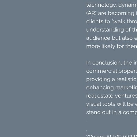
technology, dynamic
(AR) are becoming i
clients to "walk th
understanding of th
audience but also e
more likely for the
In conclusion, the i
commercial properti
providing a realisti
enhancing marketing
real estate venture
visual tools will be
stand out in a comp
.
.
We are ALIVE VISUAL