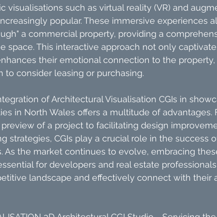
 visualisations such as virtual reality (VR) and augme
ncreasingly popular. These immersive experiences al
rough" a commercial property, providing a comprehens
e space. This interactive approach not only captivate
nhances their emotional connection to the property, 
m to consider leasing or purchasing.
ntegration of Architectural Visualisation CGIs in showc
es in North Wales offers a multitude of advantages.
c preview of a project to facilitating design improvem
 strategies, CGIs play a crucial role in the success 
s. As the market continues to evolve, embracing the
 essential for developers and real estate professionals
etitive landscape and effectively connect with their 
ISATION 3D Architectural CGI Studio - Servicing the