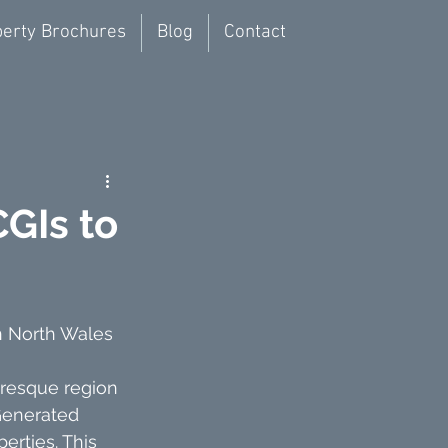
erty Brochures
Blog
Contact
CGIs to
n North Wales
uresque region 
-Generated 
rties. This 