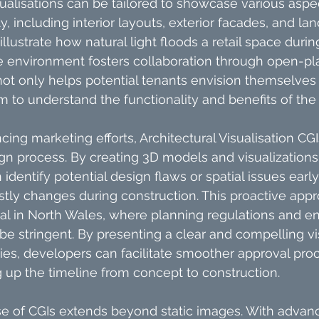
ualisations can be tailored to showcase various aspec
 including interior layouts, exterior facades, and lan
illustrate how natural light floods a retail space durin
e environment fosters collaboration through open-pla
l not only helps potential tenants envision themselves
m to understand the functionality and benefits of the
cing marketing efforts, Architectural Visualisation CGI
gn process. By creating 3D models and visualizations,
dentify potential design flaws or spatial issues early
ostly changes during construction. This proactive appr
cial in North Wales, where planning regulations and e
be stringent. By presenting a clear and compelling vis
ties, developers can facilitate smoother approval pro
 up the timeline from concept to construction.
se of CGIs extends beyond static images. With advan