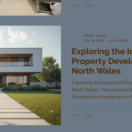
Martin James
Mar 19, 2025
4 min read
Exploring the 
Property Devel
North Wales
Exploring the Impact of Pr
North Wales. The construct
development landscape in No