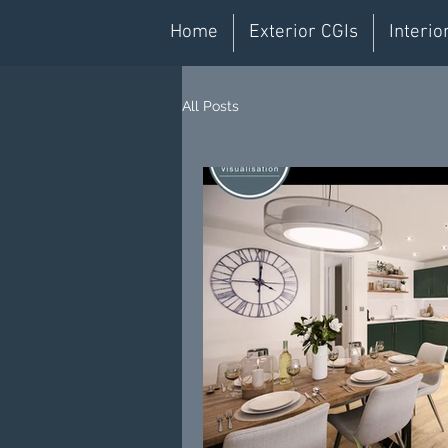
Home
Exterior CGIs
Interio
All Posts