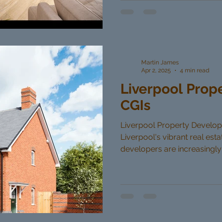
Martin James
Apr 2, 2025
4 min read
Liverpool Prop
CGIs
Liverpool Property Developer
Liverpool's vibrant real est
developers are increasingly