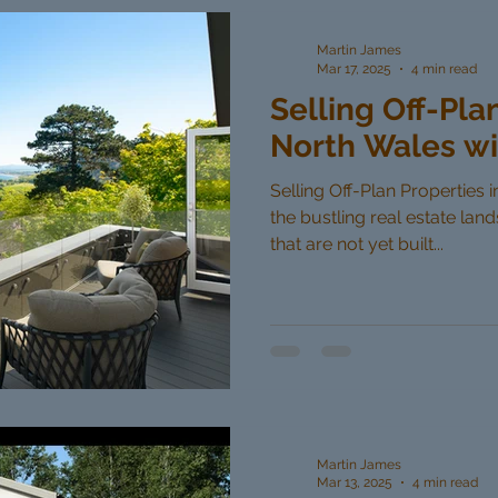
Martin James
Mar 17, 2025
4 min read
Selling Off-Pla
North Wales wi
Selling Off-Plan Properties 
the bustling real estate lan
that are not yet built...
Martin James
Mar 13, 2025
4 min read