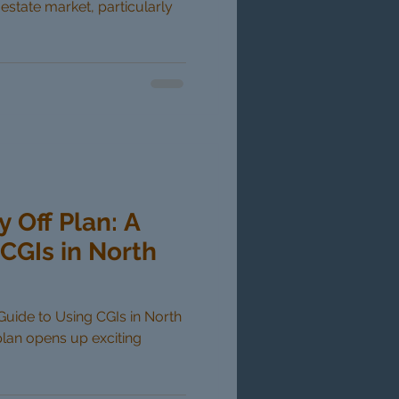
 estate market, particularly
y Off Plan: A
CGIs in North
 Guide to Using CGIs in North
plan opens up exciting