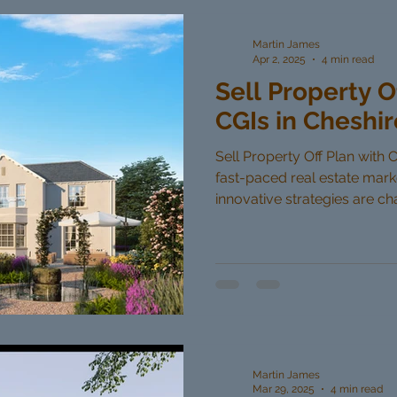
Martin James
Apr 2, 2025
4 min read
Sell Property O
CGIs in Cheshir
Sell Property Off Plan with C
fast-paced real estate mar
innovative strategies are cha
Martin James
Mar 29, 2025
4 min read