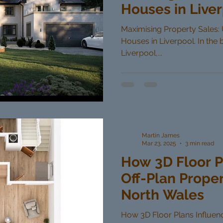
Houses in Live
Maximising Property Sales: U
Houses in Liverpool. In the 
Liverpool,...
Martin James
Mar 23, 2025
3 min read
How 3D Floor P
Off-Plan Proper
North Wales
How 3D Floor Plans Influenc