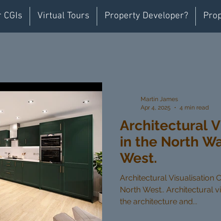
r CGIs
Virtual Tours
Property Developer?
Prop
Martin James
Apr 4, 2025
4 min read
Architectural V
in the North W
West.
Architectural Visualisation 
North West.. Architectural vi
the architecture and...