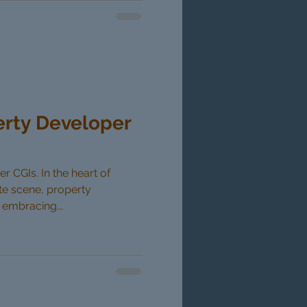
erty Developer
 CGIs. In the heart of
ate scene, property
 embracing...