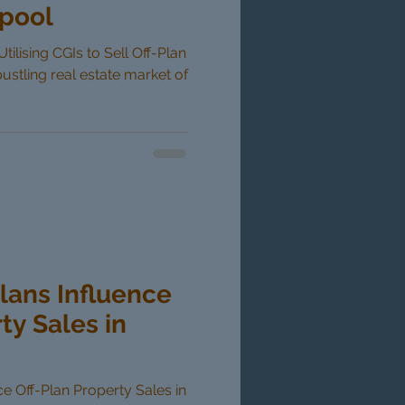
rpool
tilising CGIs to Sell Off-Plan
bustling real estate market of
lans Influence
ty Sales in
e Off-Plan Property Sales in