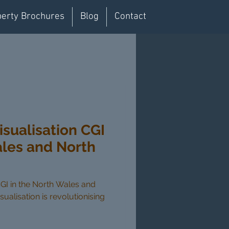
erty Brochures
Blog
Contact
isualisation CGI
ales and North
CGI in the North Wales and
sualisation is revolutionising