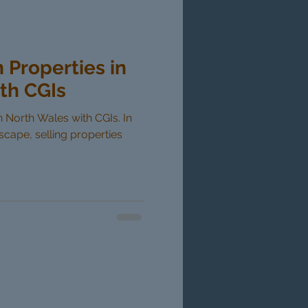
n Properties in
th CGIs
in North Wales with CGIs. In
dscape, selling properties