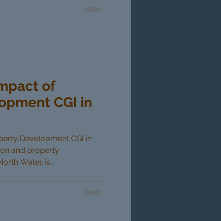
Impact of
opment CGI in
operty Development CGI in
ion and property
rth Wales is...