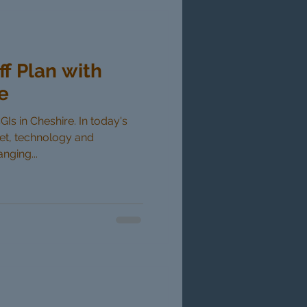
ff Plan with
e
GIs in Cheshire. In today's
ket, technology and
nging...