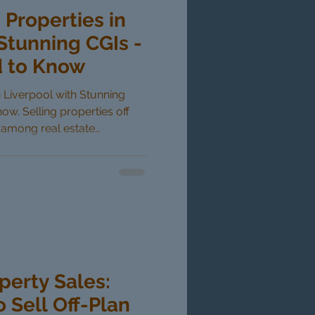
 Properties in
Stunning CGIs -
 to Know
in Liverpool with Stunning
w. Selling properties off
r among real estate
amic markets like Liverpool.
 aids such as computer-
as changed how developers
yers can now visualize their
uction is completed,
idence. This blog post
perty Sales:
o Sell Off-Plan