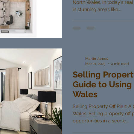
North Wales. In today's real
in stunning areas like...
Martin James
Mar 21, 2025
4 min read
Selling Propert
Guide to Using 
Wales
Selling Property Off Plan: A
Wales. Selling property off 
opportunities in a scenic...