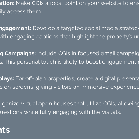
ation:
 Make CGIs a focal point on your website to ens
ily access them.
Engagement:
 Develop a targeted social media strategy
th engaging captions that highlight the property’s u
ng Campaigns:
 Include CGIs in focused email campaig
s. This personal touch is likely to boost engagement r
lays:
 For off-plan properties, create a digital presenta
 on screens, giving visitors an immersive experience
rganize virtual open houses that utilize CGIs, allowing
uestions while fully engaging with the visuals.
hts