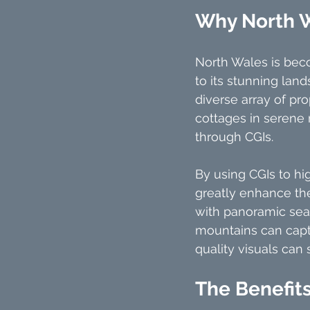
Why North 
North Wales is bec
to its stunning land
diverse array of pr
cottages in serene 
through CGIs.
By using CGIs to hi
greatly enhance the
with panoramic sea
mountains can captu
quality visuals can 
The Benefits