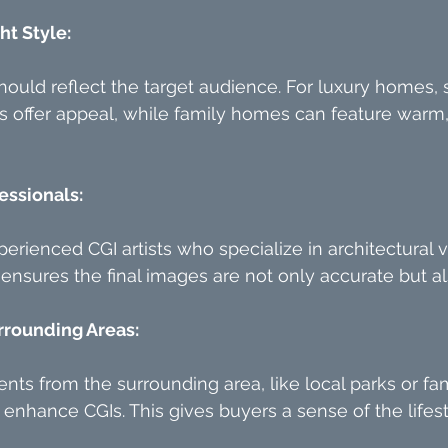
ht Style:
hould reflect the target audience. For luxury homes, 
offer appeal, while family homes can feature warm, 
essionals:
erienced CGI artists who specialize in architectural vi
 ensures the final images are not only accurate but a
rrounding Areas:
nts from the surrounding area, like local parks or f
n enhance CGIs. This gives buyers a sense of the lifes