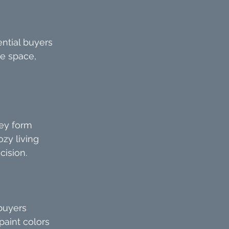
ntial buyers 
he space, 
ey form 
zy living 
cision.
buyers 
paint colors 