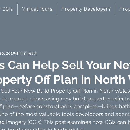
r CGIs
Virtual Tours
Property Developer?
Prop
20, 2025
4 min read
s Can Help Sell Your N
operty Off Plan in North
ell Your New Build Property Off Plan in North Wales
tate market, showcasing new build properties effectiv
off plan—before construction is complete—brings bot
One of the most valuable tools developers and agents
 Imagery (CGIs). This post examines how CGIs can b
new build properties in North Wales.