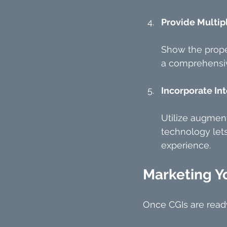
Provide Multip
Show the proper
a comprehensiv
Incorporate Int
Utilize augment
technology lets
experience.
Marketing Y
Once CGIs are ready