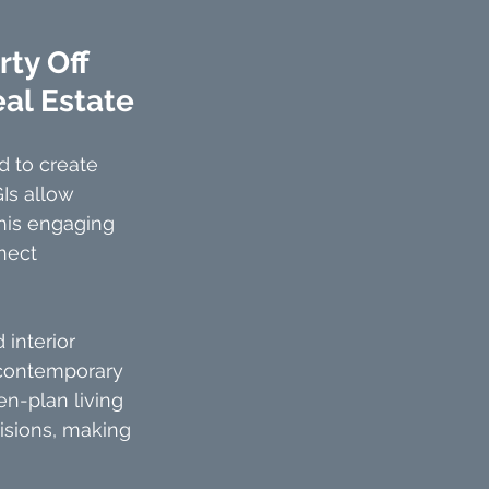
ty Off 
eal Estate
 to create 
Is allow 
This engaging 
nect 
 interior 
 contemporary 
en-plan living 
visions, making 