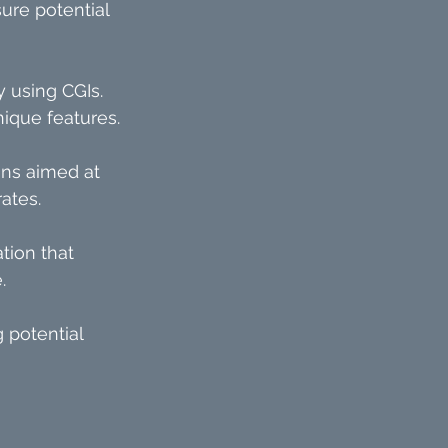
ure potential 
 using CGIs. 
nique features.
ns aimed at 
ates.
tion that 
.
 potential 