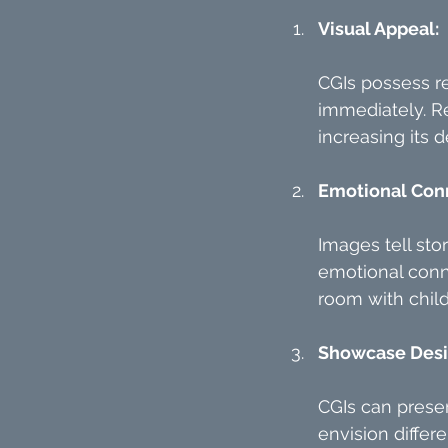
Visual Appeal:
CGIs possess re
immediately. Re
increasing its de
Emotional Con
Images tell sto
emotional conne
room with child
Showcase Desig
CGIs can presen
envision differe