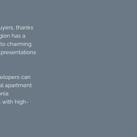
yers, thanks 
gion has a 
 to charming 
 presentations 
velopers can 
al apartment 
nia 
s with high-