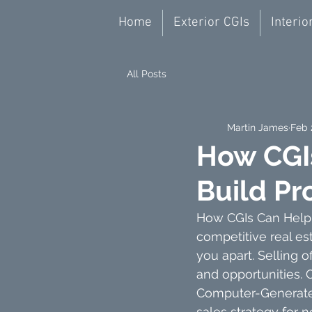
Home
Exterior CGIs
Interio
All Posts
Martin James
Feb 
How CGI
Build Pr
How CGIs Can Help S
competitive real es
you apart. Selling 
and opportunities. 
Computer-Generated
sales strategy for 