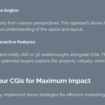
le Angles:
ty from various perspectives. This approach allows 
e understanding of the space and layout.
eractive Features:
ed reality (AR) or 3D walkthroughs alongside CGIs. Th
 potential buyers explore the property virtually, enric
our CGIs for Maximum Impact
, implement these strategies for effective marketing