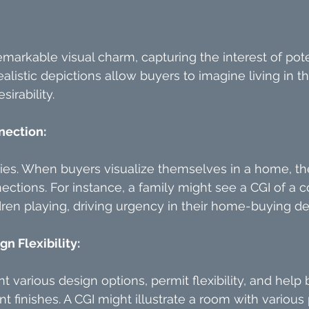
markable visual charm, capturing the interest of pote
alistic depictions allow buyers to imagine living in t
sirability.
nection:
ries. When buyers visualize themselves in a home, th
ctions. For instance, a family might see a CGI of a co
ren playing, driving urgency in their home-buying de
n Flexibility:
t various design options, permit flexibility, and help 
nt finishes. A CGI might illustrate a room with various 