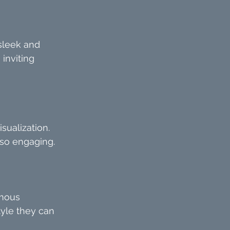
sleek and 
inviting 
sualization. 
lso engaging.
amous 
tyle they can 