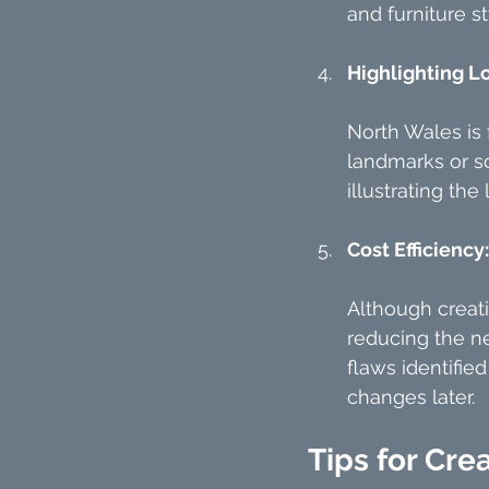
and furniture st
Highlighting L
North Wales is 
landmarks or s
illustrating the 
Cost Efficiency:
Although creati
reducing the ne
flaws identifie
changes later.
Tips for Cre