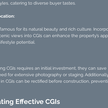
yles, catering to diverse buyer tastes.
ocation:
famous for its natural beauty and rich culture. Incorpo
cenic views into CGIs can enhance the property’s app
lifestyle potential.
ng CGIs requires an initial investment, they can sav
ed for extensive photography or staging. Additionally
d in CGIs can be rectified before construction, prevent
ating Effective CGIs