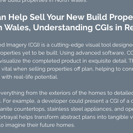
 Help Sell Your New Build Proper
h Wales, Understanding CGIs in R
Imagery (CGI) is a cutting-edge visual tool designed
roperties yet to be built. Using advanced software, CG
 visualize the completed product in exquisite detail. 
 vital when selling properties off plan, helping to con
ith real-life potential.
everything from the exteriors of the homes to detailed
s. For example, a developer could present a CGI of a
ranite countertops, stainless steel appliances, and op
ortrayal helps transform abstract plans into tangible 
 to imagine their future homes.