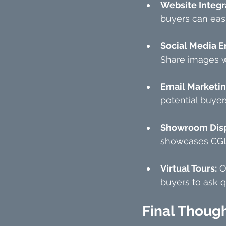
Website Integr
buyers can eas
Social Media 
Share images wi
Email Marketi
potential buyer
Showroom Disp
showcases CGIs
Virtual Tours:
 O
buyers to ask q
Final Thoug