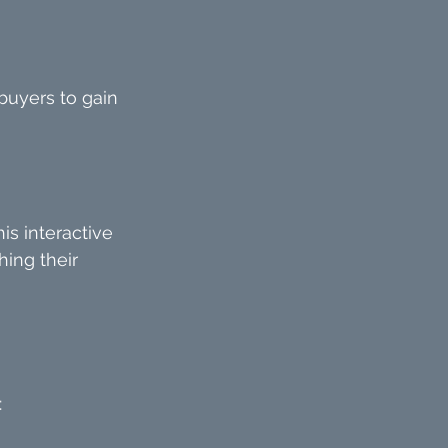
buyers to gain 
is interactive 
hing their 
: