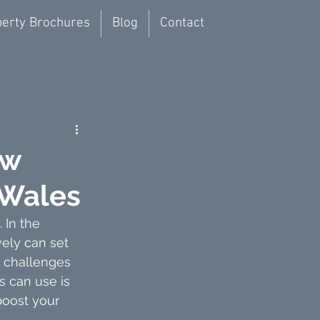
erty Brochures
Blog
Contact
ew
 Wales
.
 In
 the 
ely can set 
h challenges 
 can use is 
oost your 