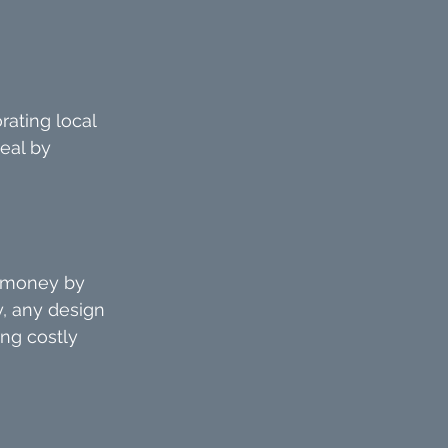
rating local 
eal by 
e money by 
, any design 
ing costly 