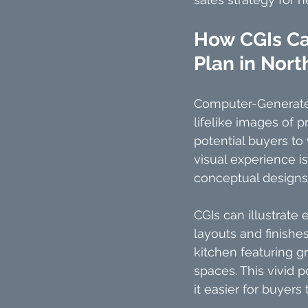
How CGIs Can
Plan in Nort
Computer-Generated 
lifelike images of p
potential buyers to
visual experience is
conceptual designs w
CGIs can illustrate 
layouts and finishe
kitchen featuring g
spaces. This vivid p
it easier for buyers