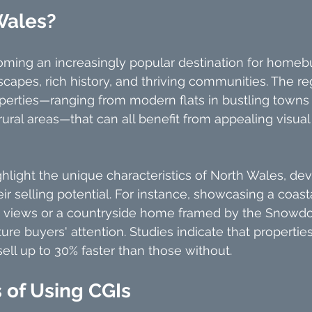
Wales?
oming an increasingly popular destination for homebu
scapes, rich history, and thriving communities. The re
operties—ranging from modern flats in bustling towns
rural areas—that can all benefit from appealing visual
ghlight the unique characteristics of North Wales, de
ir selling potential. For instance, showcasing a coast
 views or a countryside home framed by the Snowdo
re buyers' attention. Studies indicate that propertie
sell up to 30% faster than those without.
 of Using CGIs