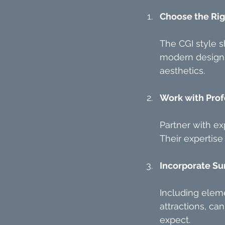
Choose the Rig
The CGI style s
modern designs 
aesthetics.
Work with Prof
Partner with exp
Their expertise
Incorporate Su
Including eleme
attractions, ca
expect.