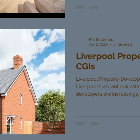
Martin James
Apr 2, 2025
4 min read
Liverpool Prop
CGIs
Liverpool Property Developer
Liverpool's vibrant real est
developers are increasingly