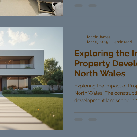
Martin James
Mar 19, 2025
4 min read
Exploring the 
Property Devel
North Wales
Exploring the Impact of Pr
North Wales. The construct
development landscape in No