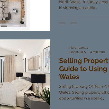
North Wales. In today's real
in stunning areas like...
Martin James
Mar 21, 2025
4 min read
Selling Propert
Guide to Using 
Wales
Selling Property Off Plan: A
Wales. Selling property off 
opportunities in a scenic...