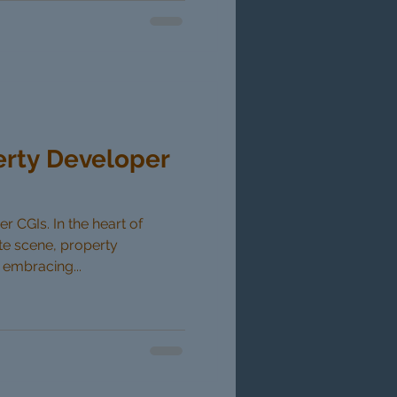
erty Developer
 CGIs. In the heart of
ate scene, property
 embracing...