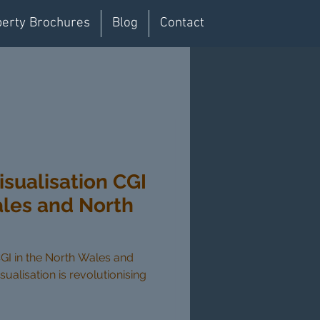
erty Brochures
Blog
Contact
isualisation CGI
ales and North
CGI in the North Wales and
sualisation is revolutionising