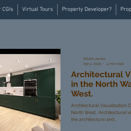
r CGIs
Virtual Tours
Property Developer?
Prop
Martin James
Apr 4, 2025
4 min read
Architectural V
in the North W
West.
Architectural Visualisation 
North West.. Architectural vi
the architecture and...