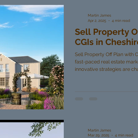
Martin James
Apr 2, 2025
4 min read
Sell Property O
CGIs in Cheshir
Sell Property Off Plan with C
fast-paced real estate mar
innovative strategies are cha
Martin James
Mar 29, 2025
4 min read