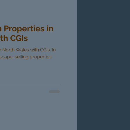
n Properties in
th CGIs
in North Wales with CGIs. In
dscape, selling properties