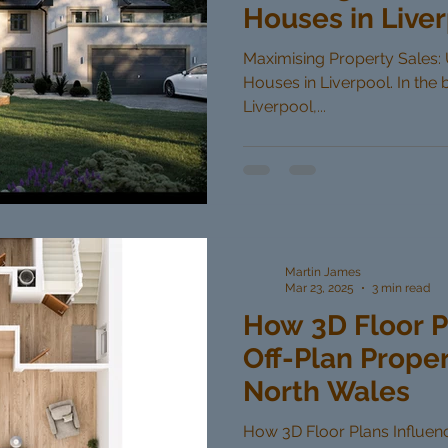
Houses in Live
Maximising Property Sales: U
Houses in Liverpool. In the 
Liverpool,...
Martin James
Mar 23, 2025
3 min read
How 3D Floor P
Off-Plan Proper
North Wales
How 3D Floor Plans Influenc