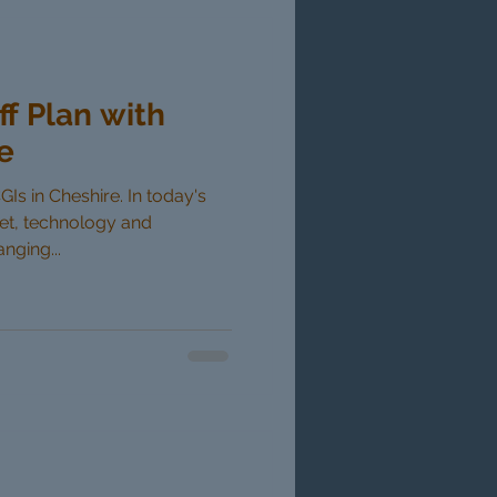
ff Plan with
e
GIs in Cheshire. In today's
ket, technology and
nging...