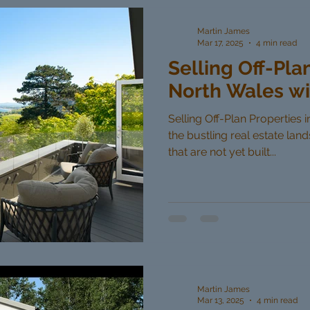
Martin James
Mar 17, 2025
4 min read
Selling Off-Pla
North Wales wi
Selling Off-Plan Properties 
the bustling real estate lan
that are not yet built...
Martin James
Mar 13, 2025
4 min read