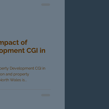
Impact of
opment CGI in
operty Development CGI in
ion and property
rth Wales is...