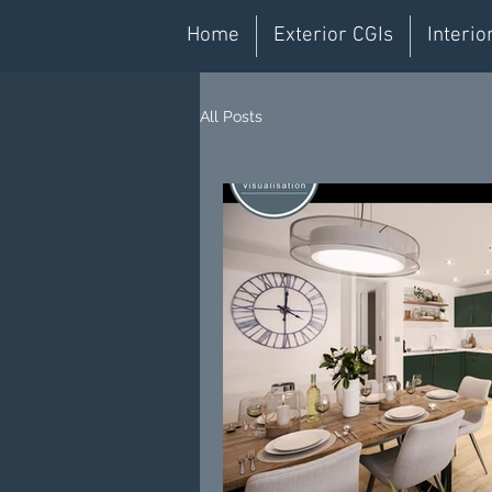
Home
Exterior CGIs
Interio
All Posts