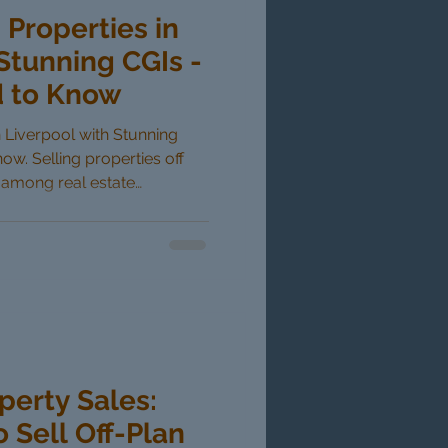
 Properties in
Stunning CGIs -
 to Know
in Liverpool with Stunning
w. Selling properties off
r among real estate
amic markets like Liverpool.
 aids such as computer-
as changed how developers
yers can now visualize their
uction is completed,
idence. This blog post
perty Sales:
o Sell Off-Plan