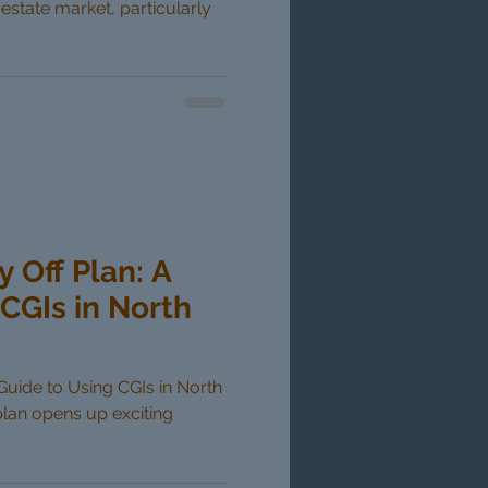
 estate market, particularly
y Off Plan: A
CGIs in North
 Guide to Using CGIs in North
plan opens up exciting