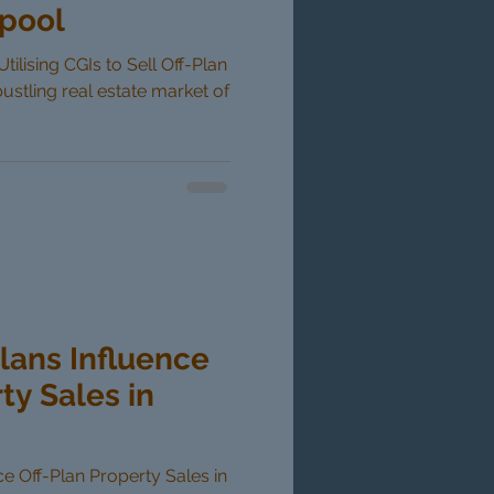
rpool
tilising CGIs to Sell Off-Plan
bustling real estate market of
lans Influence
ty Sales in
e Off-Plan Property Sales in