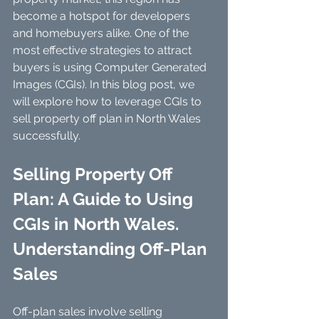
become a hotspot for developers 
and homebuyers alike. One of the 
most effective strategies to attract 
buyers is using Computer Generated 
Images (CGIs). In this blog post, we 
will explore how to leverage CGIs to 
sell property off plan in North Wales 
successfully.
Selling Property Off 
Plan: A Guide to Using 
CGIs in North Wales. 
Understanding Off-Plan 
Sales
Off-plan sales involve selling 