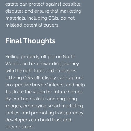
estate can protect against possible 
disputes and ensure that marketing 
materials, including CGIs, do not 
mislead potential buyers.
Final Thoughts
Selling property off plan in North 
Wales can be a rewarding journey 
with the right tools and strategies. 
Utilizing CGIs effectively can capture 
prospective buyers’ interest and help 
illustrate the vision for future homes. 
By crafting realistic and engaging 
images, employing smart marketing 
tactics, and promoting transparency, 
developers can build trust and 
secure sales.