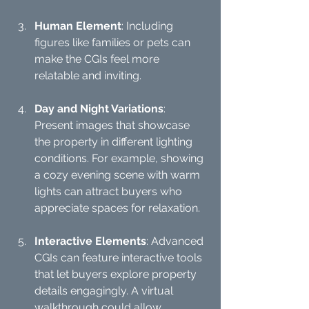
Human Element
: Including 
figures like families or pets can 
make the CGIs feel more 
relatable and inviting.
Day and Night Variations
: 
Present images that showcase 
the property in different lighting 
conditions. For example, showing 
a cozy evening scene with warm 
lights can attract buyers who 
appreciate spaces for relaxation.
Interactive Elements
: Advanced 
CGIs can feature interactive tools 
that let buyers explore property 
details engagingly. A virtual 
walkthrough could allow 