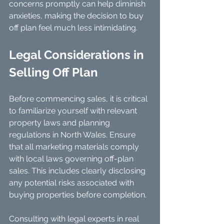
concerns promptly can help diminish 
anxieties, making the decision to buy 
off plan feel much less intimidating.
Legal Considerations in 
Selling Off Plan
Before commencing sales, it is critical 
to familiarize yourself with relevant 
property laws and planning 
regulations in North Wales. Ensure 
that all marketing materials comply 
with local laws governing off-plan 
sales. This includes clearly disclosing 
any potential risks associated with 
buying properties before completion.
Consulting with legal experts in real 