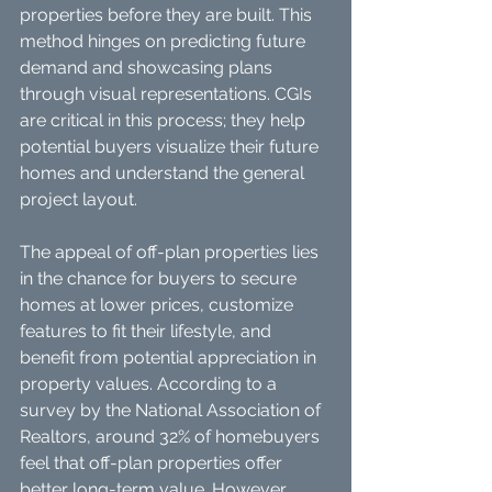
properties before they are built. This 
method hinges on predicting future 
demand and showcasing plans 
through visual representations. CGIs 
are critical in this process; they help 
potential buyers visualize their future 
homes and understand the general 
project layout.
The appeal of off-plan properties lies 
in the chance for buyers to secure 
homes at lower prices, customize 
features to fit their lifestyle, and 
benefit from potential appreciation in 
property values. According to a 
survey by the National Association of 
Realtors, around 32% of homebuyers 
feel that off-plan properties offer 
better long-term value. However, 