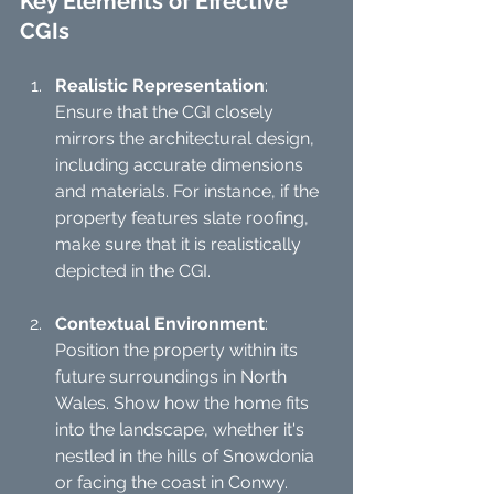
Key Elements of Effective 
CGIs
Realistic Representation
: 
Ensure that the CGI closely 
mirrors the architectural design, 
including accurate dimensions 
and materials. For instance, if the 
property features slate roofing, 
make sure that it is realistically 
depicted in the CGI.
Contextual Environment
: 
Position the property within its 
future surroundings in North 
Wales. Show how the home fits 
into the landscape, whether it's 
nestled in the hills of Snowdonia 
or facing the coast in Conwy.