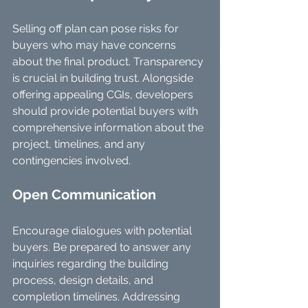
Selling off plan can pose risks for 
buyers who may have concerns 
about the final product. Transparency 
is crucial in building trust. Alongside 
offering appealing CGIs, developers 
should provide potential buyers with 
comprehensive information about the 
project, timelines, and any 
contingencies involved.
Open Communication
Encourage dialogues with potential 
buyers. Be prepared to answer any 
inquiries regarding the building 
process, design details, and 
completion timelines. Addressing 