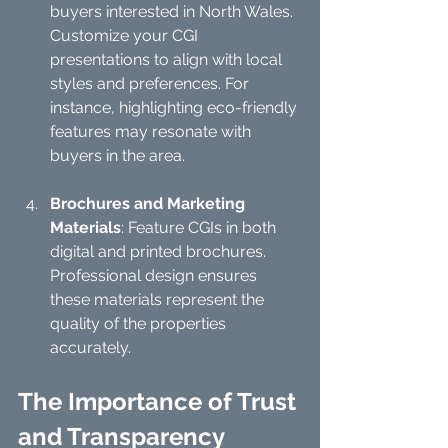
buyers interested in North Wales. 
Customize your CGI 
presentations to align with local 
styles and preferences. For 
instance, highlighting eco-friendly 
features may resonate with 
buyers in the area.
Brochures and Marketing 
Materials
: Feature CGIs in both 
digital and printed brochures. 
Professional design ensures 
these materials represent the 
quality of the properties 
accurately.
The Importance of Trust 
and Transparency