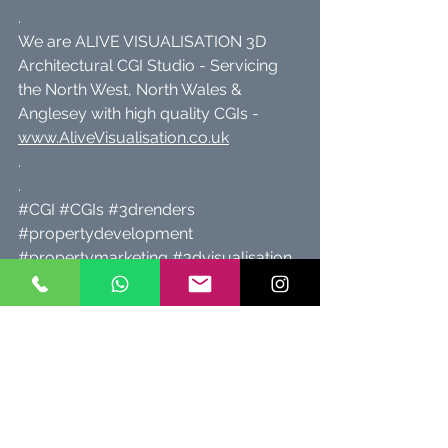
.
We are ALIVE VISUALISATION 3D 
Architectural CGI Studio - Servicing 
the North West, North Wales & 
Anglesey with high quality CGIs - 
www.AliveVisualisation.co.uk
.
.
#CGI
#CGIs
#3drenders
#propertydevelopment
#propertymarketing
#3dvisualisation
#alivevisualisation
#propertydeveloper
#propertybrochure
#architecturalvisualisation
#architecturalcgi
#architect
#architects
#propertyforsale
#Cheshire
#property
#architects