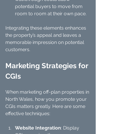
potential buyers to move from 
room to room at their own pace.
Integrating these elements enhances 
the property’s appeal and leaves a 
memorable impression on potential 
customers.
Marketing Strategies for 
CGIs
When marketing off-plan properties in 
North Wales, how you promote your 
CGIs matters greatly. Here are some 
effective techniques:
Website Integration
: Display 