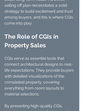
selling off plan necessitates a solid 
strategy to build excitement and trust 
among buyers, and this is where CGIs 
come into play.
The Role of CGIs in 
Property Sales
CGIs serve as essential tools that 
connect architectural designs to real-
life expectations. They provide buyers 
with detailed visualizations of the 
completed property, covering 
everything from room layouts to 
material selections.
By presenting high-quality CGIs, 