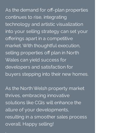
As the demand for off-plan properties 
continues to rise, integrating 
technology and artistic visualization 
into your selling strategy can set your 
offerings apart in a competitive 
market. With thoughtful execution, 
selling properties off plan in North 
Wales can yield success for 
developers and satisfaction for 
buyers stepping into their new homes. 
As the North Welsh property market 
thrives, embracing innovative 
solutions like CGIs will enhance the 
allure of your developments, 
resulting in a smoother sales process 
overall. Happy selling!
.