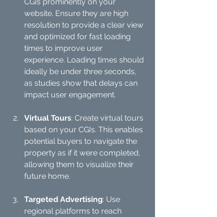
CGIs prominently on your 
website. Ensure they are high 
resolution to provide a clear view 
and optimized for fast loading 
times to improve user 
experience. Loading times should 
ideally be under three seconds, 
as studies show that delays can 
impact user engagement.
Virtual Tours
: Create virtual tours 
based on your CGIs. This enables 
potential buyers to navigate the 
property as if it were completed, 
allowing them to visualize their 
future home.
Targeted Advertising
: Use 
regional platforms to reach 