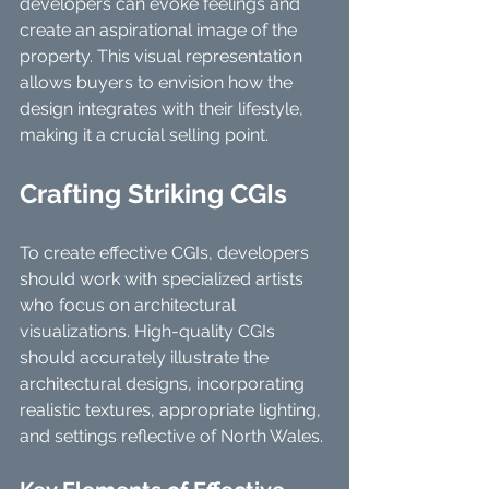
developers can evoke feelings and 
create an aspirational image of the 
property. This visual representation 
allows buyers to envision how the 
design integrates with their lifestyle, 
making it a crucial selling point.
Crafting Striking CGIs
To create effective CGIs, developers 
should work with specialized artists 
who focus on architectural 
visualizations. High-quality CGIs 
should accurately illustrate the 
architectural designs, incorporating 
realistic textures, appropriate lighting, 
and settings reflective of North Wales.