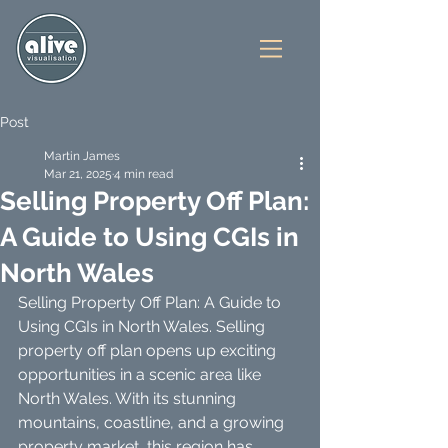
Post
Martin James
Mar 21, 2025
4 min read
Selling Property Off Plan:
A Guide to Using CGIs in
North Wales
Selling Property Off Plan: A Guide to 
Using CGIs in North Wales. Selling 
property off plan opens up exciting 
opportunities in a scenic area like 
North Wales. With its stunning 
mountains, coastline, and a growing 
property market, this region has 