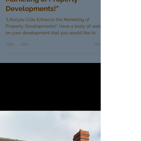
Martin James
Jun 18, 2024
2 min read
"Lifestyle CGIs Enhance the
Marketing of Property
Developments!"
"Lifestyle CGIs Enhance the Marketing of
Property Developments!". Have a body of water
on your development that you would like to...