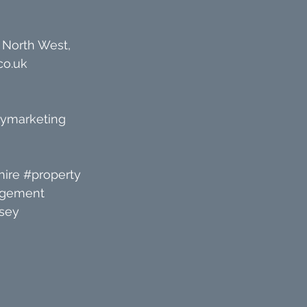
 North West, 
co.uk
tymarketing
ire
#property
agement
sey