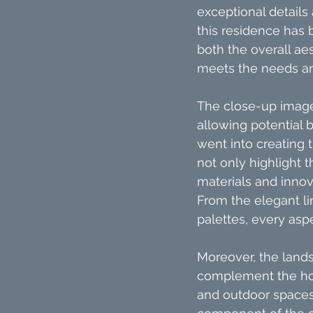
exceptional details
this residence has 
both the overall aes
meets the needs an
The close-up images
allowing potential 
went into creating
not only highlight 
materials and inno
From the elegant lin
palettes, every asp
Moreover, the lands
complement the hou
and outdoor spaces.