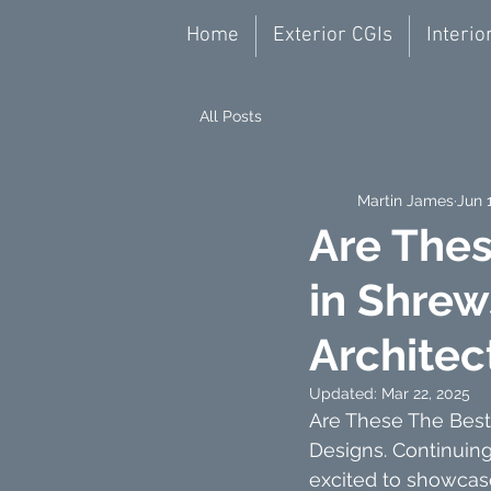
Home
Exterior CGIs
Interio
All Posts
Martin James
Jun 
Are Thes
in Shrew
Architec
Updated:
Mar 22, 2025
Are These The Best 
Designs. Continuin
excited to showcas