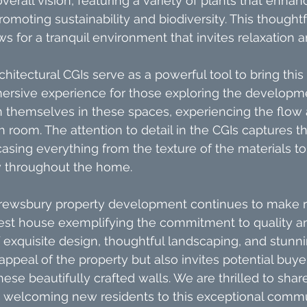
rall vision, featuring a variety of plants that enhanc
romoting sustainability and biodiversity. This thought
ws for a tranquil environment that invites relaxation
hitectural CGIs serve as a powerful tool to bring this vi
mersive experience for those exploring the developme
n themselves in these spaces, experiencing the flow 
h room. The attention to detail in the CGIs captures t
asing everything from the texture of the materials to 
w throughout the home.
rewsbury property development continues to make 
latest house exemplifying the commitment to quality a
exquisite design, thoughtful landscaping, and stunni
ppeal of the property but also invites potential buye
these beautifully crafted walls. We are thrilled to shar
o welcoming new residents to this exceptional commu