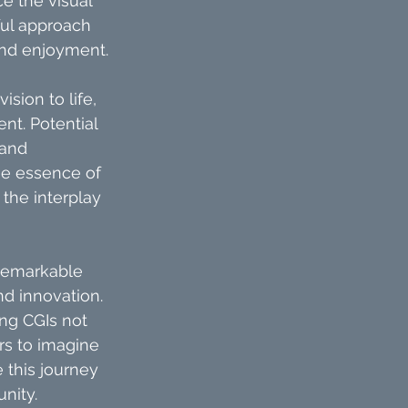
e the visual 
ful approach 
 and enjoyment.
sion to life, 
nt. Potential 
and 
he essence of 
the interplay 
remarkable 
nd innovation. 
ng CGIs not 
rs to imagine 
e this journey 
nity.