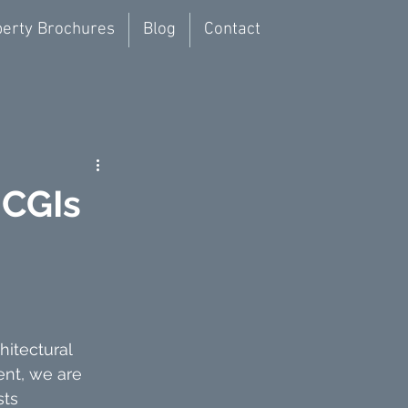
erty Brochures
Blog
Contact
 CGIs
itectural 
nt, we are 
ts 