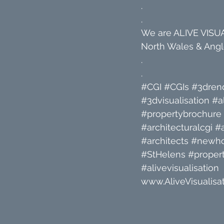
.
.
We are ALIVE VISUAL
North Wales & Angle
.
.
#CGI
#CGIs
#3dren
#3dvisualisation
#a
#propertybrochure
#architecturalcgi
#a
#architects
#newh
#StHelens
#propert
#alivevisualisation
www.AliveVisualisat