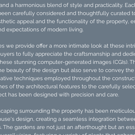
 and a harmonious blend of style and practicality. Ea
been carefully considered and thoughtfully curated 
thetic appeal and the functionality of the property, en
d expectations of modern living.
 we provide offer a more intimate look at these intric
buyers to fully appreciate the craftsmanship and dedic
 these stunning computer-generated images (CGIs). Th
the beauty of the design but also serve to convey the 
vative techniques employed throughout the construct
es of the architectural features to the carefully sele
ect has been designed with precision and care.
caping surrounding the property has been meticulous
se's design, creating a seamless integration betwee
 The gardens are not just an afterthought but an esse