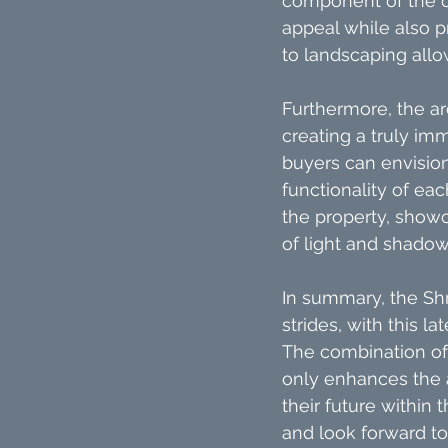
component of the ove
appeal while also p
to landscaping allo
Furthermore, the arc
creating a truly im
buyers can envisio
functionality of eac
the property, showc
of light and shado
In summary, the Sh
strides, with this 
The combination of 
only enhances the a
their future within 
and look forward t