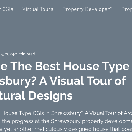
r CGIs
Virtual Tours
Property Developer?
Prop
15, 2024
2 min read
e The Best House Type
sbury? A Visual Tour of
tural Designs
House Type CGIs in Shrewsbury? A Visual Tour of Arch
g the progress at the Shrewsbury property developme
e yet another meticulously designed house that boas