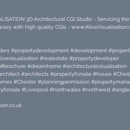
ISATION 3D Architectural CGI Studio - Servicing the
sey with high quality CGIs - 
www.AliveVisualisation.
ders
#propertydevelopment
#development
#proper
livevisualisation
#realestate
#propertydeveloper
#brochure
#dreamhome
#architecturalvisualisation
rchitect
#architects
#propertyforsale
#house
#Chesh
omes
#Chester
#planningpermission
#propertyman
yforsale
#Liverpool
#northwales
#northwest
#angle
ion.co.uk