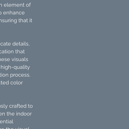
ch element of 
to enhance 
suring that it 
ate details, 
ation that 
ese visuals 
high-quality 
ion process. 
cted color 
ly crafted to 
n the indoor 
ntial 