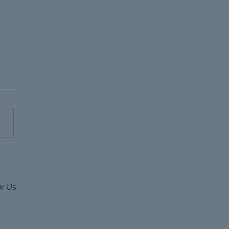
rpool Property
loper CGIs
w Us: