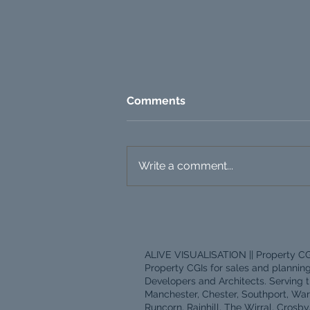
Comments
Write a comment...
Property CGI Pricing: What
Actually Drives the Cost?
ALIVE VISUALISATION || Property CG
Property CGIs for sales and plannin
Developers and Architects. Serving t
Manchester, Chester, Southport, War
Runcorn, Rainhill, The Wirral, Crosby