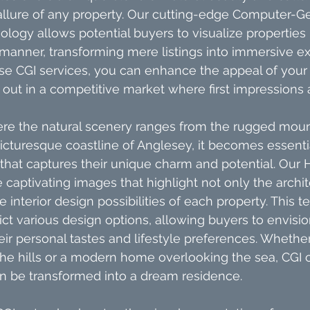
allure of any property. Our cutting-edge Computer-G
ology allows potential buyers to visualize properties 
c manner, transforming mere listings into immersive e
 CGI services, you can enhance the appeal of your li
ut in a competitive market where first impressions a
ere the natural scenery ranges from the rugged moun
cturesque coastline of Anglesey, it becomes essentia
 that captures their unique charm and potential. Our
 captivating images that highlight not only the archit
e interior design possibilities of each property. This 
ct various design options, allowing buyers to envision
ir personal tastes and lifestyle preferences. Whether 
the hills or a modern home overlooking the sea, CGI ca
 be transformed into a dream residence.