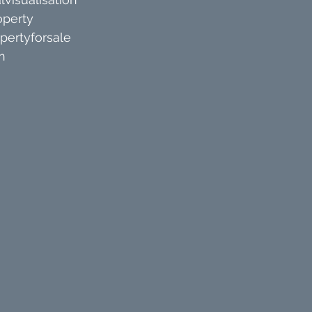
operty
pertyforsale
n