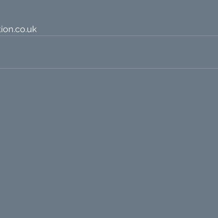
ion.co.uk