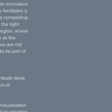
an innovative 
facilitates a 
 a compelling 
the right 
 region, where 
 as the 
ou are not 
to be part of 
 North West, 
co.uk
visualisation
lvisualisation