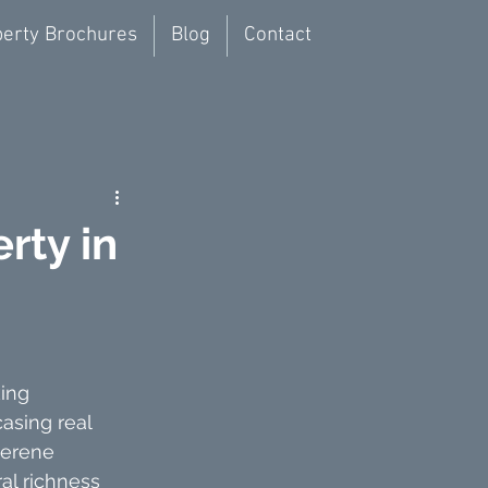
erty Brochures
Blog
Contact
rty in
ing 
asing real 
serene 
al richness 