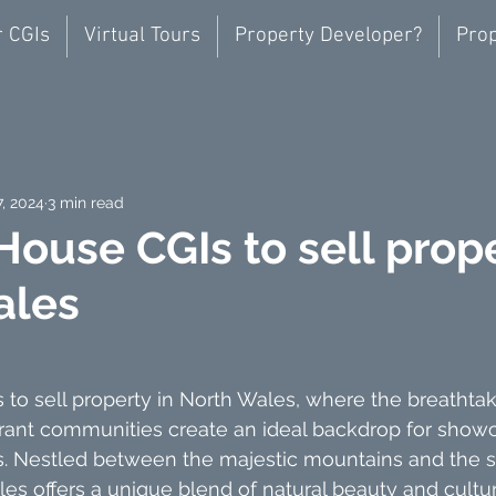
r CGIs
Virtual Tours
Property Developer?
Prop
7, 2024
3 min read
House CGIs to sell prope
ales
to sell property in North Wales, where the breathtak
rant communities create an ideal backdrop for showc
es. Nestled between the majestic mountains and the 
les offers a unique blend of natural beauty and cultur