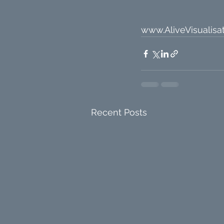
www.AliveVisualisat
Recent Posts