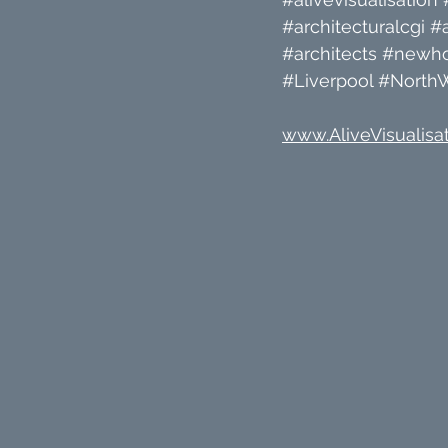
#architecturalcgi
#a
#architects
#newh
#Liverpool
#North
www.AliveVisualisat