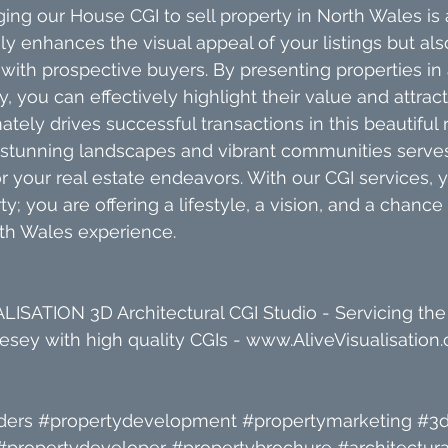
ing our House CGI to sell property in North Wales is 
ly enhances the visual appeal of your listings but also 
ith prospective buyers. By presenting properties in
 you can effectively highlight their value and attract 
ately drives successful transactions in this beautiful
 stunning landscapes and vibrant communities serves
r your real estate endeavors. With our CGI services, y
ty; you are offering a lifestyle, a vision, and a chance 
th Wales experience.
ISATION 3D Architectural CGI Studio - Servicing the
sey with high quality CGIs - www.AliveVisualisation.
ders
#propertydevelopment
#propertymarketing
#3d
#propertydeveloper
#propertybrochure
#architectura