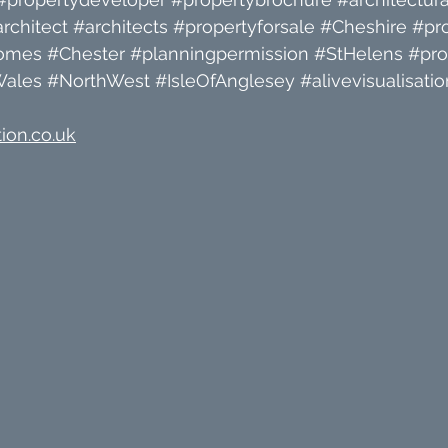
rchitect
#architects
#propertyforsale
#Cheshire
#pr
omes
#Chester
#planningpermission
#StHelens
#pro
Wales
#NorthWest
#IsleOfAnglesey
#alivevisualisatio
ion.co.uk