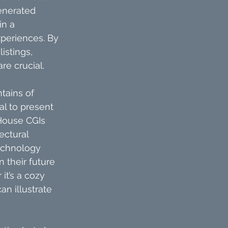
enerated 
in a 
xperiences. By 
stings, 
re crucial.
tains of 
l to present 
 House CGIs 
ectural 
technology 
 their future 
it’s a cozy 
n illustrate 