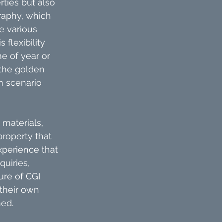
rties but also 
raphy, which 
e various 
flexibility 
e of year or 
the golden 
h scenario 
materials, 
property that 
xperience that 
uiries, 
ure of CGI 
their own 
ed.