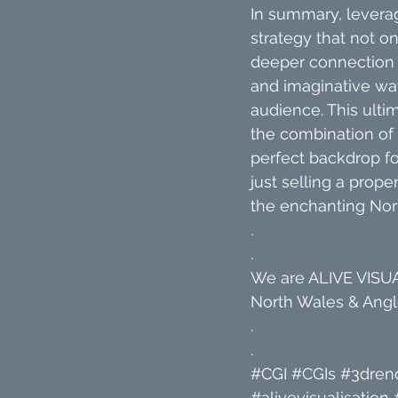
In summary, leverag
strategy that not on
deeper connection w
and imaginative way,
audience. This ultim
the combination of
perfect backdrop fo
just selling a proper
the enchanting Nor
.
.
We are ALIVE VISUAL
North Wales & Angle
.
.
#CGI
#CGIs
#3dren
#alivevisualisation