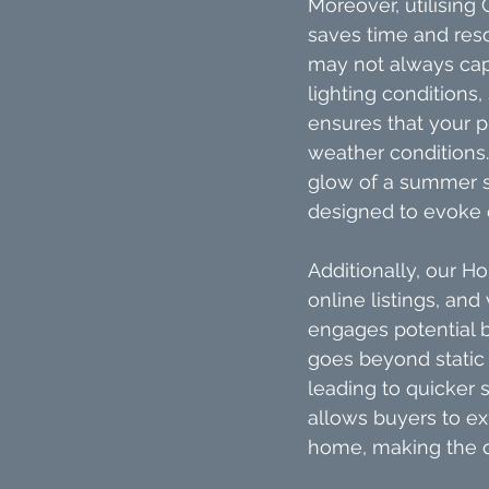
Moreover, utilising 
saves time and reso
may not always capt
lighting conditions,
ensures that your pr
weather conditions.
glow of a summer s
designed to evoke e
Additionally, our H
online listings, and
engages potential bu
goes beyond static i
leading to quicker 
allows buyers to ex
home, making the d