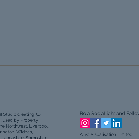
Architectural Visualisation
Live
CGI in the North Wales and
Deve
North West.
Be a SociaLight and Follo
I Studio creating 3D
g, used by Property
he Northwest, Liverpool,
rington, Widnes,
Alive Visualisation Limited
, Lancashire, Shropshire,