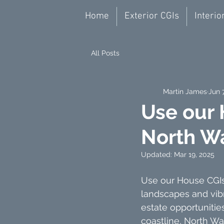
Home
Exterior CGIs
Interio
All Posts
Martin James
Jun 
Use our 
North W
Updated:
Mar 19, 2025
Use our House CGIs 
landscapes and vib
estate opportuniti
coastline, North Wa