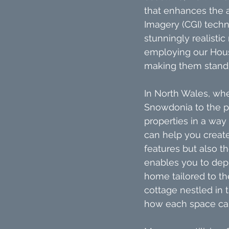
that enhances the 
Imagery (CGI) techn
stunningly realisti
employing our House
making them stand o
In North Wales, wh
Snowdonia to the pi
properties in a way
can help you create
features but also th
enables you to depi
home tailored to the
cottage nestled in 
how each space can