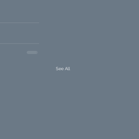
See All