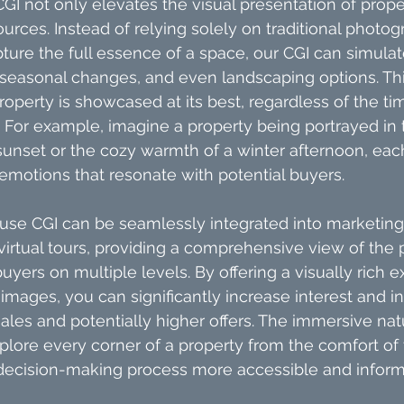
CGI not only elevates the visual presentation of prope
urces. Instead of relying solely on traditional photog
ure the full essence of a space, our CGI can simulat
 seasonal changes, and even landscaping options. This 
operty is showcased at its best, regardless of the tim
 For example, imagine a property being portrayed in 
unset or the cozy warmth of a winter afternoon, eac
motions that resonate with potential buyers.
ouse CGI can be seamlessly integrated into marketing 
 virtual tours, providing a comprehensive view of the 
yers on multiple levels. By offering a visually rich e
mages, you can significantly increase interest and inq
sales and potentially higher offers. The immersive nat
plore every corner of a property from the comfort of 
ecision-making process more accessible and inform