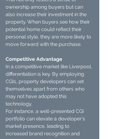
ownership among buyers but can 
also increase their investment in the 
property. When buyers see how their 
potential home could reflect their 
personal style, they are more likely to 
move forward with the purchase.
Competitive Advantage
In a competitive market like Liverpool, 
differentiation is key. By employing 
CGIs, property developers can set 
themselves apart from others who 
may not have adopted this 
technology.
For instance, a well-presented CGI 
portfolio can elevate a developer's 
market presence, leading to 
increased brand recognition and 