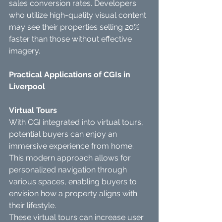
sales conversion rates. Developers 
who utilize high-quality visual content 
may see their properties selling 20% 
faster than those without effective 
imagery.
Practical Applications of CGIs in 
Liverpool
Virtual Tours
With CGI integrated into virtual tours, 
potential buyers can enjoy an 
immersive experience from home. 
This modern approach allows for 
personalized navigation through 
various spaces, enabling buyers to 
envision how a property aligns with 
their lifestyle.
These virtual tours can increase user 