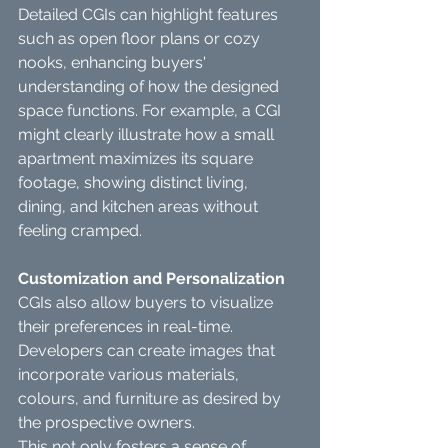
Detailed CGIs can highlight features 
such as open floor plans or cozy 
nooks, enhancing buyers' 
understanding of how the designed 
space functions. For example, a CGI 
might clearly illustrate how a small 
apartment maximizes its square 
footage, showing distinct living, 
dining, and kitchen areas without 
feeling cramped.
Customization and Personalization
CGIs also allow buyers to visualize 
their preferences in real-time. 
Developers can create images that 
incorporate various materials, 
colours, and furniture as desired by 
the prospective owners.
This not only fosters a sense of 