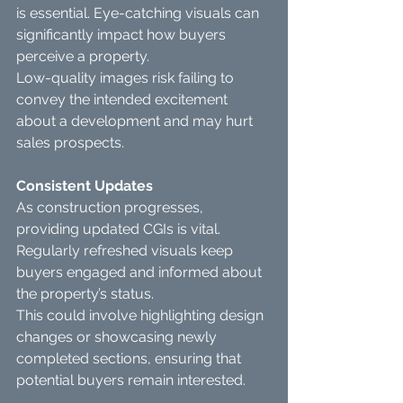
is essential. Eye-catching visuals can 
significantly impact how buyers 
perceive a property.
Low-quality images risk failing to 
convey the intended excitement 
about a development and may hurt 
sales prospects.
Consistent Updates
As construction progresses, 
providing updated CGIs is vital. 
Regularly refreshed visuals keep 
buyers engaged and informed about 
the property’s status.
This could involve highlighting design 
changes or showcasing newly 
completed sections, ensuring that 
potential buyers remain interested.