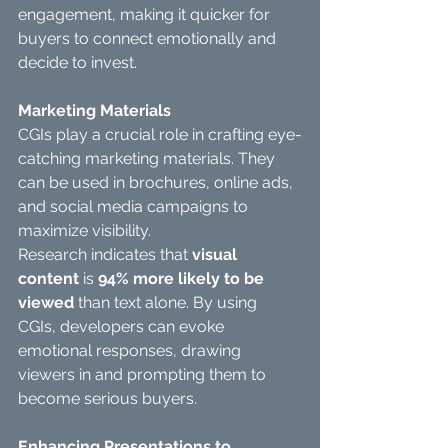
engagement, making it quicker for 
buyers to connect emotionally and 
decide to invest.
Marketing Materials
CGIs play a crucial role in crafting eye-
catching marketing materials. They 
can be used in brochures, online ads, 
and social media campaigns to 
maximize visibility.
Research indicates that 
visual 
content
 is 
94% more likely to be 
viewed
 than text alone. By using 
CGIs, developers can evoke 
emotional responses, drawing 
viewers in and prompting them to 
become serious buyers.
Enhancing Presentations to 