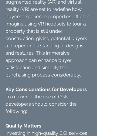
augmented reality (AR) and virtual 
reality (VR) are set to redefine how 
buyers experience properties off plan. 
Imagine using VR headsets to tour a 
property that is still under 
construction, giving potential buyers 
a deeper understanding of designs 
and features. This immersive 
approach can enhance buyer 
satisfaction and simplify the 
purchasing process considerably.
Key Considerations for Developers
To maximize the use of CGIs, 
developers should consider the 
following:
Quality Matters
Investing in high-quality CGI services 