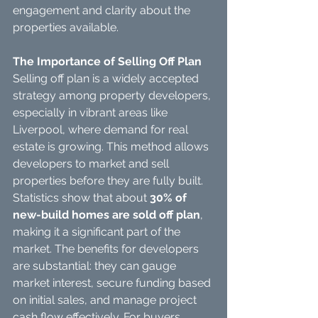
engagement and clarity about the 
properties available.
The Importance of Selling Off Plan
Selling off plan is a widely accepted 
strategy among property developers, 
especially in vibrant areas like 
Liverpool, where demand for real 
estate is growing. This method allows 
developers to market and sell 
properties before they are fully built.
Statistics show that about 
30% of 
new-build homes are sold off plan
, 
making it a significant part of the 
market. The benefits for developers 
are substantial: they can gauge 
market interest, secure funding based 
on initial sales, and manage project 
cash flow effectively. For buyers, 