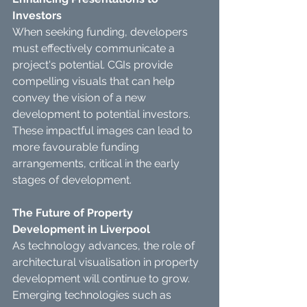
Investors
When seeking funding, developers 
must effectively communicate a 
project's potential. CGIs provide 
compelling visuals that can help 
convey the vision of a new 
development to potential investors.
These impactful images can lead to 
more favourable funding 
arrangements, critical in the early 
stages of development.
The Future of Property 
Development in Liverpool
As technology advances, the role of 
architectural visualisation in property 
development will continue to grow.
Emerging technologies such as 