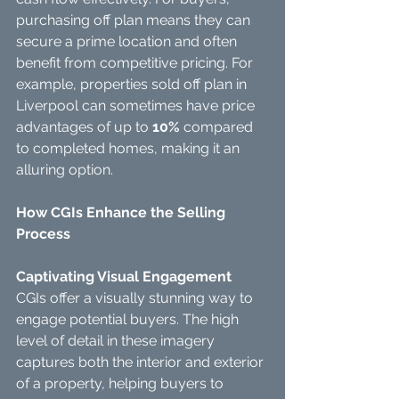
purchasing off plan means they can 
secure a prime location and often 
benefit from competitive pricing. For 
example, properties sold off plan in 
Liverpool can sometimes have price 
advantages of up to 
10%
 compared 
to completed homes, making it an 
alluring option.
How CGIs Enhance the Selling 
Process
Captivating Visual Engagement
CGIs offer a visually stunning way to 
engage potential buyers. The high 
level of detail in these imagery 
captures both the interior and exterior 
of a property, helping buyers to 