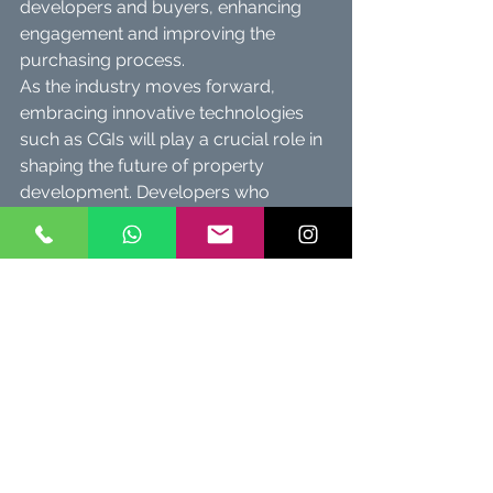
developers and buyers, enhancing 
engagement and improving the 
purchasing process.
As the industry moves forward, 
embracing innovative technologies 
such as CGIs will play a crucial role in 
shaping the future of property 
development. Developers who 
capitalize on these visual tools will 
secure a competitive edge, leading to 
successful sales and happy 
customers.
In a world where captivating visuals 
create deeper connections, the 
dream of owning a perfect property 
becomes increasingly attainable for 
buyers. The trajectory of real estate is 
promising, driving exciting 