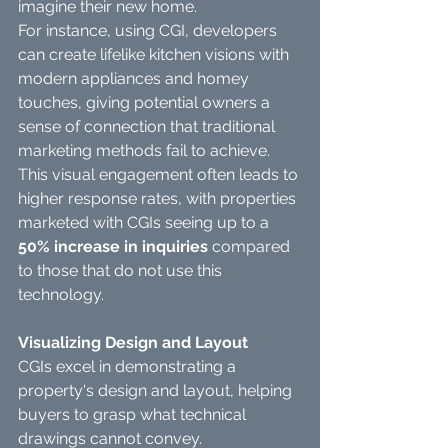
imagine their new home.
For instance, using CGI, developers 
can create lifelike kitchen visions with 
modern appliances and homey 
touches, giving potential owners a 
sense of connection that traditional 
marketing methods fail to achieve. 
This visual engagement often leads to 
higher response rates, with properties 
marketed with CGIs seeing up to a 
50% increase in inquiries
 compared 
to those that do not use this 
technology.
Visualizing Design and Layout
CGIs excel in demonstrating a 
property's design and layout, helping 
buyers to grasp what technical 
drawings cannot convey.