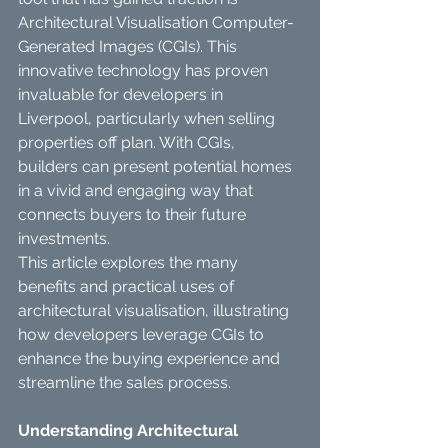
Architectural Visualisation Computer-
Generated Images (CGIs). This 
innovative technology has proven 
invaluable for developers in 
Liverpool, particularly when selling 
properties off plan. With CGIs, 
builders can present potential homes 
in a vivid and engaging way that 
connects buyers to their future 
investments.
This article explores the many 
benefits and practical uses of 
architectural visualisation, illustrating 
how developers leverage CGIs to 
enhance the buying experience and 
streamline the sales process.
Understanding Architectural 