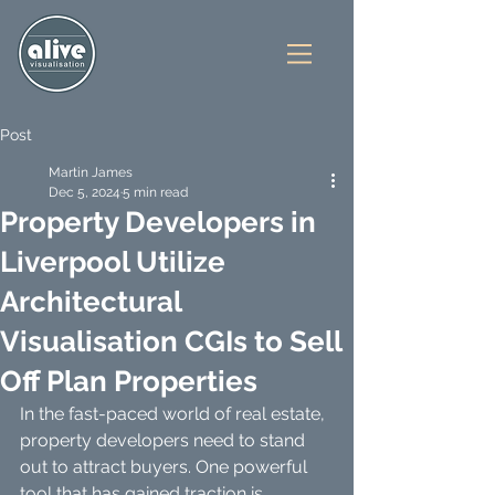
Post
Martin James
Dec 5, 2024
5 min read
Property Developers in
Liverpool Utilize
Architectural
Visualisation CGIs to Sell
Off Plan Properties
In the fast-paced world of real estate, 
property developers need to stand 
out to attract buyers. One powerful 
tool that has gained traction is 