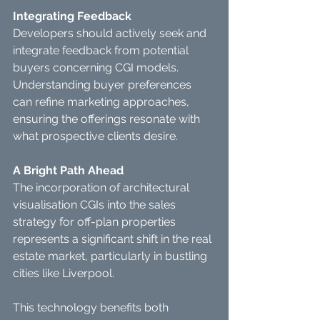
Integrating Feedback
Developers should actively seek and 
integrate feedback from potential 
buyers concerning CGI models.
Understanding buyer preferences 
can refine marketing approaches, 
ensuring the offerings resonate with 
what prospective clients desire.
A Bright Path Ahead
The incorporation of architectural 
visualisation CGIs into the sales 
strategy for off-plan properties 
represents a significant shift in the real 
estate market, particularly in bustling 
cities like Liverpool.
This technology benefits both 