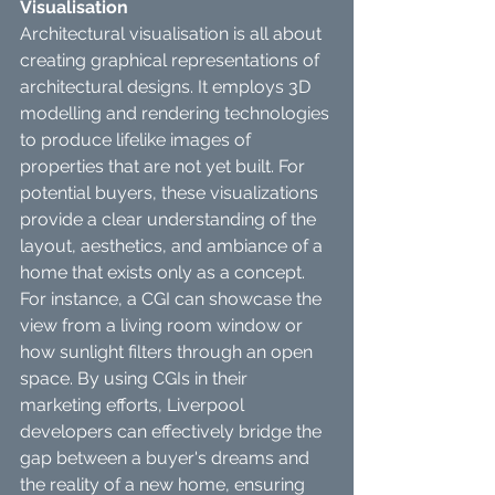
Visualisation
Architectural visualisation is all about 
creating graphical representations of 
architectural designs. It employs 3D 
modelling and rendering technologies 
to produce lifelike images of 
properties that are not yet built. For 
potential buyers, these visualizations 
provide a clear understanding of the 
layout, aesthetics, and ambiance of a 
home that exists only as a concept.
For instance, a CGI can showcase the 
view from a living room window or 
how sunlight filters through an open 
space. By using CGIs in their 
marketing efforts, Liverpool 
developers can effectively bridge the 
gap between a buyer's dreams and 
the reality of a new home, ensuring 