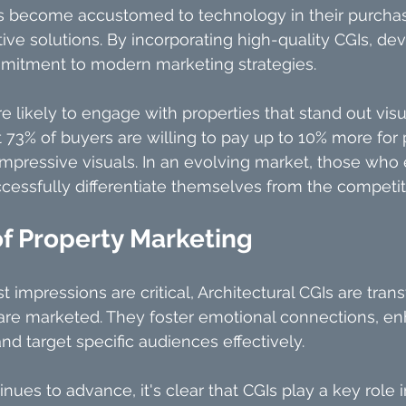
become accustomed to technology in their purchasi
ive solutions. By incorporating high-quality CGIs, de
itment to modern marketing strategies.
ikely to engage with properties that stand out visuall
73% of buyers are willing to pay up to 10% more for p
impressive visuals. In an evolving market, those who
essfully differentiate themselves from the competit
of Property Marketing
st impressions are critical, Architectural CGIs are tra
 are marketed. They foster emotional connections, e
nd target specific audiences effectively.
ues to advance, it's clear that CGIs play a key role i