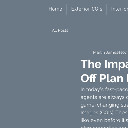
Home
Exterior CGIs
Interio
All Posts
Martin James
Nov 
The Impa
Off Plan
In today's fast-pace
agents are always o
game-changing strat
Images (CGIs). Thes
like even before it's
plan properties are 