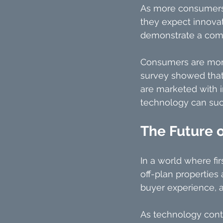
As more consumers 
they expect innovat
demonstrate a comm
Consumers are more l
survey showed that 
are marketed with 
technology can succ
The Future 
In a world where fir
off-plan properties
buyer experience, a
As technology contin