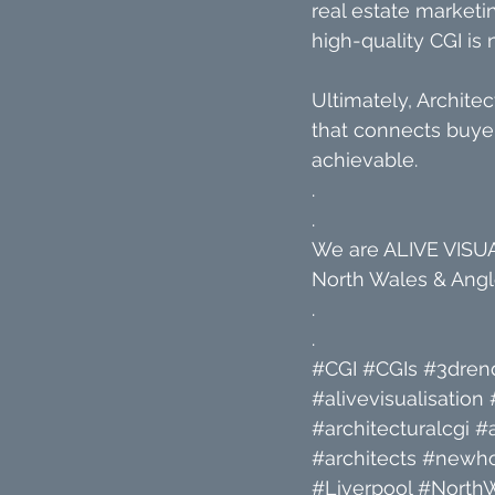
real estate marketin
high-quality CGI is 
Ultimately, Architec
that connects buyer
achievable.
.
.
We are ALIVE VISUAL
North Wales & Angle
.
.
#CGI
#CGIs
#3dren
#alivevisualisation
#architecturalcgi
#a
#architects
#newh
#Liverpool
#North