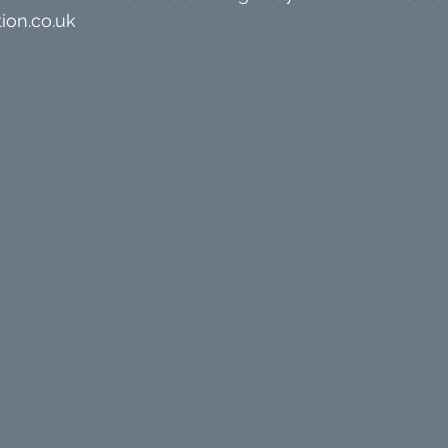
ion.co.uk