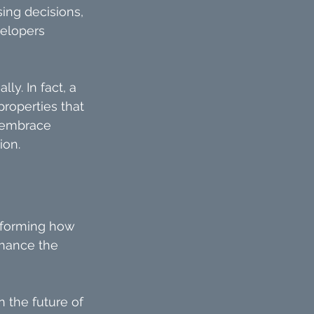
ng decisions, 
velopers 
y. In fact, a 
roperties that 
 embrace 
ion.
nsforming how 
nhance the 
n the future of 