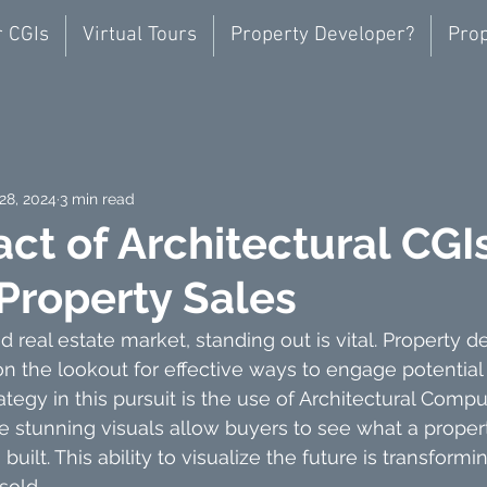
r CGIs
Virtual Tours
Property Developer?
Prop
28, 2024
3 min read
ct of Architectural CGI
 Property Sales
d real estate market, standing out is vital. Property 
n the lookout for effective ways to engage potential
egy in this pursuit is the use of Architectural Comp
e stunning visuals allow buyers to see what a proper
 built. This ability to visualize the future is transform
sold.