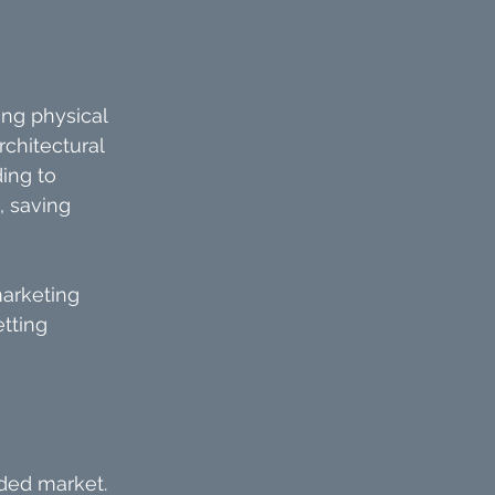
ng physical 
chitectural 
ing to 
, saving 
marketing 
tting 
ded market. 