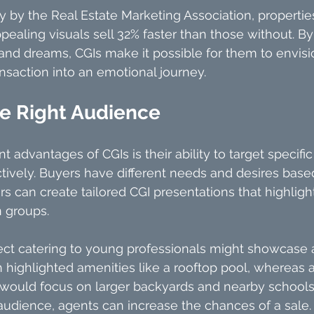
y by the Real Estate Marketing Association, propert
pealing visuals sell 32% faster than those without. By
 and dreams, CGIs make it possible for them to envisio
ansaction into an emotional journey.
he Right Audience
nt advantages of CGIs is their ability to target specific
ively. Buyers have different needs and desires based
rs can create tailored CGI presentations that highligh
n groups.
ject catering to young professionals might showcase a
highlighted amenities like a rooftop pool, whereas a
would focus on larger backyards and nearby schools
udience, agents can increase the chances of a sale.