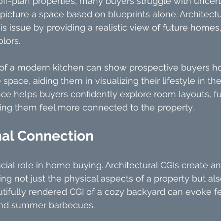
f-plan properties, many buyers struggle with uncerta
o picture a space based on blueprints alone. Architectu
his issue by providing a realistic view of future home
lors. 
 of a modern kitchen can show prospective buyers ho
e space, aiding them in visualizing their lifestyle in th
e helps buyers confidently explore room layouts, fu
ing them feel more connected to the property.
al Connection
cial role in home buying. Architectural CGIs create a
g not just the physical aspects of a property but also
autifully rendered CGI of a cozy backyard can evoke fe
and summer barbecues.