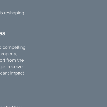
 is reshaping 
es
to compelling 
property, 
ort from the 
ages receive 
icant impact 