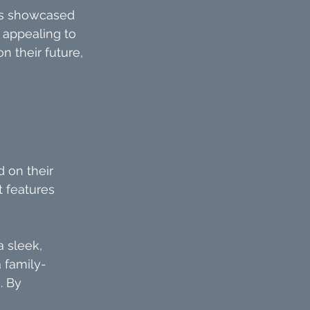
ies showcased 
 appealing to 
n their future, 
 
 on their 
t features 
 sleek, 
 family-
. By 