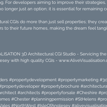
g. For developers aiming to improve their strategies, 
no longer just an option; it is essential for remaining 
tural CGIs do more than just sell properties; they crea
s to their future homes, making the dream feel tangi
ISATION 3D Architectural CGI Studio - Servicing the
sey with high quality CGIs - 
www.AliveVisualisation.
ders
#propertydevelopment
#propertymarketing
#3d
#propertydeveloper
#propertybrochure
#architectura
rchitect
#architects
#propertyforsale
#Cheshire
#pr
omes
#Chester
#planningpermission
#StHelens
#pro
Wales
#NorthWest
#IsleOfAnglesey
#alivevisualisatio