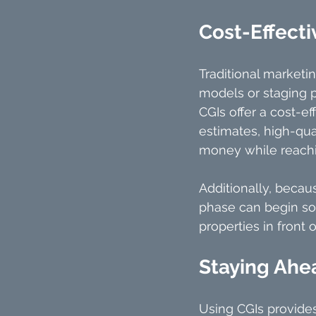
Cost-Effecti
Traditional marketi
models or staging pr
CGIs offer a cost-ef
estimates, high-qua
money while reachi
Additionally, becau
phase can begin soo
properties in front o
Staying Ahe
Using CGIs provide