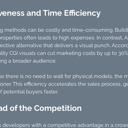
veness and Time Efficiency
ng methods can be costly and time-consuming. Buildi
operties often leads to high expenses. In contrast, Ar
fective alternative that delivers a visual punch. Accord
lity CGI visuals can cut marketing costs by up to 30%
ng a broader audience.
se there is no need to wait for physical models, the 
ner. This efficiency accelerates the sales process, ge
f potential buyers faster.
ad of the Competition
s developers with a competitive advantage in a crow