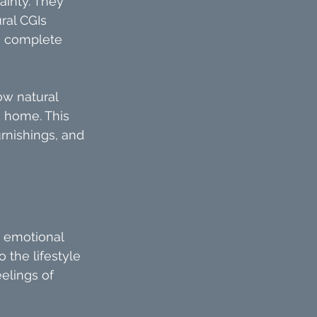
inty. They 
ral CGIs 
s, complete 
w natural 
e home. This 
rnishings, and 
n emotional 
 the lifestyle 
elings of 