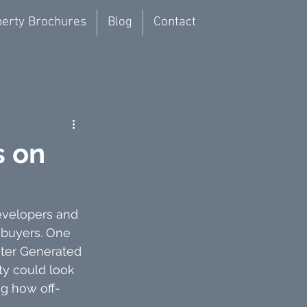
erty Brochures
Blog
Contact
s on
developers and 
 buyers. One 
uter Generated 
ty could look 
ing how off-