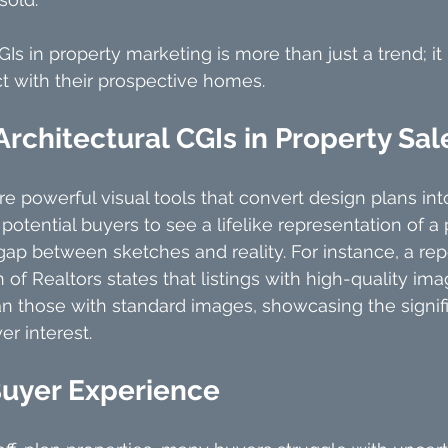
GIs in property marketing is more than just a trend; it
 with their prospective homes. 
Architectural CGIs in Property Sal
are powerful visual tools that convert design plans in
otential buyers to see a lifelike representation of a 
gap between sketches and reality. For instance, a rep
 of Realtors states that listings with high-quality im
n those with standard images, showcasing the signif
er interest.
uyer Experience