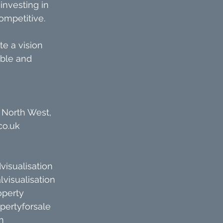
investing in 
competitive.
te a vision 
ble and 
 North West, 
co.uk
visualisation
lvisualisation
operty
pertyforsale
n