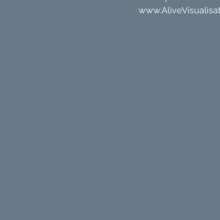
www.AliveVisualisat