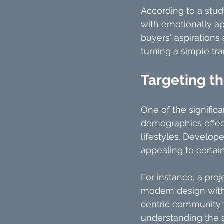
According to a stud
with emotionally ap
buyers' aspirations
turning a simple tr
Targeting t
One of the significa
demographics effect
lifestyles. Develope
appealing to certai
For instance, a pro
modern design with 
centric community 
understanding the a