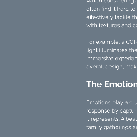
When considering of
often find it hard t
effectively tackle t
with textures and co
For example, a CGI
light illuminates th
immersive experienc
overall design, mak
The Emotion
Emotions play a cru
response by capturin
it represents. A be
family gatherings 