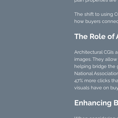
The shift to using C
how buyers connect
The Role of 
Architectural CGIs 
images. They allow p
helping bridge the 
National Association
47% more clicks tha
visuals have on buy
Enhancing B