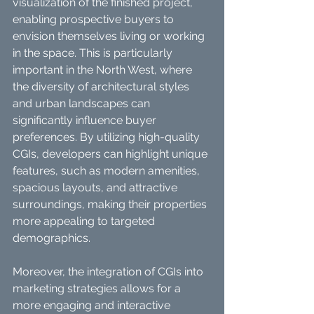
visualization of the finished project, 
enabling prospective buyers to 
envision themselves living or working 
in the space. This is particularly 
important in the North West, where 
the diversity of architectural styles 
and urban landscapes can 
significantly influence buyer 
preferences. By utilizing high-quality 
CGIs, developers can highlight unique 
features, such as modern amenities, 
spacious layouts, and attractive 
surroundings, making their properties 
more appealing to targeted 
demographics.
Moreover, the integration of CGIs into 
marketing strategies allows for a 
more engaging and interactive 