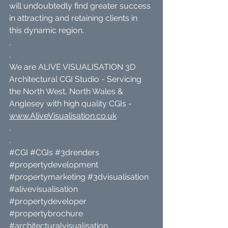
will undoubtedly find greater success 
in attracting and retaining clients in 
this dynamic region.
.
.
We are ALIVE VISUALISATION 3D 
Architectural CGI Studio - Servicing 
the North West, North Wales & 
Anglesey with high quality CGIs - 
www.AliveVisualisation.co.uk
.
.
#CGI
#CGIs
#3drenders
#propertydevelopment
#propertymarketing
#3dvisualisation
#alivevisualisation
#propertydeveloper
#propertybrochure
#architecturalvisualisation