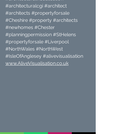
#architecturalcgi
#architect
#architects
#propertyforsale
#Cheshire
#property
#architects
#newhomes
#Chester
#planningpermission
#StHelens
#propertyforsale
#Liverpool
#NorthWales
#NorthWest
#IsleOfAnglesey
#alivevisualisation
www.AliveVisualisation.co.uk