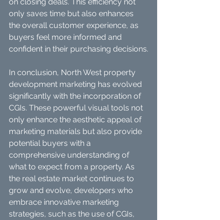
on closing deals. This efficiency not 
only saves time but also enhances 
the overall customer experience, as 
buyers feel more informed and 
confident in their purchasing decisions.
In conclusion, North West property 
development marketing has evolved 
significantly with the incorporation of 
CGIs. These powerful visual tools not 
only enhance the aesthetic appeal of 
marketing materials but also provide 
potential buyers with a 
comprehensive understanding of 
what to expect from a property. As 
the real estate market continues to 
grow and evolve, developers who 
embrace innovative marketing 
strategies, such as the use of CGIs, 