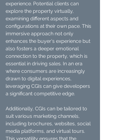
experience. Potential clients can 
explore the property virtually, 
examining different aspects and 
configurations at their own pace. This 
immersive approach not only 
enhances the buyer's experience but 
also fosters a deeper emotional 
connection to the property, which is 
essential in driving sales. In an era 
where consumers are increasingly 
drawn to digital experiences, 
leveraging CGIs can give developers 
a significant competitive edge.
Additionally, CGIs can be tailored to 
suit various marketing channels, 
including brochures, websites, social 
media platforms, and virtual tours. 
This versatility ensures that the 