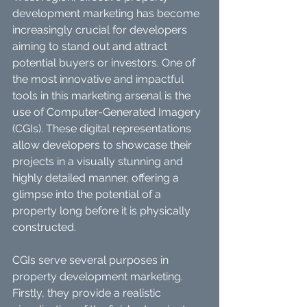
development marketing has become 
increasingly crucial for developers 
aiming to stand out and attract 
potential buyers or investors. One of 
the most innovative and impactful 
tools in this marketing arsenal is the 
use of Computer-Generated Imagery 
(CGIs). These digital representations 
allow developers to showcase their 
projects in a visually stunning and 
highly detailed manner, offering a 
glimpse into the potential of a 
property long before it is physically 
constructed.
CGIs serve several purposes in 
property development marketing. 
Firstly, they provide a realistic 