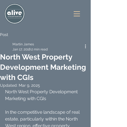
Post
Martin James
Jan 17, 2018
2 min read
North West Property
Development Marketing
with CGIs
Updated:
Mar 9, 2025
North West Property Development 
Marketing with CGIs
In the competitive landscape of real 
estate, particularly within the North 
West region, effective property 