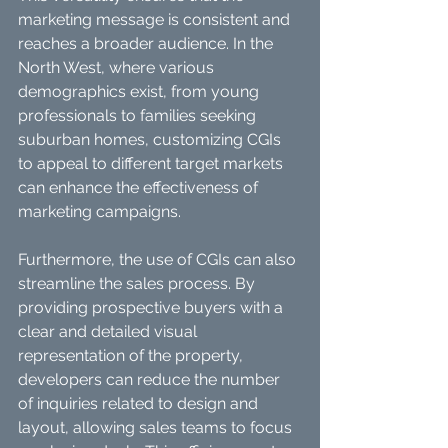
marketing message is consistent and 
reaches a broader audience. In the 
North West, where various 
demographics exist, from young 
professionals to families seeking 
suburban homes, customizing CGIs 
to appeal to different target markets 
can enhance the effectiveness of 
marketing campaigns.
Furthermore, the use of CGIs can also 
streamline the sales process. By 
providing prospective buyers with a 
clear and detailed visual 
representation of the property, 
developers can reduce the number 
of inquiries related to design and 
layout, allowing sales teams to focus 