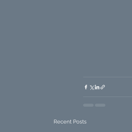
Recent Posts