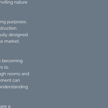
nviting nature 
ing purposes. 
truction 
fully designed 
te market, 
is becoming 
s to 
ugh rooms and 
gement can 
understanding 
are a 