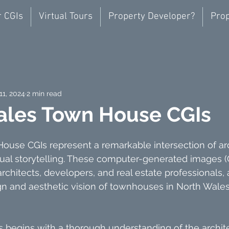
r CGIs
Virtual Tours
Property Developer?
Prop
11, 2024
2 min read
ales Town House CGIs
use CGIs represent a remarkable intersection of arc
ual storytelling. These computer-generated images (C
architects, developers, and real estate professionals,
n and aesthetic vision of townhouses in North Wales 
s begins with a thorough understanding of the archite