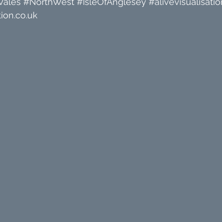
Wales
#NorthWest
#IsleOfAnglesey
#alivevisualisatio
ion.co.uk