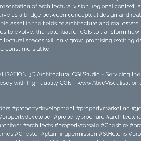
sentation of architectural vision, regional context,
erve as a bridge between conceptual design and reali
le asset in the fields of architecture and real estate
s to evolve, the potential for CGIs to transform how 
itectural spaces will only grow, promising exciting
nd consumers alike.
ISATION 3D Architectural CGI Studio - Servicing the
sey with high quality CGIs - 
www.AliveVisualisation.
ders
#propertydevelopment
#propertymarketing
#3d
#propertydeveloper
#propertybrochure
#architectura
rchitect
#architects
#propertyforsale
#Cheshire
#pr
omes
#Chester
#planningpermission
#StHelens
#pro