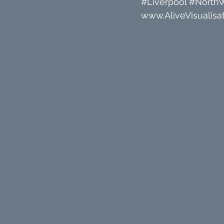
#Liverpool
#North
www.AliveVisualisat