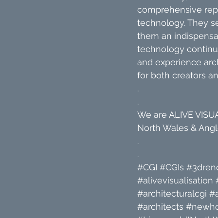
comprehensive repre
technology. They s
them an indispensab
technology continue
and experience arch
for both creators a
.
.
We are ALIVE VISUAL
North Wales & Angle
.
.
#CGI
#CGIs
#3dren
#alivevisualisation
#architecturalcgi
#a
#architects
#newh