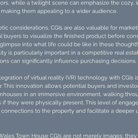
iors, while a twilight scene can emphasize the cozy, i
 making them appealing to a wider audience.
etic considerations, CGIs are also valuable for market
l buyers to visualize the finished product before cons
 glimpse into what life could be like in these thought
ity is particularly important in a competitive real esta
ions can significantly influence purchasing decisions.
egration of virtual reality (VR) technology with CGIs 
. This innovation allows potential buyers and investor
nhouses in an immersive environment, walking thro
s if they were physically present. This level of enga
connections to the property and facilitate a deeper 
Wales Town House CGIs are not merely images; they 