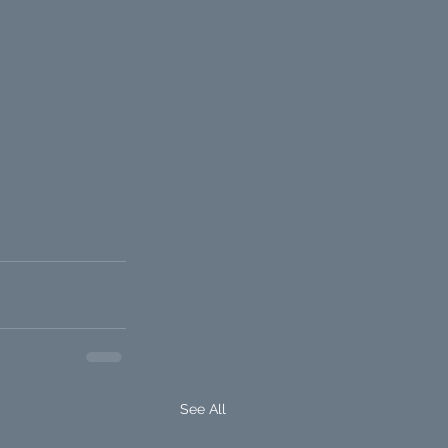
See All