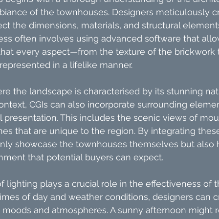
biance of the townhouses. Designers meticulously c
lect the dimensions, materials, and structural element
cess often involves using advanced software that allow
 that every aspect—from the texture of the brickwork 
epresented in a lifelike manner.
re the landscape is characterised by its stunning nat
 context, CGIs can also incorporate surrounding elemen
 presentation. This includes the scenic views of mou
nes that are unique to the region. By integrating these
 only showcase the townhouses themselves but also h
onment that potential buyers can expect.
 lighting plays a crucial role in the effectiveness of 
times of day and weather conditions, designers can 
nt moods and atmospheres. A sunny afternoon might r