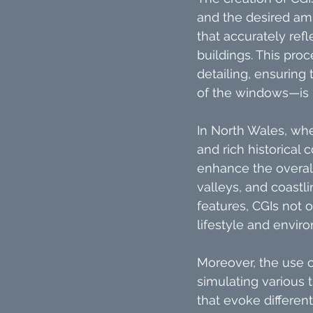
and the desired am
that accurately ref
buildings. This pro
detailing, ensuring
of the windows—is r
In North Wales, whe
and rich historical
enhance the overall
valleys, and coastli
features, CGIs not
lifestyle and envir
Moreover, the use of
simulating various 
that evoke differe