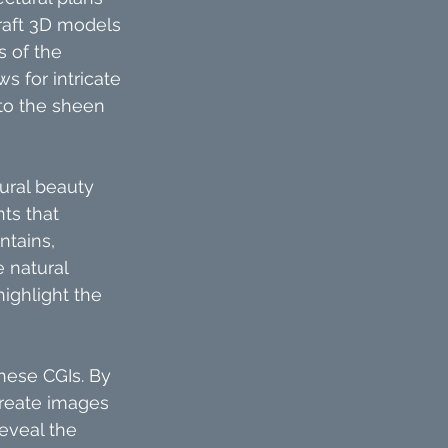
raft 3D models 
s of the 
s for intricate 
to the sheen 
ural beauty 
ts that 
ntains, 
 natural 
ighlight the 
these CGIs. By 
create images 
eveal the 