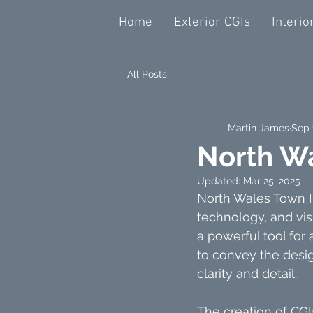
Home
Exterior CGIs
Interio
All Posts
Martin James
Sep 
North W
Updated:
Mar 25, 2025
North Wales Town Ho
technology, and vis
a powerful tool for 
to convey the desig
clarity and detail.
The creation of CGI