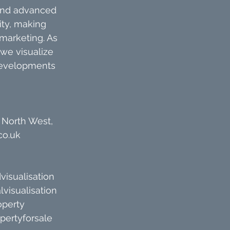
 and advanced 
ty, making 
 marketing. As 
we visualize 
 developments 
 North West, 
co.uk
visualisation
lvisualisation
operty
pertyforsale