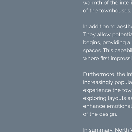
warmth of the inter
of the townhouses,
In addition to aesth
They allow potentia
begins, providing a
spaces. This capabil
where first impress
Furthermore, the int
increasingly popular
experience the tow
exploring layouts a
enhance emotional 
of the design.
In summary, North 