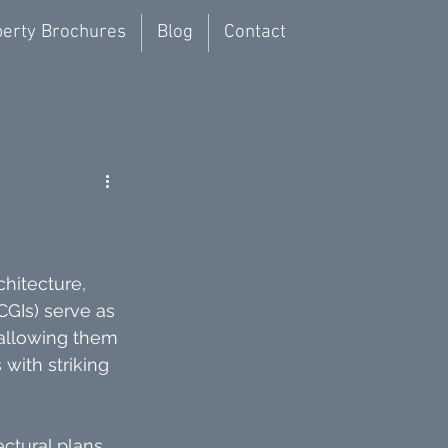
erty Brochures
Blog
Contact
hitecture, 
GIs) serve as 
 allowing them 
with striking 
ctural plans 