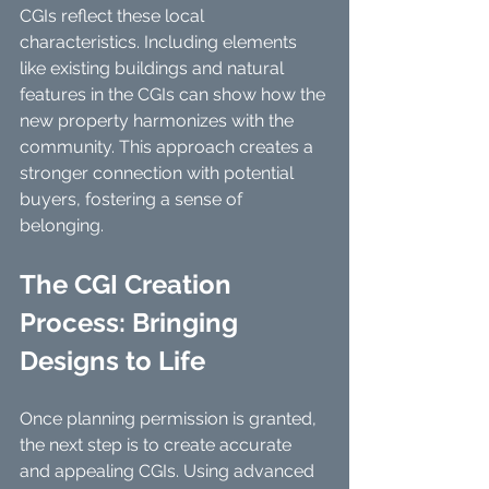
CGIs reflect these local 
characteristics. Including elements 
like existing buildings and natural 
features in the CGIs can show how the 
new property harmonizes with the 
community. This approach creates a 
stronger connection with potential 
buyers, fostering a sense of 
belonging.
The CGI Creation 
Process: Bringing 
Designs to Life
Once planning permission is granted, 
the next step is to create accurate 
and appealing CGIs. Using advanced 