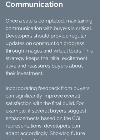
Communication
Once a sale is completed, maintaining 
communication with buyers is critical. 
Developers should provide regular 
updates on construction progress 
through images and virtual tours. This 
strategy keeps the initial excitement 
alive and reassures buyers about 
their investment.
Incorporating feedback from buyers 
can significantly improve overall 
satisfaction with the final build. For 
example, if several buyers suggest 
enhancements based on the CGI 
representations, developers can 
adapt accordingly. Showing future 