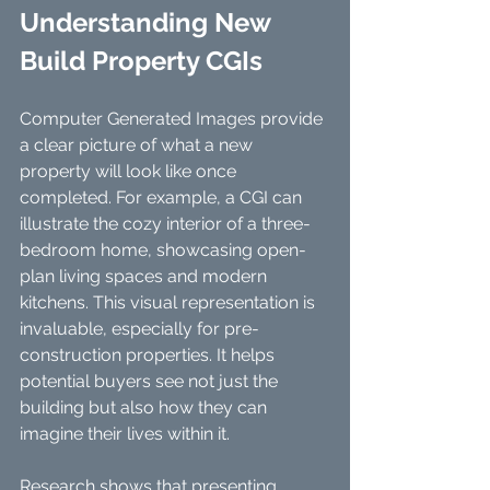
Understanding New 
Build Property CGIs
Computer Generated Images provide 
a clear picture of what a new 
property will look like once 
completed. For example, a CGI can 
illustrate the cozy interior of a three-
bedroom home, showcasing open-
plan living spaces and modern 
kitchens. This visual representation is 
invaluable, especially for pre-
construction properties. It helps 
potential buyers see not just the 
building but also how they can 
imagine their lives within it.
Research shows that presenting 