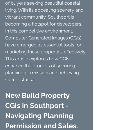
of buyers seeking beautiful coastal 
living. With its appealing scenery and 
vibrant community, Southport is 
becoming a hotspot for developers. 
In this competitive environment, 
Computer Generated Images (CGIs) 
have emerged as essential tools for 
marketing these properties effectively. 
This article explores how CGIs 
enhance the process of securing 
planning permission and achieving 
successful sales.
New Build Property 
CGIs in Southport - 
Navigating Planning 
Permission and Sales. 