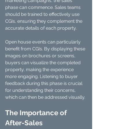
marketing campaigns, the sales 
phase can commence. Sales teams 
should be trained to effectively use 
CGIs, ensuring they complement the 
accurate details of each property. 
Open house events can particularly 
benefit from CGIs. By displaying these 
images on brochures or screens, 
buyers can visualize the completed 
property, making the experience 
more engaging. Listening to buyer 
feedback during this phase is crucial 
for understanding their concerns, 
which can then be addressed visually.
The Importance of 
After-Sales 