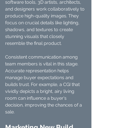
software tools, 3D artists, architects, 
and designers work collaboratively to 
produce high-quality images. They 
focus on crucial details like lighting, 
shadows, and textures to create 
stunning visuals that closely 
resemble the final product.
Consistent communication among 
team members is vital in this stage. 
Accurate representation helps 
manage buyer expectations and 
builds trust. For example, a CGI that 
vividly depicts a bright, airy living 
room can influence a buyer's 
decision, improving the chances of a 
sale.
Marketing New Build 