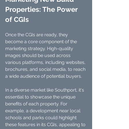
Properties: The Power 
of CGIs
Once the CGIs are ready, they 
become a core component of the 
marketing strategy. High-quality 
images should be used across 
various platforms, including websites, 
brochures, and social media, to reach 
a wide audience of potential buyers.
In a diverse market like Southport, it's 
essential to showcase the unique 
benefits of each property. For 
example, a development near local 
schools and parks could highlight 
these features in its CGIs, appealing to 