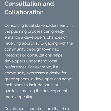
Consultation and 
Collaboration
Consulting local stakeholders early in 
the planning process can greatly 
enhance a developer's chances of 
receiving approval. Engaging with the 
community through town hall 
meetings or consultations helps 
developers understand local 
preferences. For example, if a 
community expresses a desire for 
green spaces, a developer can adapt 
their plans to include parks or 
gardens, making the development 
more appealing.
Developers should ensure that their 