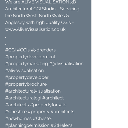
We are ALIVE VISUALISATION 3D 
Architectural CGI Studio - Servicing 
the North West, North Wales & 
Anglesey with high quality CGIs - 
www.AliveVisualisation.co.uk
.
.
#CGI
#CGIs
#3drenders
#propertydevelopment
#propertymarketing
#3dvisualisation
#alivevisualisation
#propertydeveloper
#propertybrochure
#architecturalvisualisation
#architecturalcgi
#architect
#architects
#propertyforsale
#Cheshire
#property
#architects
#newhomes
#Chester
#planningpermission
#StHelens