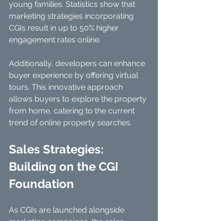
young families. Statistics show that 
marketing strategies incorporating 
CGIs result in up to 50% higher 
engagement rates online.
Additionally, developers can enhance 
buyer experience by offering virtual 
tours. This innovative approach 
allows buyers to explore the property 
from home, catering to the current 
trend of online property searches.
Sales Strategies: 
Building on the CGI 
Foundation
As CGIs are launched alongside 