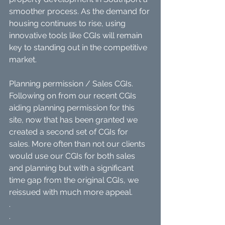
smoother process. As the demand for 
housing continues to rise, using 
innovative tools like CGIs will remain 
key to standing out in the competitive 
market.
Planning permission / Sales CGIs. 
Following on from our recent CGIs 
aiding planning permission for this 
site, now that has been granted we 
created a second set of CGIs for 
sales. More often than not our clients 
would use our CGIs for both sales 
and planning but with a significant 
time gap from the original CGIs, we 
reissued with much more appeal.
.
.