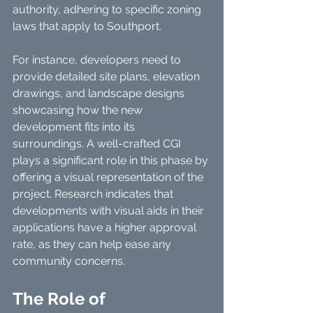
authority, adhering to specific zoning 
laws that apply to Southport.
For instance, developers need to 
provide detailed site plans, elevation 
drawings, and landscape designs 
showcasing how the new 
development fits into its 
surroundings. A well-crafted CGI 
plays a significant role in this phase by 
offering a visual representation of the 
project. Research indicates that 
developments with visual aids in their 
applications have a higher approval 
rate, as they can help ease any 
community concerns.
The Role of 