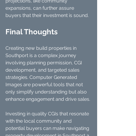
projections, like community 
expansions, can further assure 
buyers that their investment is sound.
Final Thoughts
Creating new build properties in 
Southport is a complex journey 
involving planning permission, CGI 
development, and targeted sales 
strategies. Computer Generated 
Images are powerful tools that not 
only simplify understanding but also 
enhance engagement and drive sales.
Investing in quality CGIs that resonate 
with the local community and 
potential buyers can make navigating 
property development in Southport a 