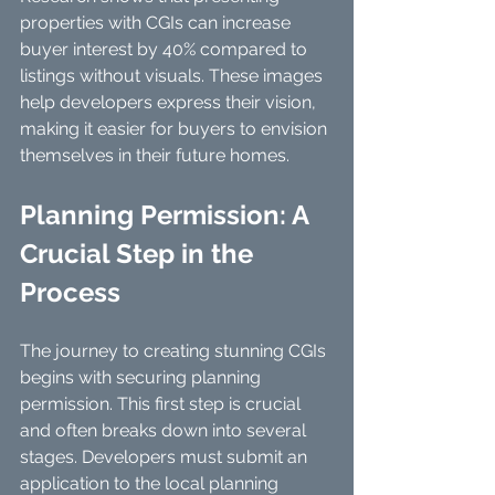
properties with CGIs can increase 
buyer interest by 40% compared to 
listings without visuals. These images 
help developers express their vision, 
making it easier for buyers to envision 
themselves in their future homes.
Planning Permission: A 
Crucial Step in the 
Process
The journey to creating stunning CGIs 
begins with securing planning 
permission. This first step is crucial 
and often breaks down into several 
stages. Developers must submit an 
application to the local planning 