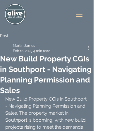
Post
Martin James
Feb 12, 2025
4 min read
New Build Property CGIs
in Southport - Navigating
Planning Permission and
Sales
New Build Property CGIs in Southport 
- Navigating Planning Permission and 
Sales. The property market in 
Southport is booming, with new build 
projects rising to meet the demands 