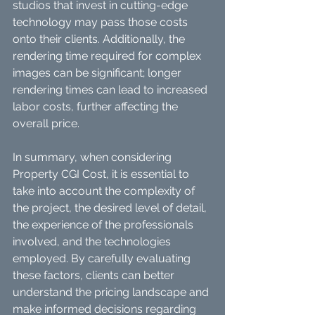
studios that invest in cutting-edge 
technology may pass those costs 
onto their clients. Additionally, the 
rendering time required for complex 
images can be significant; longer 
rendering times can lead to increased 
labor costs, further affecting the 
overall price.
In summary, when considering 
Property CGI Cost, it is essential to 
take into account the complexity of 
the project, the desired level of detail, 
the experience of the professionals 
involved, and the technologies 
employed. By carefully evaluating 
these factors, clients can better 
understand the pricing landscape and 
make informed decisions regarding 