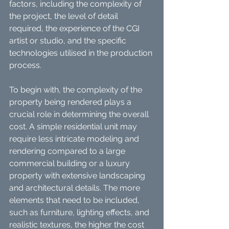
factors, including the complexity of 
the project, the level of detail 
required, the experience of the CGI 
artist or studio, and the specific 
technologies utilised in the production 
process.
To begin with, the complexity of the 
property being rendered plays a 
crucial role in determining the overall 
cost. A simple residential unit may 
require less intricate modeling and 
rendering compared to a large 
commercial building or a luxury 
property with extensive landscaping 
and architectural details. The more 
elements that need to be included, 
such as furniture, lighting effects, and 
realistic textures, the higher the cost 