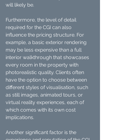
will likely be.
Furthermore, the level of detail 
required for the CGI can also 
influence the pricing structure. For 
example, a basic exterior rendering 
may be less expensive than a full 
interior walkthrough that showcases 
every room in the property with 
photorealistic quality. Clients often 
have the option to choose between 
different styles of visualisation, such 
as still images, animated tours, or 
virtual reality experiences, each of 
which comes with its own cost 
implications.
Another significant factor is the 
experience and reputation of the CGI 