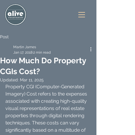
Post
Martin James
Jan 17, 2018
2 min read
How Much Do Property
CGIs Cost?
Updated:
Mar 11, 2025
Property CGI (Computer-Generated 
Imagery) Cost refers to the expenses 
associated with creating high-quality 
visual representations of real estate 
properties through digital rendering 
techniques. These costs can vary 
significantly based on a multitude of 