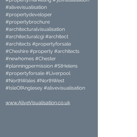
#alivevisualisation
#propertydeveloper
#propertybrochure
#architecturalvisualisation
#architecturalcgi
#architect
#architects
#propertyforsale
#Cheshire
#property
#architects
#newhomes
#Chester
#planningpermission
#StHelens
#propertyforsale
#Liverpool
#NorthWales
#NorthWest
#IsleOfAnglesey
#alivevisualisation
www.AliveVisualisation.co.uk