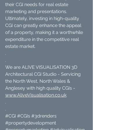
their CGI needs for real estate 
marketing and presentations. 
Ultimately, investing in high-quality 
CGI can greatly enhance the appeal 
of a property, making it a worthwhile 
expenditure in the competitive real 
estate market.
.
.
We are ALIVE VISUALISATION 3D 
Architectural CGI Studio - Servicing 
the North West, North Wales & 
Anglesey with high quality CGIs - 
www.AliveVisualisation.co.uk
.
.
#CGI
#CGIs
#3drenders
#propertydevelopment
#propertymarketing
#3dvisualisation