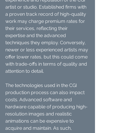
artist or studio. Established firms with 
a proven track record of high-quality 
work may charge premium rates for 
their services, reflecting their 
expertise and the advanced 
techniques they employ. Conversely, 
newer or less experienced artists may 
offer lower rates, but this could come 
with trade-offs in terms of quality and 
attention to detail.
The technologies used in the CGI 
production process can also impact 
costs. Advanced software and 
hardware capable of producing high-
resolution images and realistic 
animations can be expensive to 
acquire and maintain. As such, 