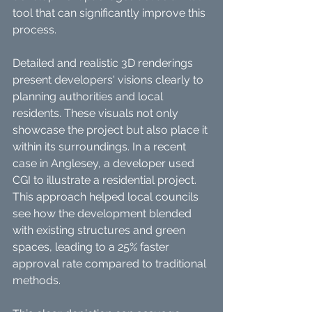
tool that can significantly improve this 
process. 
Detailed and realistic 3D renderings 
present developers' visions clearly to 
planning authorities and local 
residents. These visuals not only 
showcase the project but also place it 
within its surroundings. In a recent 
case in Anglesey, a developer used 
CGI to illustrate a residential project. 
This approach helped local councils 
see how the development blended 
with existing structures and green 
spaces, leading to a 25% faster 
approval rate compared to traditional 
methods.