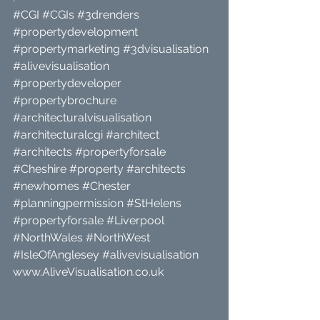
#CGI
#CGIs
#3drenders
#propertydevelopment
#propertymarketing
#3dvisualisation
#alivevisualisation
#propertydeveloper
#propertybrochure
#architecturalvisualisation
#architecturalcgi
#architect
#architects
#propertyforsale
#Cheshire
#property
#architects
#newhomes
#Chester
#planningpermission
#StHelens
#propertyforsale
#Liverpool
#NorthWales
#NorthWest
#IsleOfAnglesey
#alivevisualisation
www.AliveVisualisation.co.uk