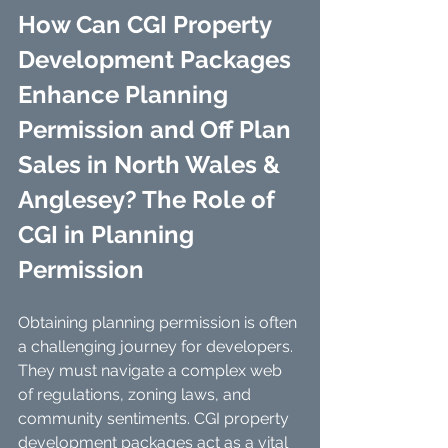
How Can CGI Property 
Development Packages 
Enhance Planning 
Permission and Off Plan 
Sales in North Wales & 
Anglesey? The Role of 
CGI in Planning 
Permission
Obtaining planning permission is often 
a challenging journey for developers. 
They must navigate a complex web 
of regulations, zoning laws, and 
community sentiments. CGI property 
development packages act as a vital 