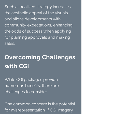
Such a localized strategy increases 
the aesthetic appeal of the visuals 
and aligns developments with 
community expectations, enhancing 
the odds of success when applying 
for planning approvals and making 
sales.
Overcoming Challenges 
with CGI
While CGI packages provide 
numerous benefits, there are 
challenges to consider. 
One common concern is the potential 
for misrepresentation. If CGI imagery 