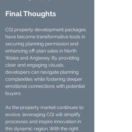
Final Thoughts
CGI property development packages 
have become transformative tools in 
securing planning permission and 
enhancing off-plan sales in North 
Wales and Anglesey. By providing 
clear and engaging visuals, 
developers can navigate planning 
complexities while fostering deeper 
emotional connections with potential 
buyers.
As the property market continues to 
evolve, leveraging CGI will simplify 
processes and inspire innovation in 
this dynamic region. With the right 