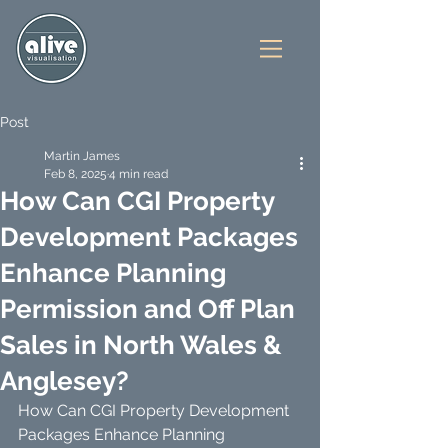
Post
Martin James
Feb 8, 2025
4 min read
How Can CGI Property
Development Packages
Enhance Planning
Permission and Off Plan
Sales in North Wales &
Anglesey?
How Can CGI Property Development 
Packages Enhance Planning 