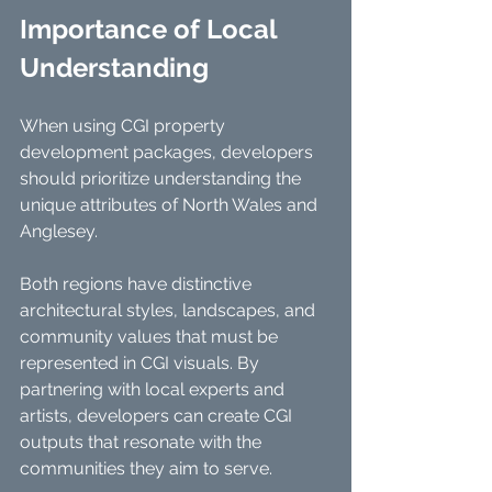
Importance of Local 
Understanding
When using CGI property 
development packages, developers 
should prioritize understanding the 
unique attributes of North Wales and 
Anglesey.
Both regions have distinctive 
architectural styles, landscapes, and 
community values that must be 
represented in CGI visuals. By 
partnering with local experts and 
artists, developers can create CGI 
outputs that resonate with the 
communities they aim to serve. 