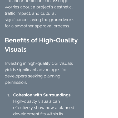
This clear depiction can assuage 
worries about a project's aesthetic, 
traffic impact, and cultural 
significance, laying the groundwork 
for a smoother approval process.
Benefits of High-Quality 
Visuals
Investing in high-quality CGI visuals 
yields significant advantages for 
developers seeking planning 
permission. 
Cohesion with Surroundings
: 
High-quality visuals can 
effectively show how a planned 
development fits within its 