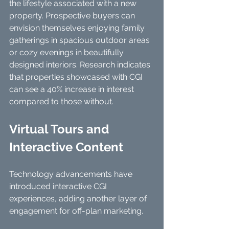
the lifestyle associated with a new 
property. Prospective buyers can 
envision themselves enjoying family 
gatherings in spacious outdoor areas 
or cozy evenings in beautifully 
designed interiors. Research indicates 
that properties showcased with CGI 
can see a 40% increase in interest 
compared to those without.
Virtual Tours and 
Interactive Content
Technology advancements have 
introduced interactive CGI 
experiences, adding another layer of 
engagement for off-plan marketing.