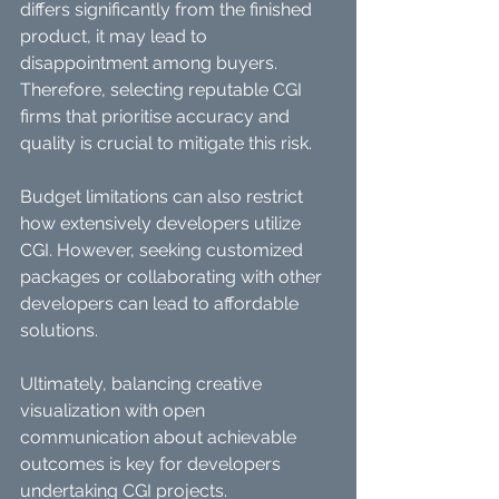
differs significantly from the finished 
product, it may lead to 
disappointment among buyers. 
Therefore, selecting reputable CGI 
firms that prioritise accuracy and 
quality is crucial to mitigate this risk.
Budget limitations can also restrict 
how extensively developers utilize 
CGI. However, seeking customized 
packages or collaborating with other 
developers can lead to affordable 
solutions.
Ultimately, balancing creative 
visualization with open 
communication about achievable 
outcomes is key for developers 
undertaking CGI projects.