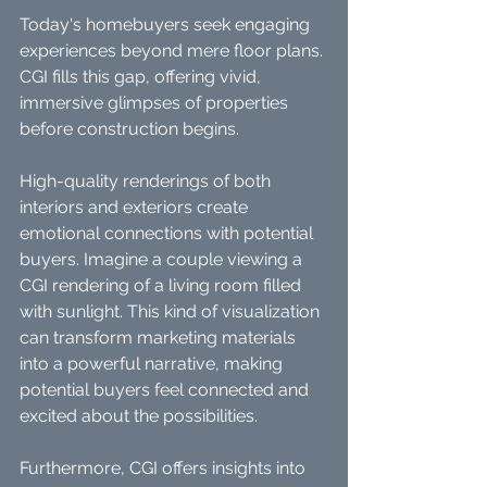
Today's homebuyers seek engaging 
experiences beyond mere floor plans. 
CGI fills this gap, offering vivid, 
immersive glimpses of properties 
before construction begins. 
High-quality renderings of both 
interiors and exteriors create 
emotional connections with potential 
buyers. Imagine a couple viewing a 
CGI rendering of a living room filled 
with sunlight. This kind of visualization 
can transform marketing materials 
into a powerful narrative, making 
potential buyers feel connected and 
excited about the possibilities.
Furthermore, CGI offers insights into 