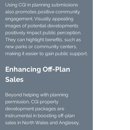
Using CGI in planning submissions 
also promotes positive community 
engagement. Visually appealing 
images of potential developments 
positively impact public perception. 
They can highlight benefits, such as 
new parks or community centers, 
making it easier to gain public support.
Enhancing Off-Plan 
Sales
Beyond helping with planning 
permission, CGI property 
development packages are 
instrumental in boosting off-plan 
sales in North Wales and Anglesey. 