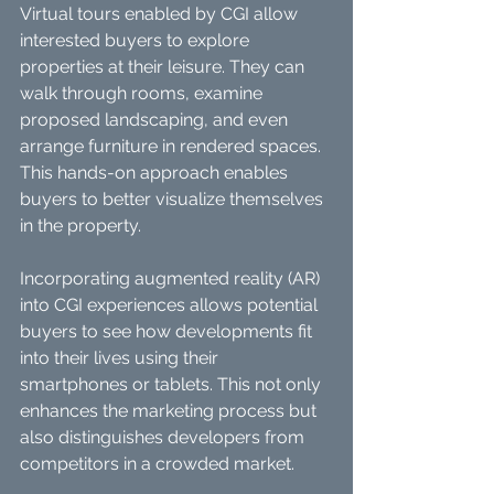
Virtual tours enabled by CGI allow 
interested buyers to explore 
properties at their leisure. They can 
walk through rooms, examine 
proposed landscaping, and even 
arrange furniture in rendered spaces. 
This hands-on approach enables 
buyers to better visualize themselves 
in the property.
Incorporating augmented reality (AR) 
into CGI experiences allows potential 
buyers to see how developments fit 
into their lives using their 
smartphones or tablets. This not only 
enhances the marketing process but 
also distinguishes developers from 
competitors in a crowded market.