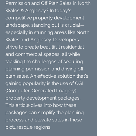
Permission and Off Plan Sales in North 
Wales & Anglesey? In today's 
competitive property development 
landscape, standing out is crucial—
especially in stunning areas like North 
Wales and Anglesey. Developers 
strive to create beautiful residential 
and commercial spaces, all while 
tackling the challenges of securing 
planning permission and driving off-
plan sales. An effective solution that's 
gaining popularity is the use of CGI 
(Computer-Generated Imagery) 
property development packages. 
This article dives into how these 
packages can simplify the planning 
process and elevate sales in these 
picturesque regions.