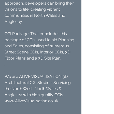
approach, developers can bring their 
visions to life, creating vibrant 
communities in North Wales and 
Anglesey.
CGI Package. That concludes this 
package of CGIs used to aid Planning 
and Sales, consisting of numerous 
Street Scene CGIs, Interior CGIs, 3D 
Floor Plans and a 3D Site Plan.
.
.
We are ALIVE VISUALISATION 3D 
Architectural CGI Studio - Servicing 
the North West, North Wales & 
Anglesey with high quality CGIs - 
www.AliveVisualisation.co.uk
.
.