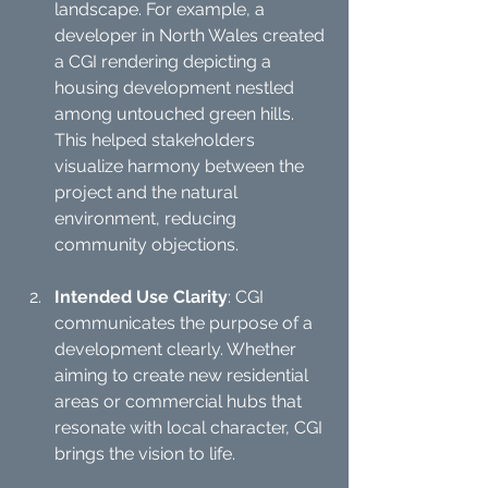
landscape. For example, a 
developer in North Wales created 
a CGI rendering depicting a 
housing development nestled 
among untouched green hills. 
This helped stakeholders 
visualize harmony between the 
project and the natural 
environment, reducing 
community objections. 
Intended Use Clarity
: CGI 
communicates the purpose of a 
development clearly. Whether 
aiming to create new residential 
areas or commercial hubs that 
resonate with local character, CGI 
brings the vision to life.