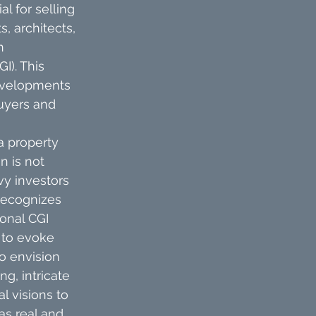
l for selling 
, architects, 
n 
). This 
evelopments 
buyers and 
 a property 
n is not 
vy investors 
recognizes 
onal CGI 
 to evoke 
o envision 
, intricate 
 visions to 
as real and 