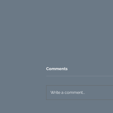
Comments
Write a comment...
Property CGI Pricing: What
Actually Drives the Cost?