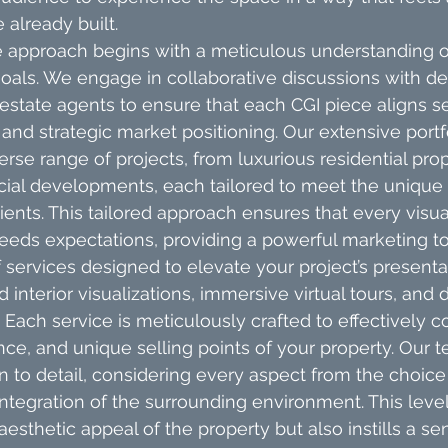
e already built.
approach begins with a meticulous understanding of
als. We engage in collaborative discussions with de
l estate agents to ensure that each CGI piece aligns s
 and strategic market positioning. Our extensive portf
se range of projects, from luxurious residential prop
al developments, each tailored to meet the unique
lients. This tailored approach ensures that every visua
eds expectations, providing a powerful marketing to
 services designed to elevate your project’s presentat
d interior visualizations, immersive virtual tours, and
 Each service is meticulously crafted to effectively
ance, and unique selling points of your property. Our 
n to detail, considering every aspect from the choice 
integration of the surrounding environment. This level 
esthetic appeal of the property but also instills a se