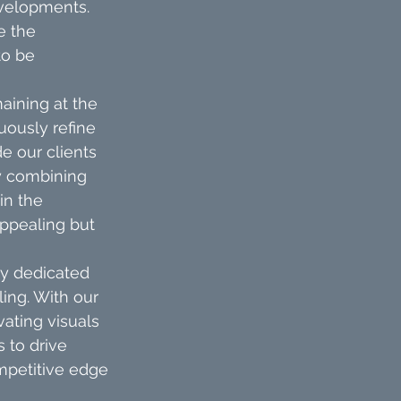
velopments. 
e the 
to be 
aining at the 
ously refine 
e our clients 
By combining 
in the 
ppealing but 
ly dedicated 
ling. With our 
ating visuals 
 to drive 
mpetitive edge 