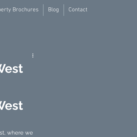
erty Brochures
Blog
Contact
West
West 
est, where we 