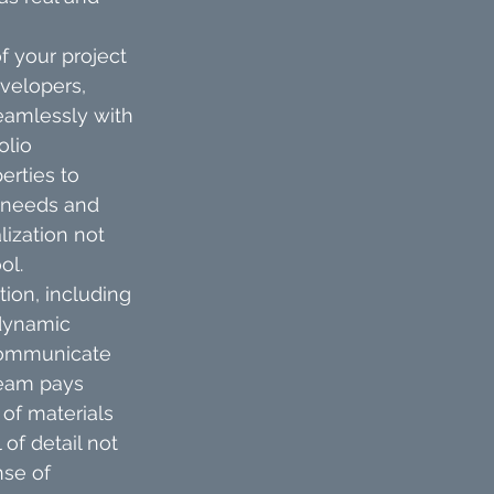
 your project 
velopers, 
eamlessly with 
olio 
erties to 
 needs and 
lization not 
ol.
ion, including 
 dynamic 
 communicate 
team pays 
of materials 
of detail not 
nse of 