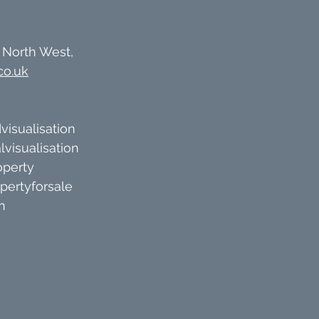
 North West, 
co.uk
visualisation
lvisualisation
operty
pertyforsale
n