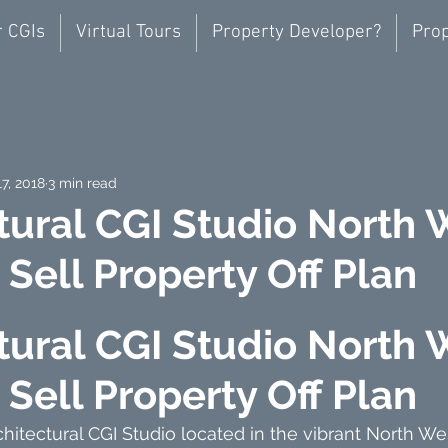
r CGIs
Virtual Tours
Property Developer?
Prop
17, 2018
3 min read
tural CGI Studio North 
Sell Property Off Plan
tural CGI Studio North 
Sell Property Off Plan
itectural CGI Studio located in the vibrant North W