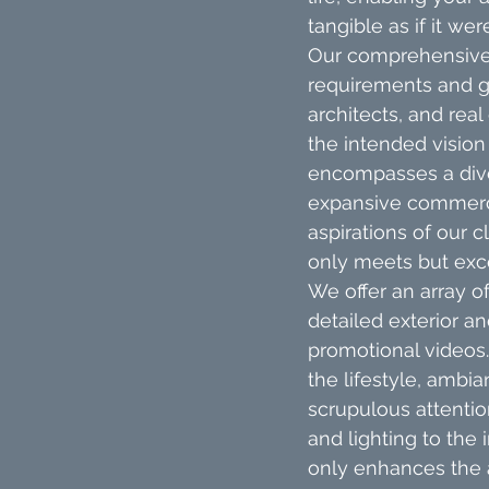
tangible as if it wer
Our comprehensive 
requirements and go
architects, and rea
the intended vision
encompasses a diver
expansive commerci
aspirations of our c
only meets but exce
We offer an array of
detailed exterior an
promotional videos.
the lifestyle, ambi
scrupulous attentio
and lighting to the 
only enhances the a