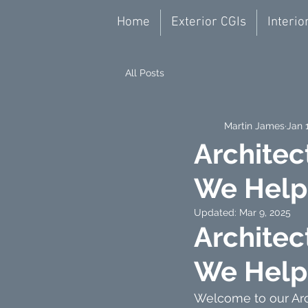
Home
Exterior CGIs
Interio
All Posts
Martin James
Jan 
Architec
We Help 
Updated:
Mar 9, 2025
Architec
We Help 
Welcome to our Arch