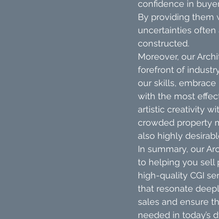
confidence in buye
By providing them w
uncertainties often
constructed.
Moreover, our Archi
forefront of indust
our skills, embrace
with the most effec
artistic creativity 
crowded property m
also highly desirabl
In summary, our Arc
to helping you sell 
high-quality CGI ser
that resonate deeply
sales and ensure th
needed in today’s d