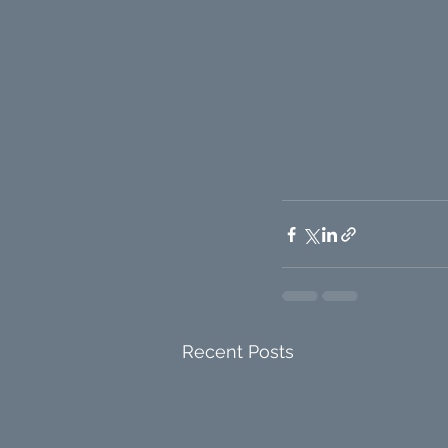
Recent Posts