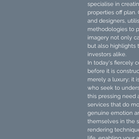
specialise in creati
properties off plan.
and designers, util
methodologies to p
imagery not only c
but also highlights 
investors alike.
In today's fiercely 
before it is constru
merely a luxury; it 
who seek to underst
this pressing need 
services that do mo
genuine emotion and
themselves in the 
rendering technique
life, enabling your