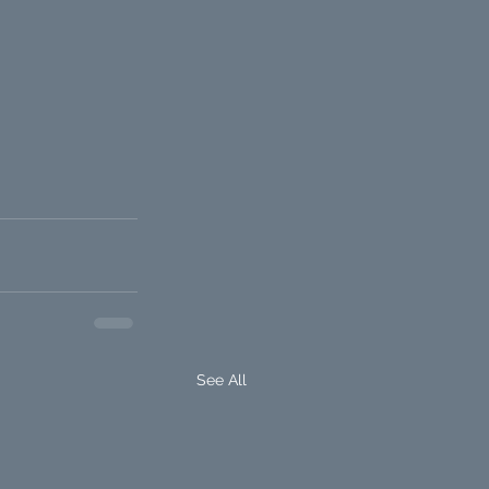
See All