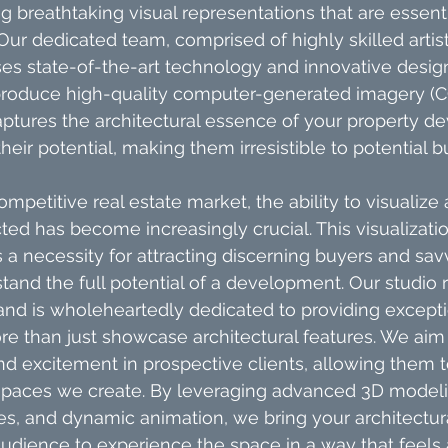
ng breathtaking visual representations that are essentia
 Our dedicated team, comprised of highly skilled artists
ises state-of-the-art technology and innovative desig
roduce high-quality computer-generated imagery (CGI
aptures the architectural essence of your property d
their potential, making them irresistible to potential 
competitive real estate market, the ability to visualize
cted has become increasingly crucial. This visualizatio
is a necessity for attracting discerning buyers and sav
and the full potential of a development. Our studio 
and is wholeheartedly dedicated to providing excepti
re than just showcase architectural features. We aim
 excitement in prospective clients, allowing them t
spaces we create. By leveraging advanced 3D modeling
s, and dynamic animation, we bring your architectural
 audience to experience the space in a way that feels 