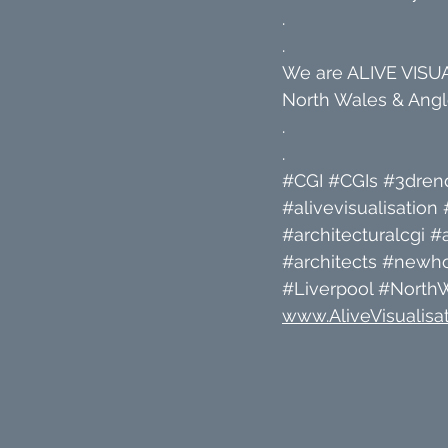
.
.
We are ALIVE VISUAL
North Wales & Angle
.
.
#CGI
#CGIs
#3dren
#alivevisualisation
#architecturalcgi
#a
#architects
#newh
#Liverpool
#North
www.AliveVisualisat