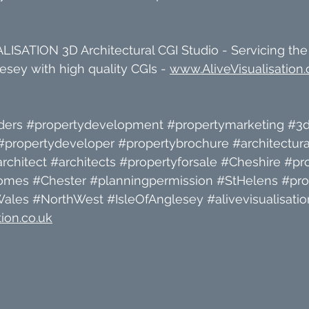
ISATION 3D Architectural CGI Studio - Servicing the
sey with high quality CGIs - 
www.AliveVisualisation.
ders
#propertydevelopment
#propertymarketing
#3d
#propertydeveloper
#propertybrochure
#architectura
rchitect
#architects
#propertyforsale
#Cheshire
#pr
omes
#Chester
#planningpermission
#StHelens
#pro
Wales
#NorthWest
#IsleOfAnglesey
#alivevisualisatio
ion.co.uk