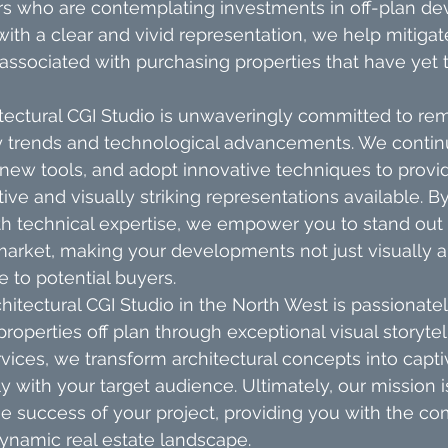
rs who are contemplating investments in off-plan de
ith a clear and vivid representation, we help mitigat
 associated with purchasing properties that have yet 
tectural CGI Studio is unwaveringly committed to rem
ry trends and technological advancements. We continu
 new tools, and adopt innovative techniques to provid
tive and visually striking representations available. 
with technical expertise, we empower you to stand out 
arket, making your developments not just visually a
e to potential buyers.
hitectural CGI Studio in the North West is passionate
properties off plan through exceptional visual storytel
vices, we transform architectural concepts into captiv
 with your target audience. Ultimately, our mission is
e success of your project, providing you with the co
ynamic real estate landscape.