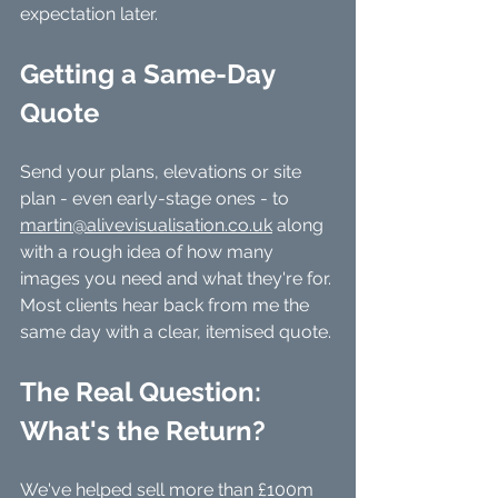
expectation later.
Getting a Same-Day 
Quote
Send your plans, elevations or site 
plan - even early-stage ones - to 
martin@alivevisualisation.co.uk
 along 
with a rough idea of how many 
images you need and what they're for. 
Most clients hear back from me the 
same day with a clear, itemised quote.
The Real Question: 
What's the Return?
We've helped sell more than £100m 