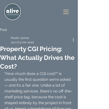
Post
Martin James
Jun 17
3 min read
Property CGI Pricing:
What Actually Drives the
Cost?
"How much does a CGI cost?" is 
usually the first question we're asked 
— and it's a fair one. Unlike a lot of 
marketing services, there's no off-the-
shelf price tag, because the cost is 
shaped entirely by the project in front 
of us. Here's a breakdown of how we 