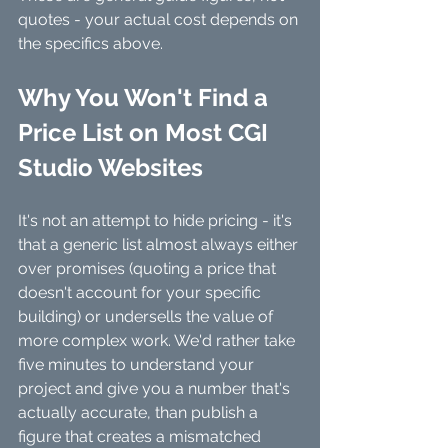
quotes - your actual cost depends on 
the specifics above.
Why You Won't Find a 
Price List on Most CGI 
Studio Websites
It's not an attempt to hide pricing - it's 
that a generic list almost always either 
over promises (quoting a price that 
doesn't account for your specific 
building) or undersells the value of 
more complex work. We'd rather take 
five minutes to understand your 
project and give you a number that's 
actually accurate, than publish a 
figure that creates a mismatched 