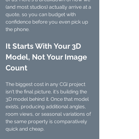
(and most studios) actually arrive at a 
quote, so you can budget with 
confidence before you even pick up 
the phone.
It Starts With Your 3D 
Model, Not Your Image 
Count
The biggest cost in any CGI project 
isn't the final picture, it's building the 
3D model behind it. Once that model 
exists, producing additional angles, 
room views, or seasonal variations of 
the same property is comparatively 
quick and cheap. 