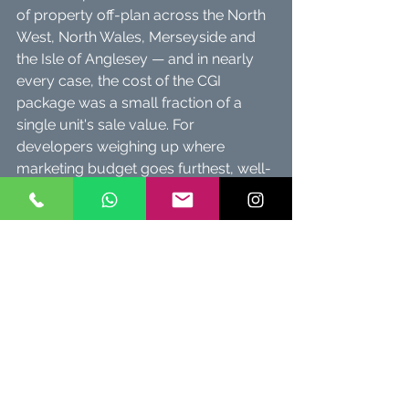
of property off-plan across the North 
West, North Wales, Merseyside and 
the Isle of Anglesey — and in nearly 
every case, the cost of the CGI 
package was a small fraction of a 
single unit's sale value. For 
developers weighing up where 
marketing budget goes furthest, well-
produced visuals consistently punch 
above their cost.
Curious what your project would cost? 
Email Martin
 for a same-day quote, or 
browse our 
Exterior
 and 
Interior
 CGI 
galleries to see recent work.