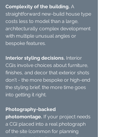
Complexity of the building.
 A 
straightforward new-build house type 
costs less to model than a large, 
architecturally complex development 
with multiple unusual angles or 
bespoke features.
Interior styling decisions.
 Interior 
CGIs involve choices about furniture, 
finishes, and decor that exterior shots 
don't - the more bespoke or high-end 
the styling brief, the more time goes 
into getting it right.
Photography-backed 
photomontage.
 If your project needs 
a CGI placed into a real photograph 
of the site (common for planning 