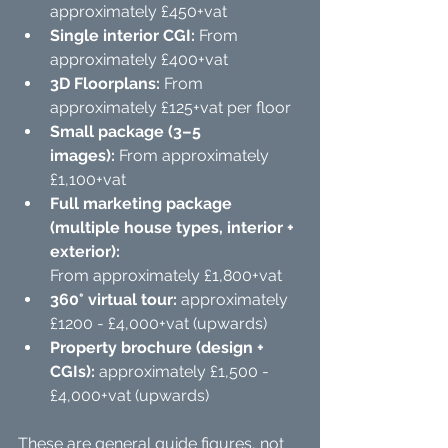
approximately £450+vat
Single interior CGI:
 From 
approximately £400+vat
3D Floorplans: 
From 
approximately £125+vat per floor
Small package (3–5 
images):
 From approximately 
£1,100+vat
Full marketing package 
(multiple house types, interior + 
exterior):
From approximately £1,800+vat
360° virtual tour:
 approximately 
£1200 - £4,000+vat (upwards)
Property brochure (design + 
CGIs):
 approximately £1,500 - 
£4,000+vat (upwards) 
These are general guide figures, not 