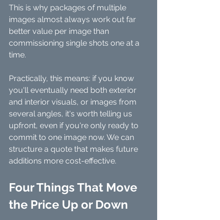
This is why packages of multiple 
images almost always work out far 
better value per image than 
commissioning single shots one at a 
time.
Practically, this means: if you know 
you'll eventually need both exterior 
and interior visuals, or images from 
several angles, it's worth telling us 
upfront, even if you're only ready to 
commit to one image now. We can 
structure a quote that makes future 
additions more cost-effective.
Four Things That Move 
the Price Up or Down