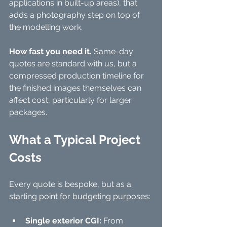
applications in built-up areas), that 
adds a photography step on top of 
the modelling work.
How fast you need it.
 Same-day 
quotes are standard with us, but a 
compressed production timeline for 
the finished images themselves can 
affect cost, particularly for larger 
packages.
What a Typical Project 
Costs
Every quote is bespoke, but as a 
starting point for budgeting purposes:
Single exterior CGI:
 From 