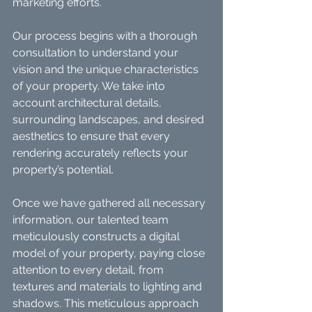
marketing efforts.
Our process begins with a thorough 
consultation to understand your 
vision and the unique characteristics 
of your property. We take into 
account architectural details, 
surrounding landscapes, and desired 
aesthetics to ensure that every 
rendering accurately reflects your 
property’s potential.
Once we have gathered all necessary 
information, our talented team 
meticulously constructs a digital 
model of your property, paying close 
attention to every detail, from 
textures and materials to lighting and 
shadows. This meticulous approach 