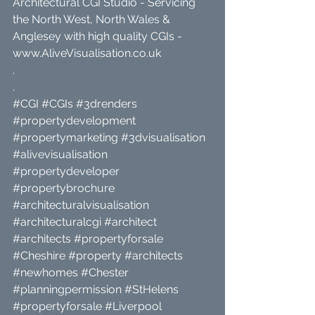
Architectural CGI Studio - Servicing 
the North West, North Wales & 
Anglesey with high quality CGIs - 
www.AliveVisualisation.co.uk
.
.
#CGI
#CGIs
#3drenders
#propertydevelopment
#propertymarketing
#3dvisualisation
#alivevisualisation
#propertydeveloper
#propertybrochure
#architecturalvisualisation
#architecturalcgi
#architect
#architects
#propertyforsale
#Cheshire
#property
#architects
#newhomes
#Chester
#planningpermission
#StHelens
#propertyforsale
#Liverpool