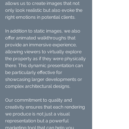
allows us to create images that not 
only look realistic but also evoke the 
right emotions in potential clients.
In addition to static images, we also 
offer animated walkthroughs that 
provide an immersive experience, 
allowing viewers to virtually explore 
the property as if they were physically 
there. This dynamic presentation can 
be particularly effective for 
showcasing larger developments or 
complex architectural designs.
Our commitment to quality and 
creativity ensures that each rendering 
we produce is not just a visual 
representation but a powerful 
marketing tool that can help you 