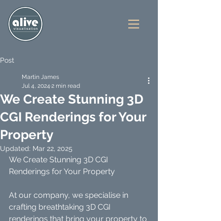
Post
Martin James
Jul 4, 2024
2 min read
We Create Stunning 3D
CGI Renderings for Your
Property
Updated:
Mar 22, 2025
We Create Stunning 3D CGI 
Renderings for Your Property
At our company, we specialise in 
crafting breathtaking 3D CGI 
renderings that bring your property to 