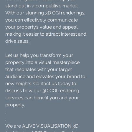
stand out in a competitive market. 
With our stunning 3D CGI renderings, 
you can effectively communicate 
your property’s value and appeal, 
making it easier to attract interest and 
drive sales.
Let us help you transform your 
property into a visual masterpiece 
that resonates with your target 
audience and elevates your brand to 
new heights. Contact us today to 
discuss how our 3D CGI rendering 
services can benefit you and your 
property.
.
.
We are ALIVE VISUALISATION 3D 