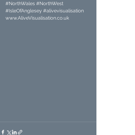
#NorthWales
#NorthWest
#IsleOfAnglesey
#alivevisualisation
www.AliveVisualisation.co.uk