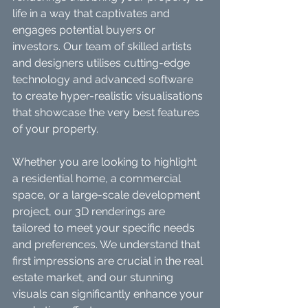
life in a way that captivates and 
engages potential buyers or 
investors. Our team of skilled artists 
and designers utilises cutting-edge 
technology and advanced software 
to create hyper-realistic visualisations 
that showcase the very best features 
of your property.
Whether you are looking to highlight 
a residential home, a commercial 
space, or a large-scale development 
project, our 3D renderings are 
tailored to meet your specific needs 
and preferences. We understand that 
first impressions are crucial in the real 
estate market, and our stunning 
visuals can significantly enhance your 