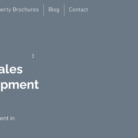
erty Brochures
Blog
Contact
ales
lopment
ent in 