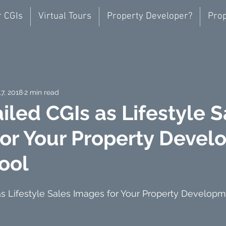
r CGIs
Virtual Tours
Property Developer?
Prop
17, 2018
2 min read
iled CGIs as Lifestyle S
or Your Property Deve
pool
s Lifestyle Sales Images for Your Property Developm