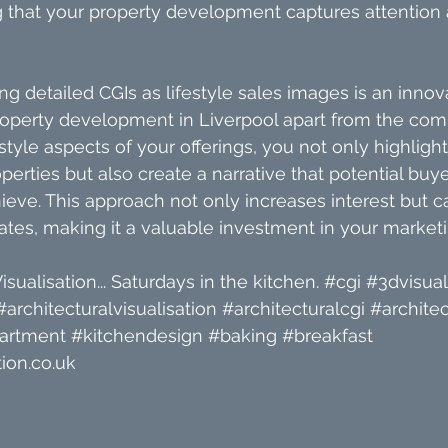
 that your property development captures attention 
ng detailed CGIs as lifestyle sales images is an innov
roperty development in Liverpool apart from the comp
style aspects of your offerings, you not only highlight
operties but also create a narrative that potential buye
hieve. This approach not only increases interest but c
ates, making it a valuable investment in your marketin
isualisation... Saturdays in the kitchen. 
#cgi
#3dvisual
#architecturalvisualisation
#architecturalcgi
#architec
artment
#kitchendesign
#baking
#breakfast
ion.co.uk 