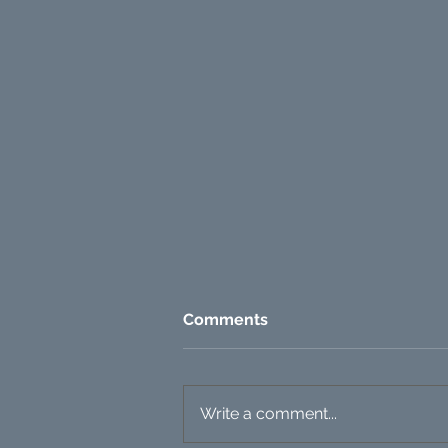
Comments
Write a comment...