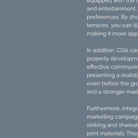
equipped with the l
and entertainment, 
preferences. By sh
terraces, you can il
making it more appe
In addition, CGIs ca
property developmen
effective communica
presenting a realis
even before the gro
and a stronger mar
Furthermore, integra
marketing campaign
striking and sharea
print materials. Th