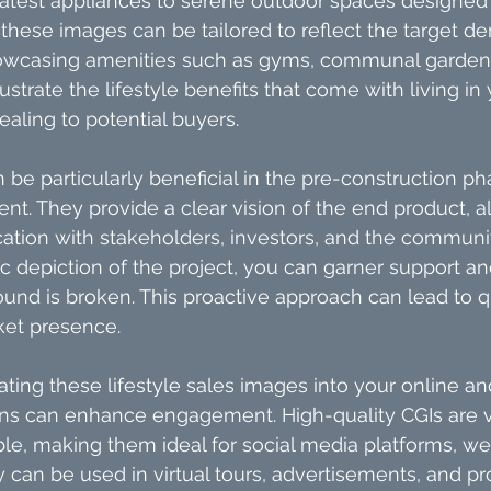
atest appliances to serene outdoor spaces designed f
these images can be tailored to reflect the target d
owcasing amenities such as gyms, communal gardens,
lustrate the lifestyle benefits that come with living in 
aling to potential buyers.
n be particularly beneficial in the pre-construction ph
t. They provide a clear vision of the end product, al
tion with stakeholders, investors, and the communit
tic depiction of the project, you can garner support 
und is broken. This proactive approach can lead to q
ket presence.
ting these lifestyle sales images into your online and
s can enhance engagement. High-quality CGIs are vi
ble, making them ideal for social media platforms, we
ey can be used in virtual tours, advertisements, and p