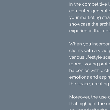
In the competitive 
computer-generated 
your marketing stra
showcase the archit
experience that res
When you incorpora
clients with a vivid
various lifestyle sc
rooms, young profes
balconies with pict
emotions and aspira
the space, creating
Moreover, the use o
that highlight the