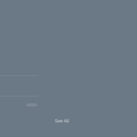
See All