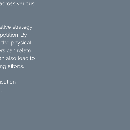
across various 
ative strategy 
etition. By 
 the physical 
rs can relate 
an also lead to 
g efforts.
isation
t