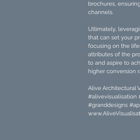
brochures, ensuring
channels.
Ultimately, leveragi
that can set your p
focusing on the life
attributes of the pr
to and aspire to ac
higher conversion r
Alive Architectural V
#alivevisualisation
#granddesigns
#ap
www.AliveVisualisat