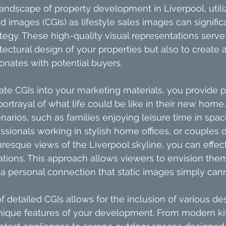
landscape of property development in Liverpool, utili
images (CGIs) as lifestyle sales images can signifi
tegy. These high-quality visual representations serve 
ectural design of your properties but also to create
onates with potential buyers.
te CGIs into your marketing materials, you provide p
 portrayal of what life could be like in their new home
enarios, such as families enjoying leisure time in spaci
sionals working in stylish home offices, or couples d
uresque views of the Liverpool skyline, you can effec
tions. This approach allows viewers to envision them
 a personal connection that static images simply can
f detailed CGIs allows for the inclusion of various d
 unique features of your development. From modern ki