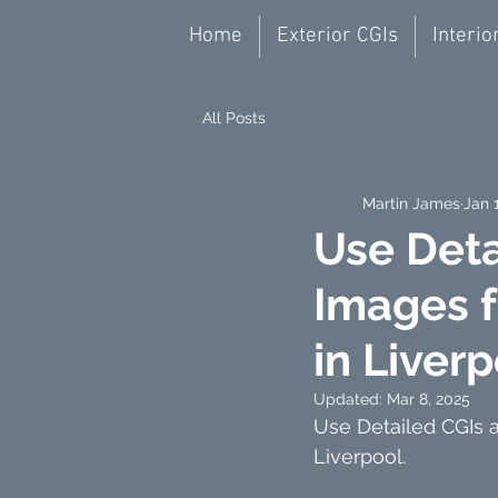
Home
Exterior CGIs
Interio
All Posts
Martin James
Jan 
Use Deta
Images f
in Liver
Updated:
Mar 8, 2025
Use Detailed CGIs a
Liverpool.