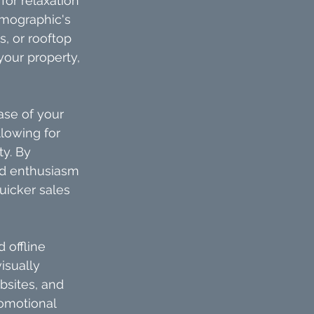
or relaxation 
emographic's 
 or rooftop 
your property, 
ase of your 
lowing for 
y. By 
and enthusiasm 
uicker sales 
 offline 
sually 
bsites, and 
romotional 