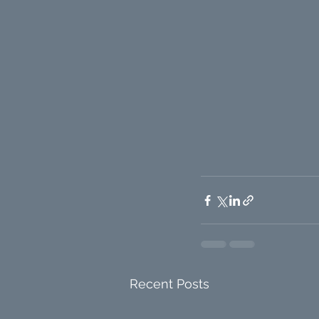
Recent Posts