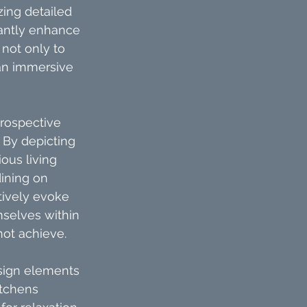
zing detailed 
cantly enhance 
not only to 
 an immersive 
rospective 
. By depicting 
ous living 
ining on 
tively evoke 
selves within 
not achieve.
esign elements 
tchens 