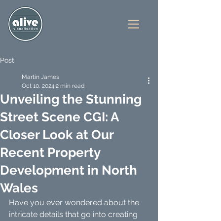
Post
Martin James
Oct 10, 2024
2 min read
Unveiling the Stunning
Street Scene CGI: A
Closer Look at Our
Recent Property
Development in North
Wales
Have you ever wondered about the 
intricate details that go into creating 