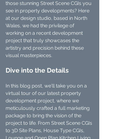
those stunning Street Scene CGIs you 
see in property developments? Here 
at our design studio, based in North 
Wales, we had the privilege of 
working on a recent development 
project that truly showcases the 
artistry and precision behind these 
visual masterpieces.
Dive into the Details
In this blog post, we'll take you on a 
virtual tour of our latest property 
development project, where we 
meticulously crafted a full marketing 
package to bring the vision of the 
project to life. From Street Scene CGIs 
to 3D Site Plans, House Type CGIs, 
Lounge and Open Plan Kitchen Living 