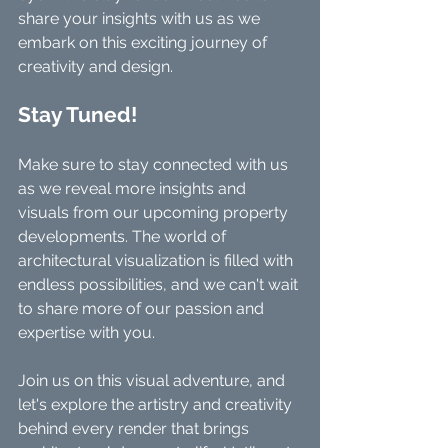
share your insights with us as we 
embark on this exciting journey of 
creativity and design.
Stay Tuned!
Make sure to stay connected with us 
as we reveal more insights and 
visuals from our upcoming property 
developments. The world of 
architectural visualization is filled with 
endless possibilities, and we can't wait 
to share more of our passion and 
expertise with you.
Join us on this visual adventure, and 
let's explore the artistry and creativity 
behind every render that brings 