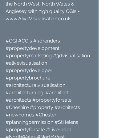
the North West, North Wales & 
Anglesey with high quality CGIs - 
www.AliveVisualisation.co.uk
.
.
#CGI
#CGIs
#3drenders
#propertydevelopment
#propertymarketing
#3dvisualisation
#alivevisualisation
#propertydeveloper
#propertybrochure
#architecturalvisualisation
#architecturalcgi
#architect
#architects
#propertyforsale
#Cheshire
#property
#architects
#newhomes
#Chester
#planningpermission
#StHelens
#propertyforsale
#Liverpool
#NorthWales
#NorthWest