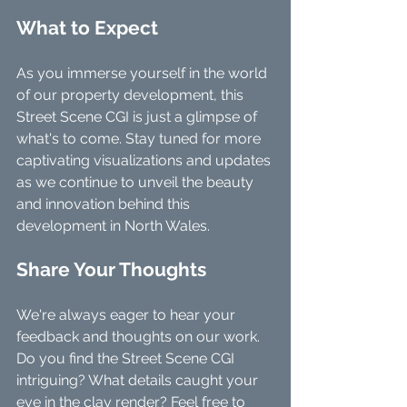
What to Expect
As you immerse yourself in the world 
of our property development, this 
Street Scene CGI is just a glimpse of 
what's to come. Stay tuned for more 
captivating visualizations and updates 
as we continue to unveil the beauty 
and innovation behind this 
development in North Wales.
Share Your Thoughts
We're always eager to hear your 
feedback and thoughts on our work. 
Do you find the Street Scene CGI 
intriguing? What details caught your 
eye in the clay render? Feel free to 