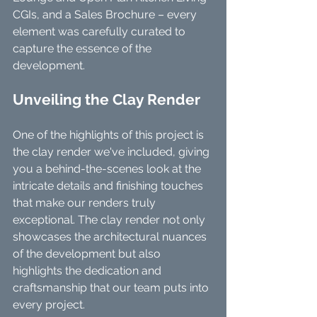
CGIs, and a Sales Brochure – every 
element was carefully curated to 
capture the essence of the 
development.
Unveiling the Clay Render
One of the highlights of this project is 
the clay render we've included, giving 
you a behind-the-scenes look at the 
intricate details and finishing touches 
that make our renders truly 
exceptional. The clay render not only 
showcases the architectural nuances 
of the development but also 
highlights the dedication and 
craftsmanship that our team puts into 
every project.