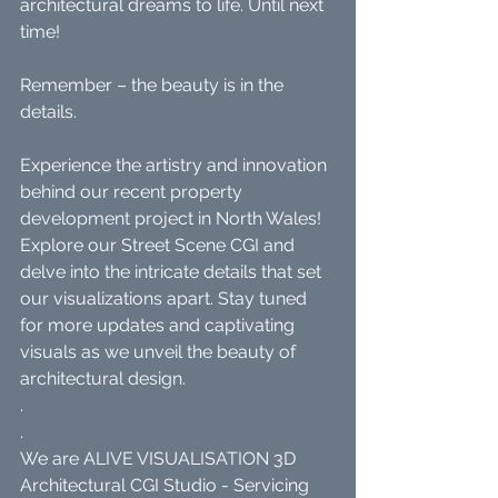
architectural dreams to life. Until next 
time!
Remember – the beauty is in the 
details.
Experience the artistry and innovation 
behind our recent property 
development project in North Wales! 
Explore our Street Scene CGI and 
delve into the intricate details that set 
our visualizations apart. Stay tuned 
for more updates and captivating 
visuals as we unveil the beauty of 
architectural design.
.
.
We are ALIVE VISUALISATION 3D 
Architectural CGI Studio - Servicing 