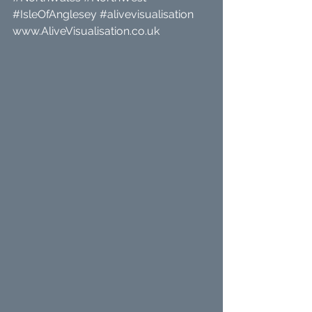
#IsleOfAnglesey
#alivevisualisation
www.AliveVisualisation.co.uk