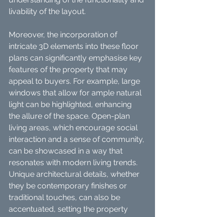
livability of the layout.
Moreover, the incorporation of 
intricate 3D elements into these floor 
plans can significantly emphasise key 
features of the property that may 
appeal to buyers. For example, large 
windows that allow for ample natural 
light can be highlighted, enhancing 
the allure of the space. Open-plan 
living areas, which encourage social 
interaction and a sense of community, 
can be showcased in a way that 
resonates with modern living trends. 
Unique architectural details, whether 
they be contemporary finishes or 
traditional touches, can also be 
accentuated, setting the property 