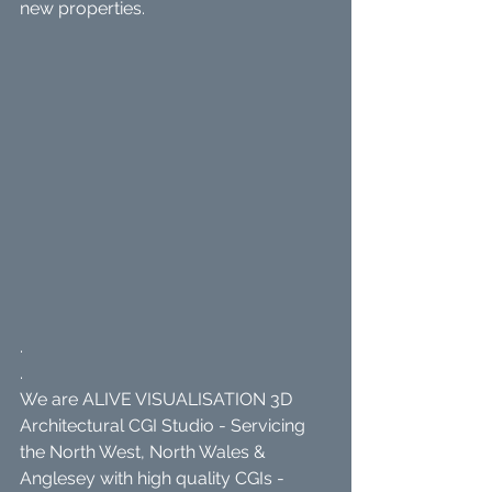
new properties.
.
.
We are ALIVE VISUALISATION 3D 
Architectural CGI Studio - Servicing 
the North West, North Wales & 
Anglesey with high quality CGIs - 