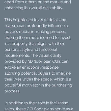
apart from others on the market and 
enhancing its overall desirability.
This heightened level of detail and 
realism can profoundly influence a 
buyer's decision-making process, 
making them more inclined to invest 
in a property that aligns with their 
personal style and functional 
requirements. The visual clarity 
provided by 3D floor plan CGIs can 
evoke an emotional response, 
allowing potential buyers to imagine 
their lives within the space, which is a 
powerful motivator in the purchasing 
process.
In addition to their role in facilitating 
sales, these CGI floor plans serve as a 