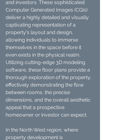
and investors. These sophisticated 
Computer Generated Images (CGIs) 
deliver a highly detailed and visually 
captivating representation of a 
property's layout and design, 
allowing individuals to immerse 
themselves in the space before it 
even exists in the physical realm. 
Utilizing cutting-edge 3D modeling 
software, these floor plans provide a 
thorough exploration of the property, 
effectively demonstrating the flow 
between rooms, the precise 
dimensions, and the overall aesthetic 
appeal that a prospective 
homeowner or investor can expect.
In the North West region, where 
property development is 