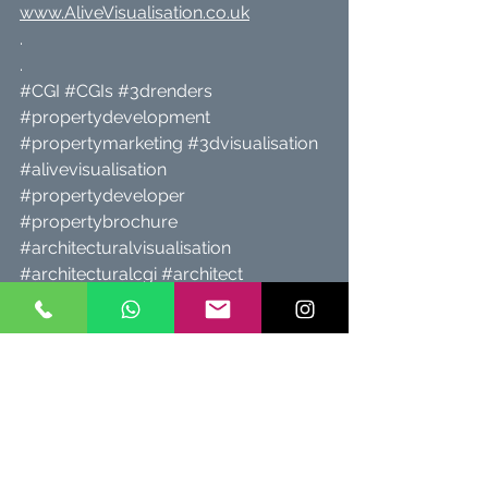
www.AliveVisualisation.co.uk
.
.
#CGI
#CGIs
#3drenders
#propertydevelopment
#propertymarketing
#3dvisualisation
#alivevisualisation
#propertydeveloper
#propertybrochure
#architecturalvisualisation
#architecturalcgi
#architect
#architects
#propertyforsale
#Cheshire
#property
#architects
#newhomes
#Chester
#planningpermission
#StHelens
#propertyforsale
#Liverpool
#NorthWales
#NorthWest
#IsleOfAnglesey
#alivevisualisation
www.AliveVisualisation.co.uk