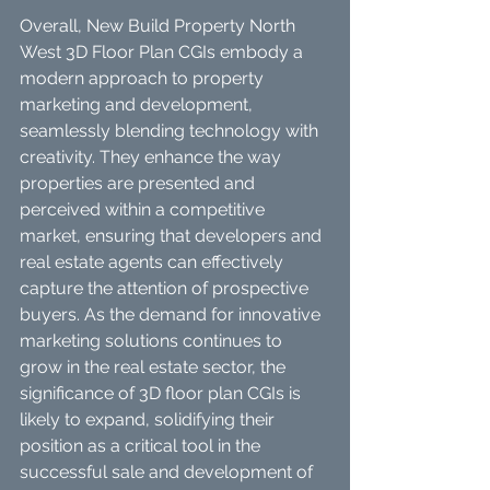
Overall, New Build Property North 
West 3D Floor Plan CGIs embody a 
modern approach to property 
marketing and development, 
seamlessly blending technology with 
creativity. They enhance the way 
properties are presented and 
perceived within a competitive 
market, ensuring that developers and 
real estate agents can effectively 
capture the attention of prospective 
buyers. As the demand for innovative 
marketing solutions continues to 
grow in the real estate sector, the 
significance of 3D floor plan CGIs is 
likely to expand, solidifying their 
position as a critical tool in the 
successful sale and development of 