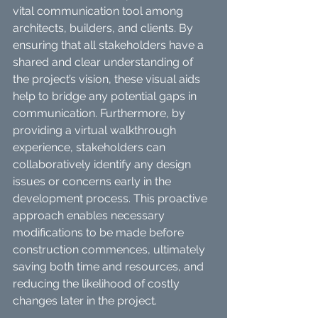
vital communication tool among 
architects, builders, and clients. By 
ensuring that all stakeholders have a 
shared and clear understanding of 
the project’s vision, these visual aids 
help to bridge any potential gaps in 
communication. Furthermore, by 
providing a virtual walkthrough 
experience, stakeholders can 
collaboratively identify any design 
issues or concerns early in the 
development process. This proactive 
approach enables necessary 
modifications to be made before 
construction commences, ultimately 
saving both time and resources, and 
reducing the likelihood of costly 
changes later in the project.