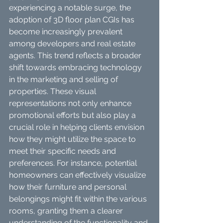
experiencing a notable surge, the 
adoption of 3D floor plan CGIs has 
become increasingly prevalent 
among developers and real estate 
agents. This trend reflects a broader 
shift towards embracing technology 
in the marketing and selling of 
properties. These visual 
representations not only enhance 
promotional efforts but also play a 
crucial role in helping clients envision 
how they might utilize the space to 
meet their specific needs and 
preferences. For instance, potential 
homeowners can effectively visualize 
how their furniture and personal 
belongings might fit within the various 
rooms, granting them a clearer 
understanding of the functionality and 