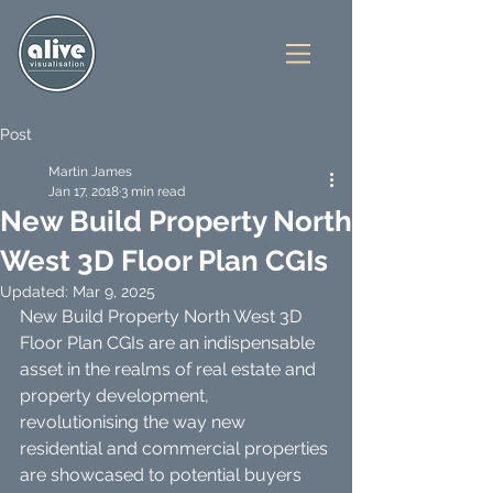
Post
Martin James
Jan 17, 2018
3 min read
New Build Property North
West 3D Floor Plan CGIs
Updated:
Mar 9, 2025
New Build Property North West 3D 
Floor Plan CGIs are an indispensable 
asset in the realms of real estate and 
property development, 
revolutionising the way new 
residential and commercial properties 
are showcased to potential buyers 