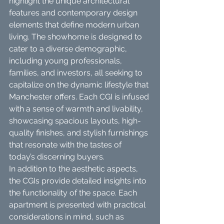
highlight the unique architectural 
features and contemporary design 
elements that define modern urban 
living. The showhome is designed to 
cater to a diverse demographic, 
including young professionals, 
families, and investors, all seeking to 
capitalize on the dynamic lifestyle that 
Manchester offers. Each CGI is infused 
with a sense of warmth and livability, 
showcasing spacious layouts, high-
quality finishes, and stylish furnishings 
that resonate with the tastes of 
today’s discerning buyers.
In addition to the aesthetic aspects, 
the CGIs provide detailed insights into 
the functionality of the space. Each 
apartment is presented with practical 
considerations in mind, such as 