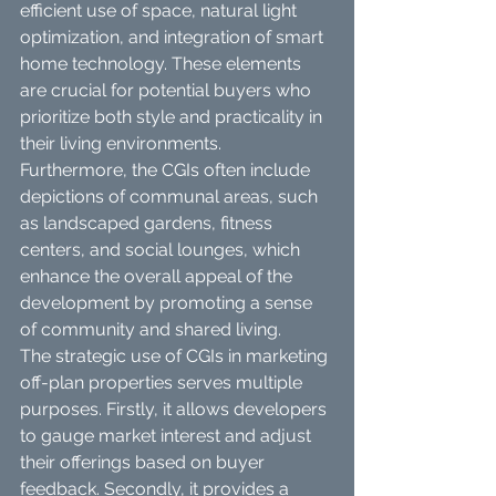
efficient use of space, natural light 
optimization, and integration of smart 
home technology. These elements 
are crucial for potential buyers who 
prioritize both style and practicality in 
their living environments. 
Furthermore, the CGIs often include 
depictions of communal areas, such 
as landscaped gardens, fitness 
centers, and social lounges, which 
enhance the overall appeal of the 
development by promoting a sense 
of community and shared living.
The strategic use of CGIs in marketing 
off-plan properties serves multiple 
purposes. Firstly, it allows developers 
to gauge market interest and adjust 
their offerings based on buyer 
feedback. Secondly, it provides a 