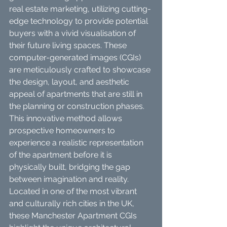
real estate marketing, utilizing cutting-
edge technology to provide potential 
buyers with a vivid visualisation of 
their future living spaces. These 
computer-generated images (CGIs) 
are meticulously crafted to showcase 
the design, layout, and aesthetic 
appeal of apartments that are still in 
the planning or construction phases. 
This innovative method allows 
prospective homeowners to 
experience a realistic representation 
of the apartment before it is 
physically built, bridging the gap 
between imagination and reality.
Located in one of the most vibrant 
and culturally rich cities in the UK, 
these Manchester Apartment CGIs 