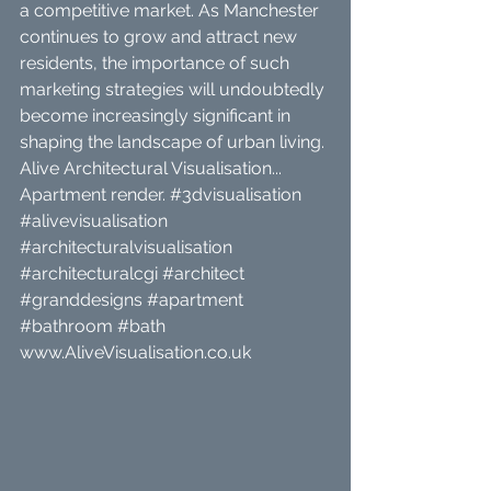
a competitive market. As Manchester 
continues to grow and attract new 
residents, the importance of such 
marketing strategies will undoubtedly 
become increasingly significant in 
shaping the landscape of urban living.
Alive Architectural Visualisation... 
Apartment render. 
#3dvisualisation
#alivevisualisation
#architecturalvisualisation
#architecturalcgi
#architect
#granddesigns
#apartment
#bathroom
#bath
www.AliveVisualisation.co.uk 