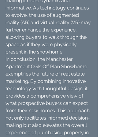
making it more dynamic and 
informative. As technology continues 
to evolve, the use of augmented 
reality (AR) and virtual reality (VR) may 
further enhance the experience, 
allowing buyers to walk through the 
space as if they were physically 
present in the showhome.
In conclusion, the Manchester 
Apartment CGIs Off Plan Showhome 
exemplifies the future of real estate 
marketing. By combining innovative 
technology with thoughtful design, it 
provides a comprehensive view of 
what prospective buyers can expect 
from their new homes. This approach 
not only facilitates informed decision-
making but also elevates the overall 
experience of purchasing property in 