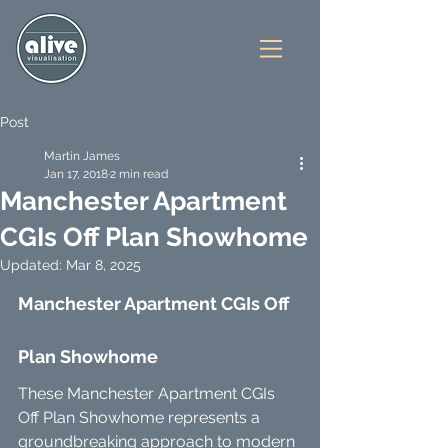
Post
Martin James
Jan 17, 2018
2 min read
Manchester Apartment
CGIs Off Plan Showhome
Updated:
Mar 8, 2025
Manchester Apartment CGIs Off 
Plan Showhome
These Manchester Apartment CGIs 
Off Plan Showhome represents a 
groundbreaking approach to modern 