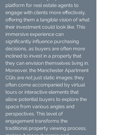
platform for real estate agents to 
engage with clients more effectively, 
offering them a tangible vision of what 
their investment could look like. This 
immersive experience can 
significantly influence purchasing 
decisions, as buyers are often more 
inclined to invest in a property that 
they can envision themselves living in.
Moreover, the Manchester Apartment 
CGIs are not just static images; they 
often come accompanied by virtual 
tours or interactive elements that 
allow potential buyers to explore the 
space from various angles and 
perspectives. This level of 
engagement transforms the 
traditional property viewing process, 