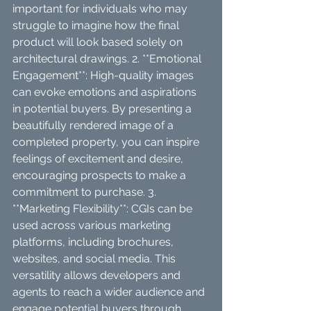
important for individuals who may 
struggle to imagine how the final 
product will look based solely on 
architectural drawings. 2. **Emotional 
Engagement**: High-quality images 
can evoke emotions and aspirations 
in potential buyers. By presenting a 
beautifully rendered image of a 
completed property, you can inspire 
feelings of excitement and desire, 
encouraging prospects to make a 
commitment to purchase. 3. 
**Marketing Flexibility**: CGIs can be 
used across various marketing 
platforms, including brochures, 
websites, and social media. This 
versatility allows developers and 
agents to reach a wider audience and 
engage potential buyers through 