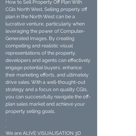
How to Sell Property Off Plan With 
CGIs North West. Selling property off 
plan in the North West can be a 
lucrative venture, particularly when 
leveraging the power of Computer-
Generated Images. By creating 
compelling and realistic visual 
representations of the property, 
developers and agents can effectively 
engage potential buyers, enhance 
their marketing efforts, and ultimately 
drive sales. With a well-thought-out 
strategy and a focus on quality CGIs, 
you can successfully navigate the off-
plan sales market and achieve your 
property selling goals.
.
.
We are ALIVE VISUALISATION 3D 