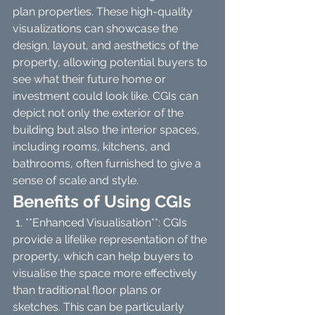
plan properties. These high-quality 
visualizations can showcase the 
design, layout, and aesthetics of the 
property, allowing potential buyers to 
see what their future home or 
investment could look like. CGIs can 
depict not only the exterior of the 
building but also the interior spaces, 
including rooms, kitchens, and 
bathrooms, often furnished to give a 
sense of scale and style.
Benefits of Using CGIs
 1. **Enhanced Visualisation**: CGIs 
provide a lifelike representation of the 
property, which can help buyers to 
visualise the space more effectively 
than traditional floor plans or 
sketches. This can be particularly 