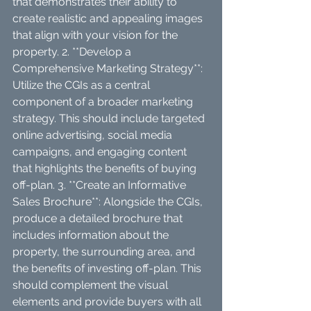
that demonstrates their ability to 
create realistic and appealing images 
that align with your vision for the 
property. 2. **Develop a 
Comprehensive Marketing Strategy**: 
Utilize the CGIs as a central 
component of a broader marketing 
strategy. This should include targeted 
online advertising, social media 
campaigns, and engaging content 
that highlights the benefits of buying 
off-plan. 3. **Create an Informative 
Sales Brochure**: Alongside the CGIs, 
produce a detailed brochure that 
includes information about the 
property, the surrounding area, and 
the benefits of investing off-plan. This 
should complement the visual 
elements and provide buyers with all 