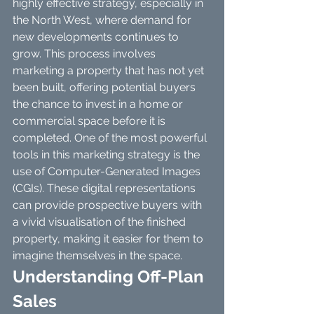
highly effective strategy, especially in 
the North West, where demand for 
new developments continues to 
grow. This process involves 
marketing a property that has not yet 
been built, offering potential buyers 
the chance to invest in a home or 
commercial space before it is 
completed. One of the most powerful 
tools in this marketing strategy is the 
use of Computer-Generated Images 
(CGIs). These digital representations 
can provide prospective buyers with 
a vivid visualisation of the finished 
property, making it easier for them to 
imagine themselves in the space.
Understanding Off-Plan 
Sales