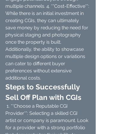
multiple channels. 4. **Cost-Effective**: 
While there is an initial investment in 
creating CGIs, they can ultimately 
save money by reducing the need for 
physical staging and photography 
once the property is built. 
Additionally, the ability to showcase 
multiple design options or variations 
can cater to different buyer 
preferences without extensive 
additional costs.
Steps to Successfully 
Sell Off Plan with CGIs
 1. **Choose a Reputable CGI 
Provider**: Selecting a skilled CGI 
artist or company is paramount. Look 
for a provider with a strong portfolio 