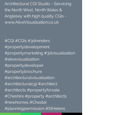
Architectural CGI Studio - Servicing 
the North West, North Wales & 
Anglesey with high quality CGIs - 
www.AliveVisualisation.co.uk
.
.
#CGI
#CGIs
#3drenders
#propertydevelopment
#propertymarketing
#3dvisualisation
#alivevisualisation
#propertydeveloper
#propertybrochure
#architecturalvisualisation
#architecturalcgi
#architect
#architects
#propertyforsale
#Cheshire
#property
#architects
#newhomes
#Chester
#planningpermission
#StHelens
#propertyforsale
#Liverpool