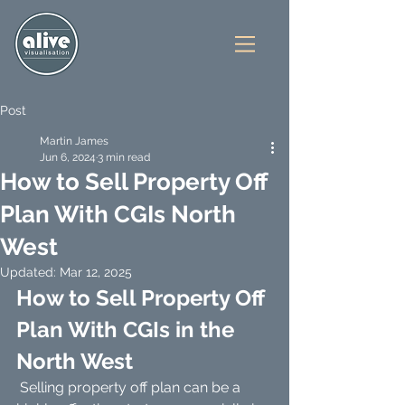
Post
Martin James
Jun 6, 2024
3 min read
How to Sell Property Off
Plan With CGIs North
West
Updated:
Mar 12, 2025
How to Sell Property Off 
Plan With CGIs in the 
North West
 Selling property off plan can be a 