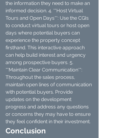
the information they need to make an 
informed decision. 4. **Host Virtual 
Tours and Open Days**: Use the CGIs 
to conduct virtual tours or host open 
days where potential buyers can 
experience the property concept 
firsthand. This interactive approach 
can help build interest and urgency 
among prospective buyers. 5. 
**Maintain Clear Communication**: 
Throughout the sales process, 
maintain open lines of communication 
with potential buyers. Provide 
updates on the development 
progress and address any questions 
or concerns they may have to ensure 
they feel confident in their investment.
Conclusion