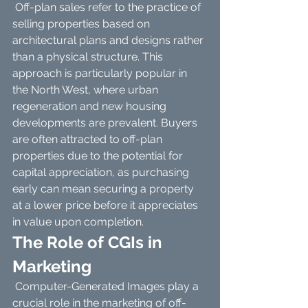
 Off-plan sales refer to the practice of 
selling properties based on 
architectural plans and designs rather 
than a physical structure. This 
approach is particularly popular in 
the North West, where urban 
regeneration and new housing 
developments are prevalent. Buyers 
are often attracted to off-plan 
properties due to the potential for 
capital appreciation, as purchasing 
early can mean securing a property 
at a lower price before it appreciates 
in value upon completion.
The Role of CGIs in 
Marketing
 Computer-Generated Images play a 
crucial role in the marketing of off-