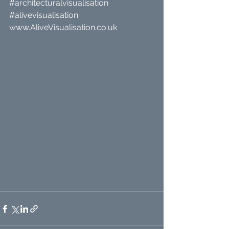
#architecturalvisualisation
#alivevisualisation
www.AliveVisualisation.co.uk 