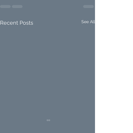
See All
Recent Posts