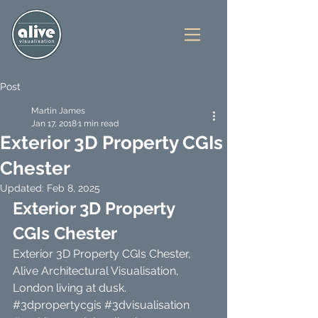
Post
Martin James
Jan 17, 2018
1 min read
Exterior 3D Property CGIs
Chester
Updated:
Feb 8, 2025
Exterior 3D Property 
CGIs Chester
Exterior 3D Property CGIs Chester, 
Alive Architectural Visualisation, 
London living at dusk. 
#3dpropertycgis
#3dvisualisation