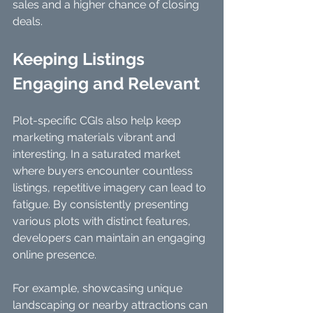
sales and a higher chance of closing 
deals.
Keeping Listings 
Engaging and Relevant
Plot-specific CGIs also help keep 
marketing materials vibrant and 
interesting. In a saturated market 
where buyers encounter countless 
listings, repetitive imagery can lead to 
fatigue. By consistently presenting 
various plots with distinct features, 
developers can maintain an engaging 
online presence. 
For example, showcasing unique 
landscaping or nearby attractions can 