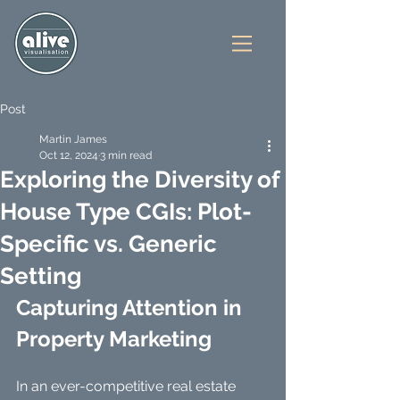
Post
Martin James
Oct 12, 2024
3 min read
Exploring the Diversity of
House Type CGIs: Plot-
Specific vs. Generic
Setting
Capturing Attention in 
Property Marketing
In an ever-competitive real estate 