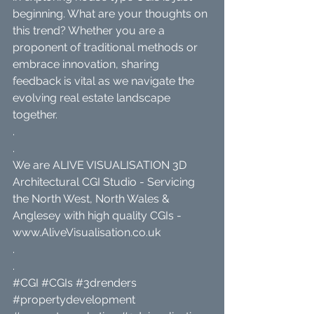
beginning. What are your thoughts on 
this trend? Whether you are a 
proponent of traditional methods or 
embrace innovation, sharing 
feedback is vital as we navigate the 
evolving real estate landscape 
together.
.
.
We are ALIVE VISUALISATION 3D 
Architectural CGI Studio - Servicing 
the North West, North Wales & 
Anglesey with high quality CGIs - 
www.AliveVisualisation.co.uk
.
.
#CGI
#CGIs
#3drenders
#propertydevelopment