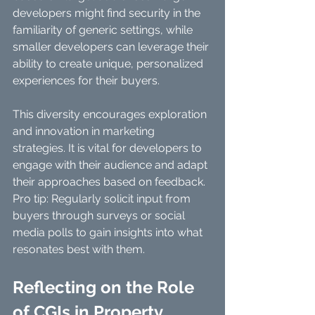
developers might find security in the 
familiarity of generic settings, while 
smaller developers can leverage their 
ability to create unique, personalized 
experiences for their buyers. 
This diversity encourages exploration 
and innovation in marketing 
strategies. It is vital for developers to 
engage with their audience and adapt 
their approaches based on feedback. 
Pro tip: Regularly solicit input from 
buyers through surveys or social 
media polls to gain insights into what 
resonates best with them.
Reflecting on the Role 
of CGIs in Property 