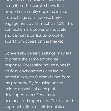
living there. Research shows that 
properties visually depicted in their 
true settings can increase buyer 
engagement by as much as 30%. This 
connection is a powerful motivator 
and can set a particular property 
apart from others on the market.
Conversely, generic settings may fail 
to create the same emotional 
response. Presenting house types in 
artificial environments can leave 
potential buyers feeling distant from 
the property. By focusing on the 
unique aspects of each plot, 
developers can offer a more 
personalized experience. This tailored 
approach often results in quicker 