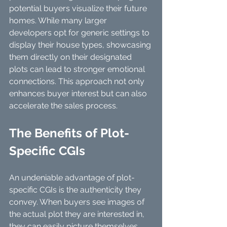
potential buyers visualize their future 
homes. While many larger 
developers opt for generic settings to 
display their house types, showcasing 
them directly on their designated 
plots can lead to stronger emotional 
connections. This approach not only 
enhances buyer interest but can also 
accelerate the sales process.
The Benefits of Plot-
Specific CGIs
An undeniable advantage of plot-
specific CGIs is the authenticity they 
convey. When buyers see images of 
the actual plot they are interested in, 
they can easily picture themselves 