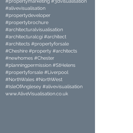
#propertymarketing
#3dvisualisation
#alivevisualisation
#propertydeveloper
#propertybrochure
#architecturalvisualisation
#architecturalcgi
#architect
#architects
#propertyforsale
#Cheshire
#property
#architects
#newhomes
#Chester
#planningpermission
#StHelens
#propertyforsale
#Liverpool
#NorthWales
#NorthWest
#IsleOfAnglesey
#alivevisualisation
www.AliveVisualisation.co.uk