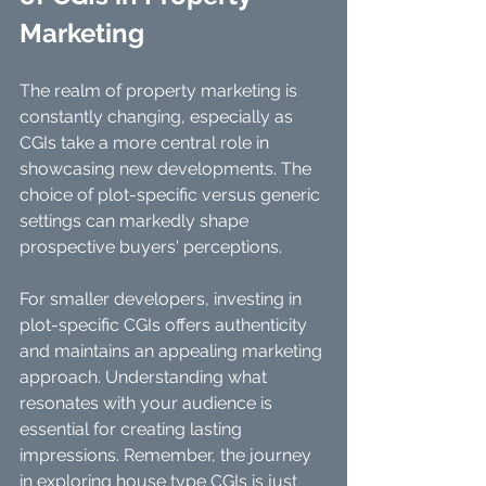
Marketing
The realm of property marketing is 
constantly changing, especially as 
CGIs take a more central role in 
showcasing new developments. The 
choice of plot-specific versus generic 
settings can markedly shape 
prospective buyers' perceptions. 
For smaller developers, investing in 
plot-specific CGIs offers authenticity 
and maintains an appealing marketing 
approach. Understanding what 
resonates with your audience is 
essential for creating lasting 
impressions. Remember, the journey 
in exploring house type CGIs is just 