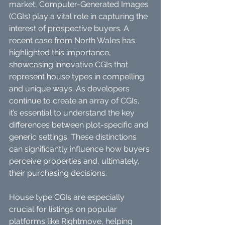
market, Computer-Generated Images 
(CGIs) play a vital role in capturing the 
interest of prospective buyers. A 
recent case from North Wales has 
highlighted this importance, 
showcasing innovative CGIs that 
represent house types in compelling 
and unique ways. As developers 
continue to create an array of CGIs, 
it’s essential to understand the key 
differences between plot-specific and 
generic settings. These distinctions 
can significantly influence how buyers 
perceive properties and, ultimately, 
their purchasing decisions.
House type CGIs are especially 
crucial for listings on popular 
platforms like Rightmove, helping 