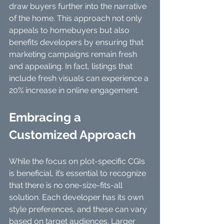
draw buyers further into the narrative 
of the home. This approach not only 
appeals to homebuyers but also 
benefits developers by ensuring that 
marketing campaigns remain fresh 
and appealing. In fact, listings that 
include fresh visuals can experience a 
20% increase in online engagement.
Embracing a 
Customized Approach
While the focus on plot-specific CGIs 
is beneficial, it’s essential to recognize 
that there is no one-size-fits-all 
solution. Each developer has its own 
style preferences, and these can vary 
based on target audiences. Larger 