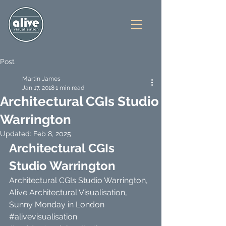
Post
Martin James
Jan 17, 2018
1 min read
Architectural CGIs Studio
Warrington
Updated:
Feb 8, 2025
Architectural CGIs 
Studio Warrington
Architectural CGIs Studio Warrington, 
Alive Architectural Visualisation, 
Sunny Monday in London 
#alivevisualisation