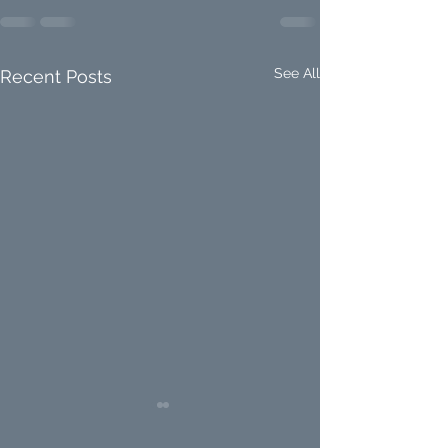
See All
Recent Posts