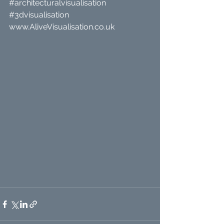
#architecturalvisualisation
#3dvisualisation
www.AliveVisualisation.co.uk 