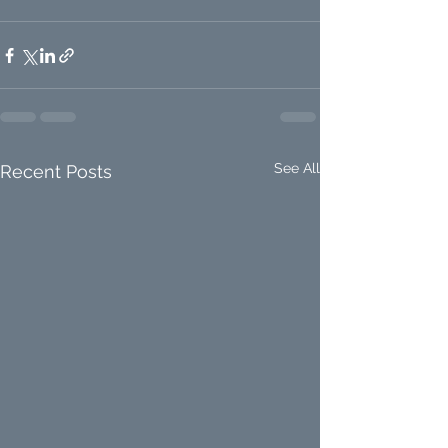
See All
Recent Posts