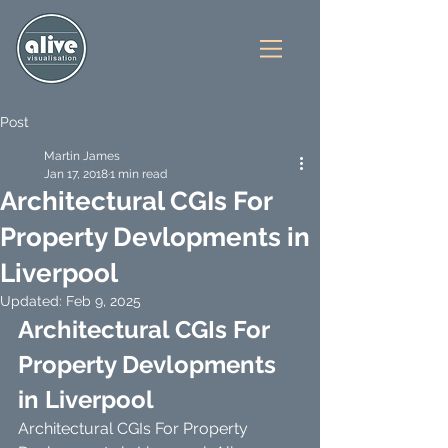
Post
Martin James
Jan 17, 2018
1 min read
Architectural CGIs For
Property Devlopments in
Liverpool
Updated:
Feb 9, 2025
Architectural CGIs For 
Property Devlopments 
in Liverpool
Architectural CGIs For Property 