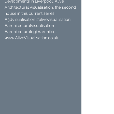
Devlopments in Liverpool, Alive 
Architectural Visualisation, the second 
house in this current series. 
#3dvisualisation
#alivevisualisation
#architecturalvisualisation
#architecturalcgi
#architect
www.AliveVisualisation.co.uk 