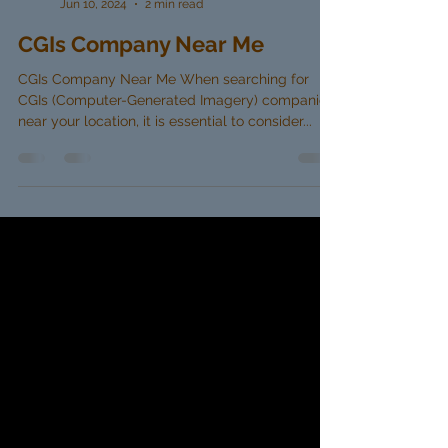
Martin James
Jun 10, 2024
2 min read
CGIs Company Near Me
CGIs Company Near Me When searching for
CGIs (Computer-Generated Imagery) companies
near your location, it is essential to consider...