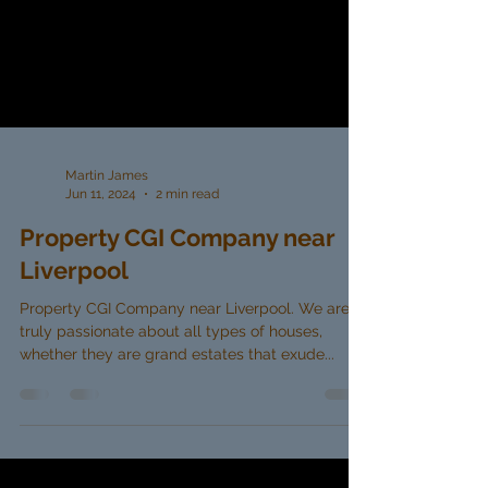
Martin James
Jun 11, 2024
2 min read
Property CGI Company near
Liverpool
Property CGI Company near Liverpool. We are
truly passionate about all types of houses,
whether they are grand estates that exude...