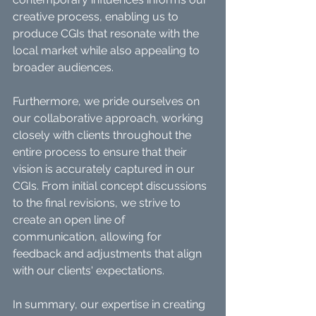
creative process, enabling us to 
produce CGIs that resonate with the 
local market while also appealing to 
broader audiences.
Furthermore, we pride ourselves on 
our collaborative approach, working 
closely with clients throughout the 
entire process to ensure that their 
vision is accurately captured in our 
CGIs. From initial concept discussions 
to the final revisions, we strive to 
create an open line of 
communication, allowing for 
feedback and adjustments that align 
with our clients' expectations.
In summary, our expertise in creating 