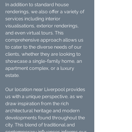
In addition to standard house 
renderings, we also offer a variety of 
services including interior 
visualisations, exterior renderings, 
and even virtual tours. This 
comprehensive approach allows us 
to cater to the diverse needs of our 
clients, whether they are looking to 
showcase a single-family home, an 
apartment complex, or a luxury 
estate.
Our location near Liverpool provides 
us with a unique perspective, as we 
draw inspiration from the rich 
architectural heritage and modern 
developments found throughout the 
city. This blend of traditional and 
contemporary influences informs our 