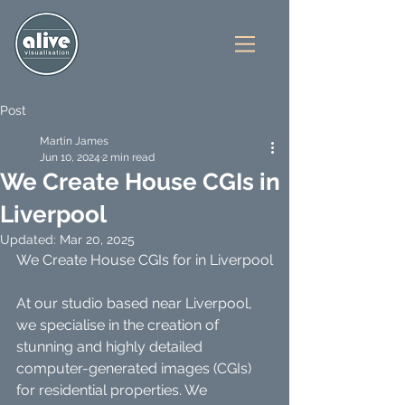
Post
Martin James
Jun 10, 2024
2 min read
We Create House CGIs in
Liverpool
Updated:
Mar 20, 2025
We Create House CGIs for in Liverpool
At our studio based near Liverpool, 
we specialise in the creation of 
stunning and highly detailed 
computer-generated images (CGIs) 
for residential properties. We 