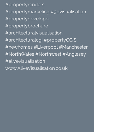
#propertyrenders
#propertymarketing
#3dvisualisation
#propertydeveloper
#propertybrochure
#architecturalvisualisation
#architecturalcgi
#propertyCGIS
#newhomes
#Liverpool
#Manchester
#NorthWales
#Northwest
#Anglesey
#alivevisualisation
www.AliveVisualisation.co.uk