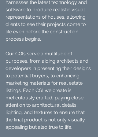
harnesses the latest technology and 
software to produce realistic visual 
representations of houses, allowing 
clients to see their projects come to 
life even before the construction 
process begins.
Our CGIs serve a multitude of 
purposes, from aiding architects and 
developers in presenting their designs 
to potential buyers, to enhancing 
marketing materials for real estate 
listings. Each CGI we create is 
meticulously crafted, paying close 
attention to architectural details, 
lighting, and textures to ensure that 
the final product is not only visually 
appealing but also true to life.