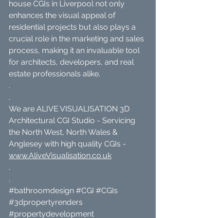
house CGIs in Liverpool not only 
enhances the visual appeal of 
residential projects but also plays a 
crucial role in the marketing and sales 
process, making it an invaluable tool 
for architects, developers, and real 
estate professionals alike.
.
.
We are ALIVE VISUALISATION 3D 
Architectural CGI Studio - Servicing 
the North West, North Wales & 
Anglesey with high quality CGIs - 
www.AliveVisualisation.co.uk
.
.
#bathroomdesign
#CGI
#CGIs
#3dpropertyrenders
#propertydevelopment