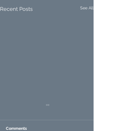
See All
Recent Posts
Comments