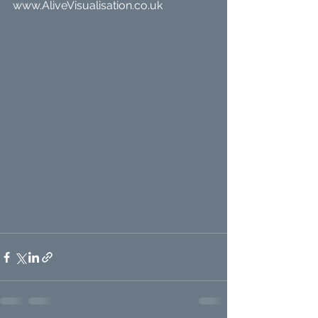
www.AliveVisualisation.co.uk 