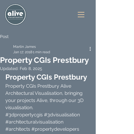
Post
Martin James
Jan 17, 2018
1 min read
Property CGIs Prestbury
Updated:
Feb 8, 2025
Property CGIs Prestbury 
Property CGIs Prestbury Alive 
Architectural Visualisation, bringing 
your projects Alive, through our 3D 
visualisation.
#3dpropertycgis
#3dvisualisation
#architecturalvisualisation
#architects
#propertydevelopers