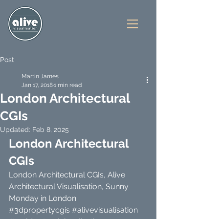
Post
Martin James
Jan 17, 2018
1 min read
London Architectural
CGIs
Updated:
Feb 8, 2025
London Architectural 
CGIs 
London Architectural CGIs, Alive 
Architectural Visualisation, Sunny 
Monday in London 
#3dpropertycgis
#alivevisualisation