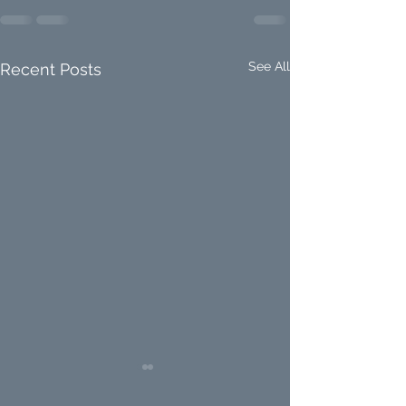
See All
Recent Posts