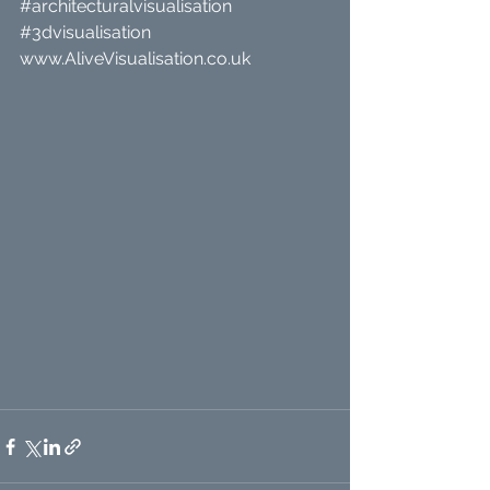
#architecturalvisualisation
#3dvisualisation
www.AliveVisualisation.co.uk 