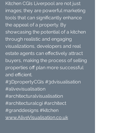
Kitchen CGIs Liverpool are not just 
images; they are powerful marketing 
tools that can significantly enhance 
the appeal of a property. By 
showcasing the potential of a kitchen 
through realistic and engaging 
visualizations, developers and real 
estate agents can effectively attract 
buyers, making the process of selling 
properties off plan more successful 
and efficient.
#3DpropertyCGIs
#3dvisualisation
#alivevisualisation
#architecturalvisualisation
#architecturalcgi
#architect
#granddesigns
#kitchen
www.AliveVisualisation.co.uk