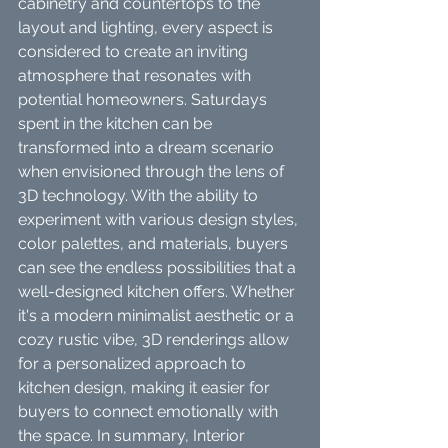
cabinetry and countertops to the 
layout and lighting, every aspect is 
considered to create an inviting 
atmosphere that resonates with 
potential homeowners. Saturdays 
spent in the kitchen can be 
transformed into a dream scenario 
when envisioned through the lens of 
3D technology. With the ability to 
experiment with various design styles, 
color palettes, and materials, buyers 
can see the endless possibilities that a 
well-designed kitchen offers. Whether 
it's a modern minimalist aesthetic or a 
cozy rustic vibe, 3D renderings allow 
for a personalized approach to 
kitchen design, making it easier for 
buyers to connect emotionally with 
the space. In summary, Interior 