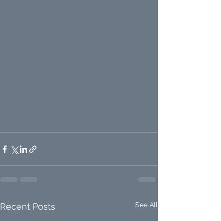
See All
Recent Posts