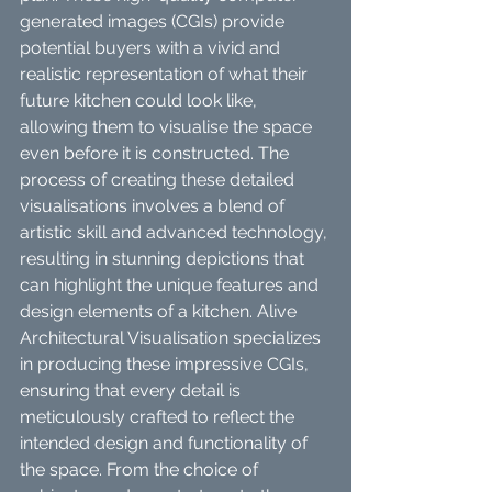
generated images (CGIs) provide 
potential buyers with a vivid and 
realistic representation of what their 
future kitchen could look like, 
allowing them to visualise the space 
even before it is constructed. The 
process of creating these detailed 
visualisations involves a blend of 
artistic skill and advanced technology, 
resulting in stunning depictions that 
can highlight the unique features and 
design elements of a kitchen. Alive 
Architectural Visualisation specializes 
in producing these impressive CGIs, 
ensuring that every detail is 
meticulously crafted to reflect the 
intended design and functionality of 
the space. From the choice of 