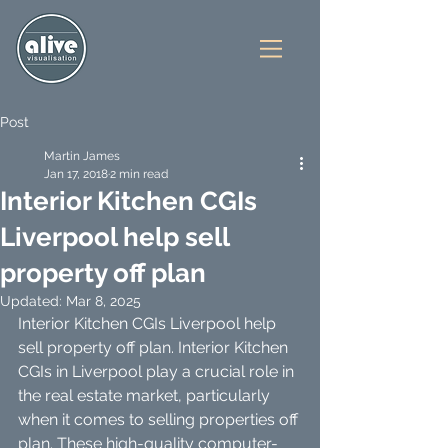
Post
Martin James
Jan 17, 2018
2 min read
Interior Kitchen CGIs
Liverpool help sell
property off plan
Updated:
Mar 8, 2025
Interior Kitchen CGIs Liverpool help 
sell property off plan. Interior Kitchen 
CGIs in Liverpool play a crucial role in 
the real estate market, particularly 
when it comes to selling properties off 
plan. These high-quality computer-