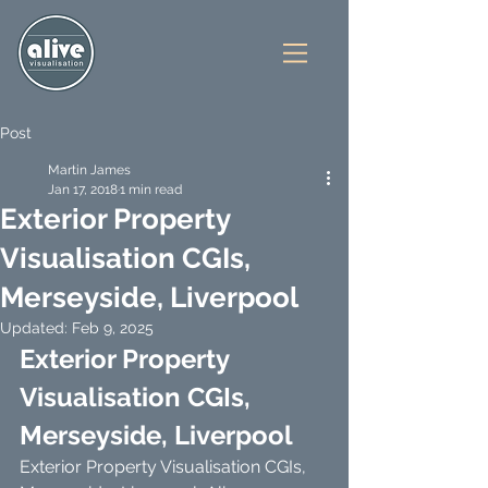
Post
Martin James
Jan 17, 2018
1 min read
Exterior Property
Visualisation CGIs,
Merseyside, Liverpool
Updated:
Feb 9, 2025
Exterior Property 
Visualisation CGIs, 
Merseyside, Liverpool
Exterior Property Visualisation CGIs, 