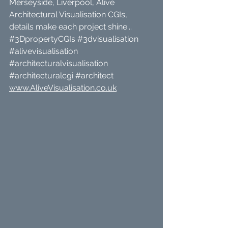
Merseyside, Liverpool, Alive 
Architectural Visualisation CGIs, 
details make each project shine... 
#3DpropertyCGIs
#3dvisualisation
#alivevisualisation
#architecturalvisualisation
#architecturalcgi
#architect
www.AliveVisualisation.co.uk