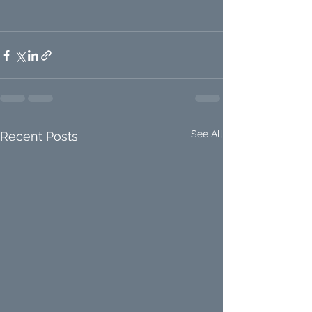
See All
Recent Posts