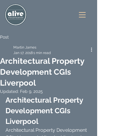
Post
Martin James
Jan 17, 2018
1 min read
Architectural Property
Development CGIs
Liverpool
Updated:
Feb 9, 2025
Architectural Property 
Development CGIs 
Liverpool
Architectural Property Development 