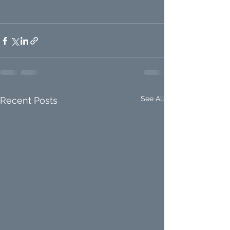
See All
Recent Posts