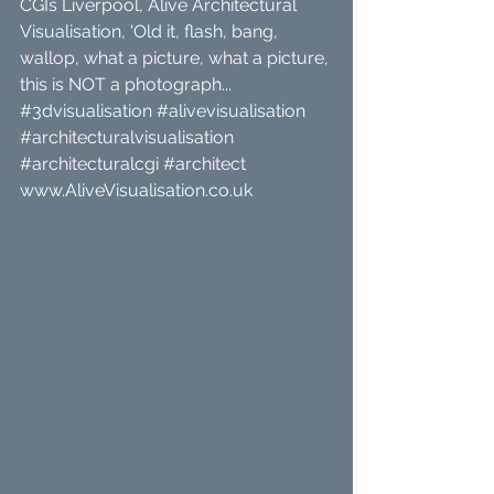
CGIs Liverpool, Alive Architectural 
Visualisation, 'Old it, flash, bang, 
wallop, what a picture, what a picture, 
this is NOT a photograph... 
#3dvisualisation
#alivevisualisation
#architecturalvisualisation
#architecturalcgi
#architect
www.AliveVisualisation.co.uk 