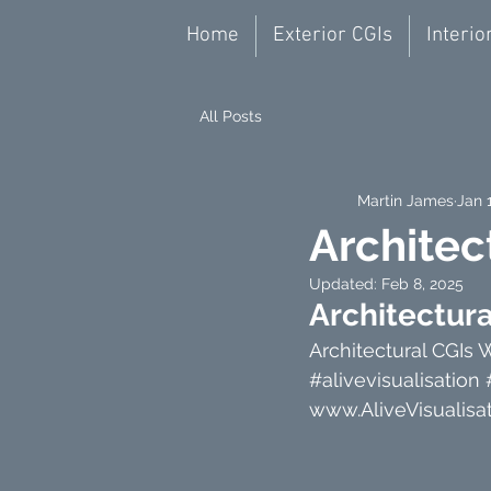
Home
Exterior CGIs
Interio
All Posts
Martin James
Jan 
Architec
Updated:
Feb 8, 2025
Architectur
Architectural CGIs 
#alivevisualisation
www.AliveVisualisat