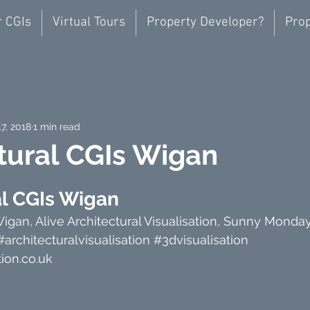
r CGIs
Virtual Tours
Property Developer?
Prop
17, 2018
1 min read
tural CGIs Wigan
al CGIs Wigan
Wigan, Alive Architectural Visualisation, Sunny Monda
#architecturalvisualisation
#3dvisualisation
ion.co.uk 