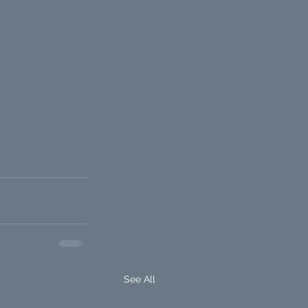
See All