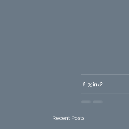
Recent Posts