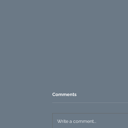
Comments
Write a comment...