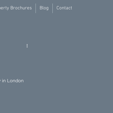
erty Brochures
Blog
Contact
y in London 