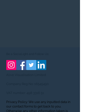
Be a SociaLight and Follow Us:
Alive Visualisation Limited
Company Reg No:
16545490
VAT number:
498 3316 51
Privacy Policy: We use any inputted data in
our contact forms to get back to you.
Otherwise any other information taken is